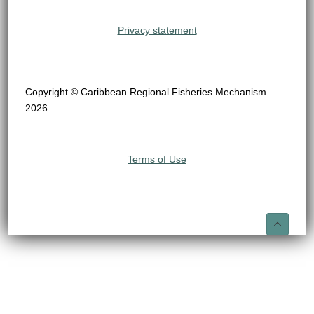
Privacy statement
Copyright © Caribbean Regional Fisheries Mechanism
2026
Terms of Use