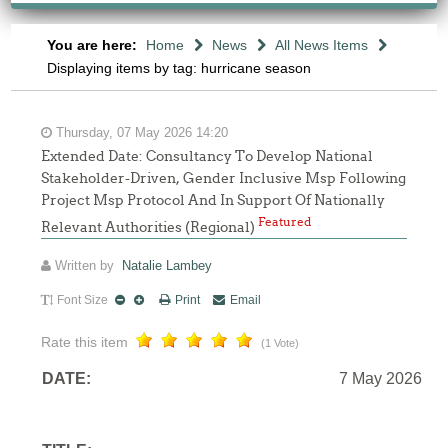
You are here:
Home
News
All News Items
Displaying items by tag: hurricane season
Thursday, 07 May 2026 14:20
Extended Date: Consultancy To Develop National
Stakeholder-Driven, Gender Inclusive Msp Following
Project Msp Protocol And In Support Of Nationally
Featured
Relevant Authorities (Regional)
Written by
Natalie Lambey
Font Size
Print
Email
Rate this item
(1 Vote)
DATE:
7 May 2026