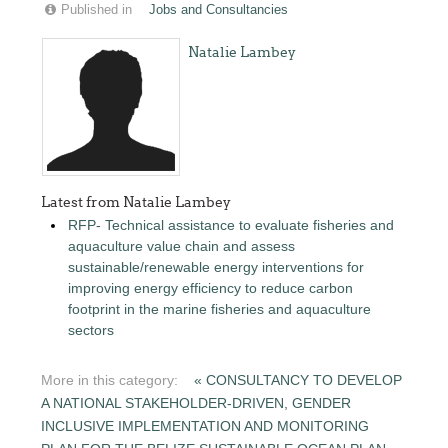
Published in
Jobs and Consultancies
Natalie Lambey
Latest from Natalie Lambey
RFP- Technical assistance to evaluate fisheries and
aquaculture value chain and assess
sustainable/renewable energy interventions for
improving energy efficiency to reduce carbon
footprint in the marine fisheries and aquaculture
sectors
More in this category:
« CONSULTANCY TO DEVELOP
A NATIONAL STAKEHOLDER-DRIVEN, GENDER
INCLUSIVE IMPLEMENTATION AND MONITORING