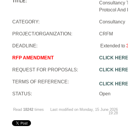
TITLE:
Consultancy To
Protocol And In
CATEGORY:
Consultancy
PROJECT/ORGANIZATION:
CRFM
DEADLINE:
Extended to
3
RFP AMENDMENT
CLICK HERE
REQUEST FOR PROPOSALS:
CLICK HERE
TERMS OF REFERENCE:
CLICK HERE
STATUS:
Open
Read
18242
times
Last modified on Monday, 15 June 2026
19:28