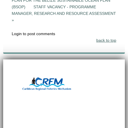
PLAN FOR THE BELIZE SUSTAINABLE OCEAN PLAN
(BSOP)
STAFF VACANCY - PROGRAMME
MANAGER, RESEARCH AND RESOURCE ASSESSMENT
»
Login to post comments
back to top