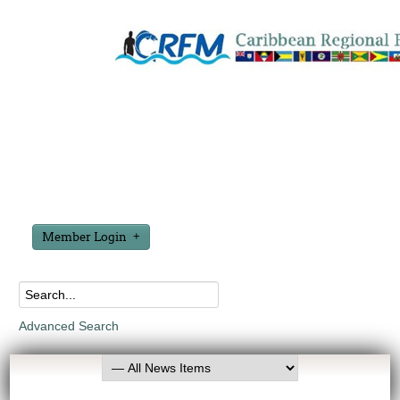
Member Login
Advanced Search