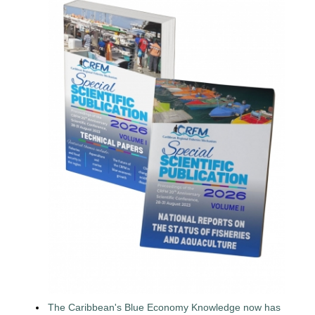
The Caribbean's Blue Economy Knowledge now has