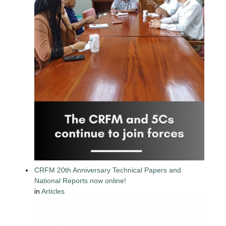
CRFM 20th Anniversary Technical Papers and
National Reports now online!
in
Articles