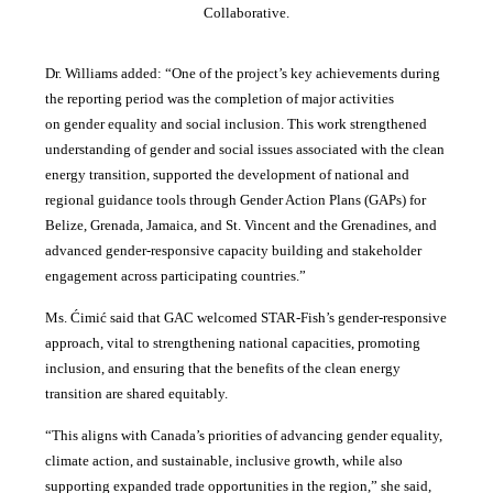
Collaborative.
Dr. Williams added:
“
One of the project’s key achievements during
the reporting period was the completion of major activities
on gender equality and social inclusion. This work strengthened
understanding of gender and social issues associated with the clean
energy transition, supported the development of national and
regional guidance tools through Gender Action Plans (GAPs) for
Belize, Grenada, Jamaica, and St. Vincent and the Grenadines, and
advanced gender-responsive capacity building and stakeholder
engagement across participating countries
.”
Ms. Ćimić said that GAC welcomed STAR-Fish’s gender-responsive
approach, vital to strengthening national capacities, promoting
inclusion, and ensuring that the benefits of the clean energy
transition are shared equitably.
“This aligns with Canada’s priorities of advancing gender equality,
climate action, and sustainable, inclusive growth, while also
supporting expanded trade opportunities in the region,” she said,