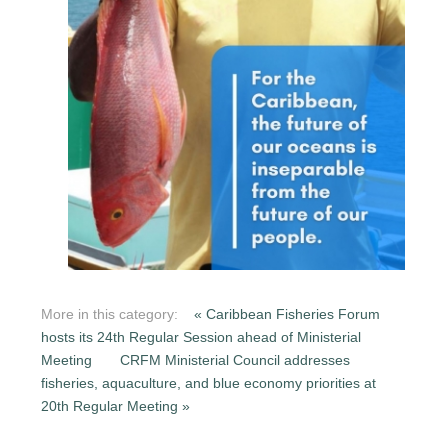
More in this category:
« Caribbean Fisheries Forum
hosts its 24th Regular Session ahead of Ministerial
Meeting
CRFM Ministerial Council addresses
fisheries, aquaculture, and blue economy priorities at
20th Regular Meeting »