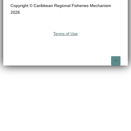
Copyright © Caribbean Regional Fisheries Mechanism
2026
Terms of Use