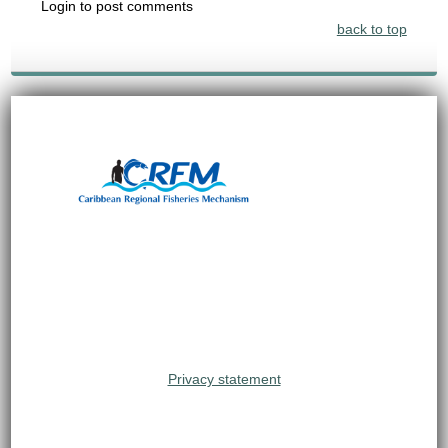
Login to post comments
back to top
Privacy statement