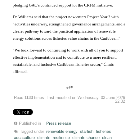
pledging GAC’s continued support for the CRFM initiative.
Dr. Williams said that the project now enters Project Year 3 with
“activities underway, strengthened governance arrangements, and a
clearer pathway toward the practical application of renewable
energy solutions across fisheries value chains in the Caribbean.”
“We look forward to continuing to work with all of you to support
effective implementation and to contribute to a more resilient,
sustainable, and inclusive Caribbean fisheries sector,” Ćimić
affirmed.
###
Read
1133
times
Last modified on Wednesday, 03 June 2026
22:32
Published in
Press release
Tagged under
renewable energy
starfish
fisheries
aquaculture
climate
resilience
climate change
clean