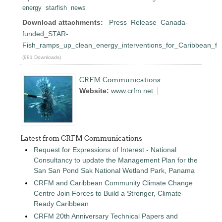
energy
starfish
news
Download attachments:
Press_Release_Canada-
funded_STAR-
Fish_ramps_up_clean_energy_interventions_for_Caribbean_fis
(991 Downloads)
CRFM Communications
Website:
www.crfm.net
Latest from CRFM Communications
Request for Expressions of Interest - National
Consultancy to update the Management Plan for the
San San Pond Sak National Wetland Park, Panama
CRFM and Caribbean Community Climate Change
Centre Join Forces to Build a Stronger, Climate-
Ready Caribbean
CRFM 20th Anniversary Technical Papers and