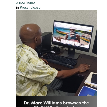
a new home
in
Press release