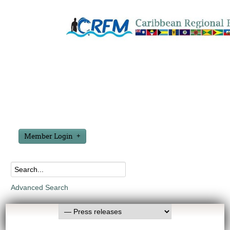
Member Login
Advanced Search