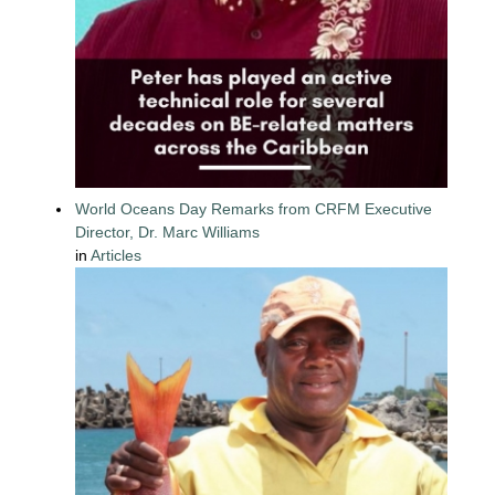
World Oceans Day Remarks from CRFM Executive
Director, Dr. Marc Williams
in
Articles