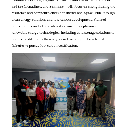
and the Grenadines, and Suriname—will focus on strengthening the
resilience and competitiveness of fisheries and aquaculture through
clean energy solutions and low-carbon development. Planned
interventions include the identification and deployment of
renewable energy technologies, including cold storage solutions to
improve cold chain efficiency, as well as support for selected
fisheries to pursue low-carbon certification.