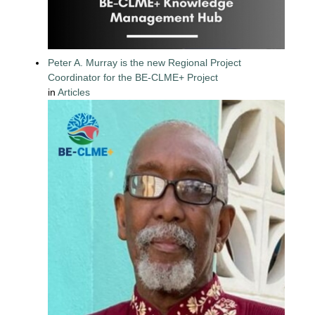
Peter A. Murray is the new Regional Project
Coordinator for the BE-CLME+ Project
in
Articles