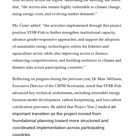
that, “the sectors also remain highly vulnerable to climate change,
rising energy costs, and evolving market demands.”
Ms. Ćimić added: “the activities implemented through this project
position STAR-Fish to further strengthen institutional capacity,
advance gender-responsive approaches, and support the adoption
of sustainable energy technologies within the fisheries and
aquaculture sector, while also improving access to finance,
enhancing competitiveness, and building resilience to climate and
disaster risks across participating countries.”
Reflecting on progress during the previous year, Dr. Marc Williams,
Executive Director of the CRFM Secretariat, noted that STAR-Fish
advanced key technical workstreams, including renewable energy
business model development, carbon footprinting, and low-carbon
an
certification processes. He added that Project Year 2 marked
important transition as the project moved from
foundational planning toward more structured and
coordinated implementation across participating
countries.