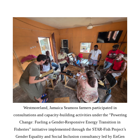
Westmoreland, Jamaica Seamoss farmers participated in
consultations and capacity-building activities under the “Powering
Change: Fueling a Gender-Responsive Energy Transition in
Fisheries” initiative implemented through the STAR-Fish Project’s
Gender Equality and Social Inclusion consultancy led by EnGen