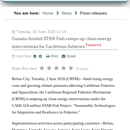
You are here:
Home
News
Press releases
Tuesday, 02 June 2026 13:18
Canada-funded STAR-Fish ramps up clean energy
Featured
interventions for Caribbean fisheries
Font Size
Print
Email
Rate this item
(0 votes)
Belize City, Tuesday, 2 June 2026 (CRFM)—Amid rising energy
costs and growing climate pressures affecting Caribbean Fisheries
and Aquaculture, the Caribbean Regional Fisheries Mechanism
(CRFM) is ramping up clean energy interventions under the
CAD4.324 million STAR-Fish Project: “Sustainable Technologies
for Adaptation and Resilience in Fisheries.”
Implementation activities across participating countries—Belize,
Dominica, Grenada, Guyana, Jamaica, Saint Lucia, Saint Vincent