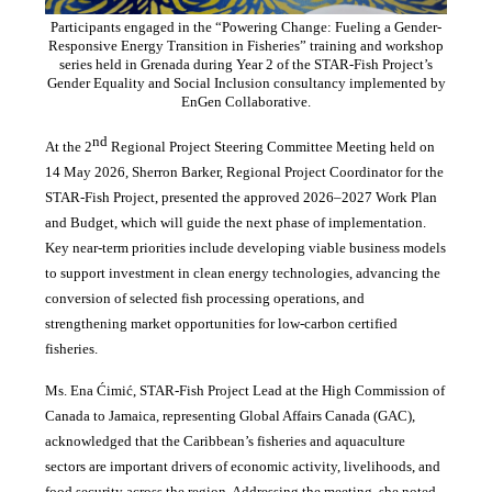
Participants engaged in the “Powering Change: Fueling a Gender-
Responsive Energy Transition in Fisheries” training and workshop
series held in Grenada during Year 2 of the STAR-Fish Project’s
Gender Equality and Social Inclusion consultancy implemented by
EnGen Collaborative.
nd
At the 2
Regional Project Steering Committee Meeting held on
14 May 2026, Sherron Barker, Regional Project Coordinator for the
STAR-Fish Project, presented the approved 2026–2027 Work Plan
and Budget, which will guide the next phase of implementation.
Key near-term priorities include developing viable business models
to support investment in clean energy technologies, advancing the
conversion of selected fish processing operations, and
strengthening market opportunities for low-carbon certified
fisheries.
Ms. Ena Ćimić, STAR-Fish Project Lead at the High Commission of
Canada to Jamaica, representing Global Affairs Canada (GAC),
acknowledged that the Caribbean’s fisheries and aquaculture
sectors are important drivers of economic activity, livelihoods, and
food security across the region. Addressing the meeting, she noted