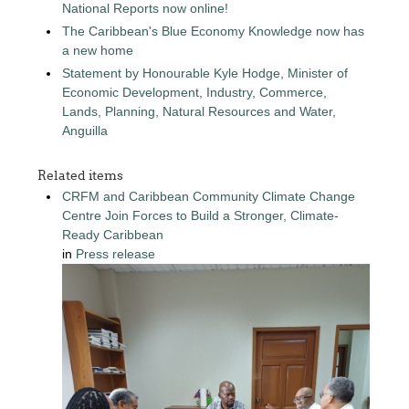
National Reports now online!
The Caribbean's Blue Economy Knowledge now has
a new home
Statement by Honourable Kyle Hodge, Minister of
Economic Development, Industry, Commerce,
Lands, Planning, Natural Resources and Water,
Anguilla
Related items
CRFM and Caribbean Community Climate Change
Centre Join Forces to Build a Stronger, Climate-
Ready Caribbean
in
Press release