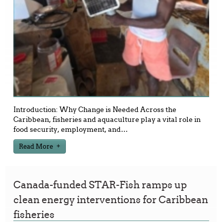
Introduction: Why Change is Needed Across the
Caribbean, fisheries and aquaculture play a vital role in
food security, employment, and
…
Read More
Canada-funded STAR-Fish ramps up
clean energy interventions for Caribbean
fisheries