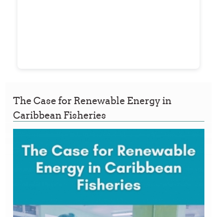
The Case for Renewable Energy in
Caribbean Fisheries