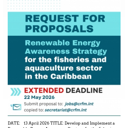
DATE: 13 April 2026 TITLE: Develop and Implement a