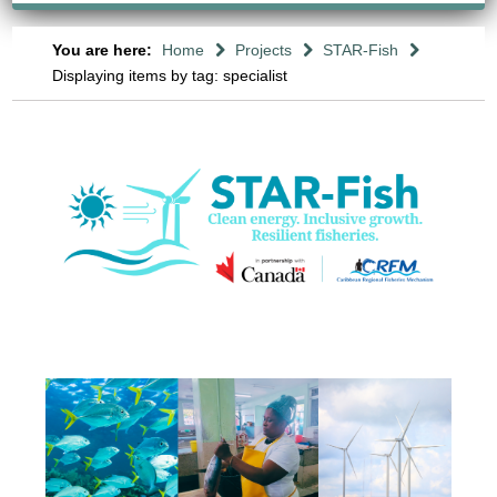
You are here:
Home
Projects
STAR-Fish
Displaying items by tag: specialist