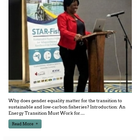
Why does gender equality matter for the transition to
sustainable and low-carbon fisheries? Introduction: An
Energy Transition Must Work for
…
Read More