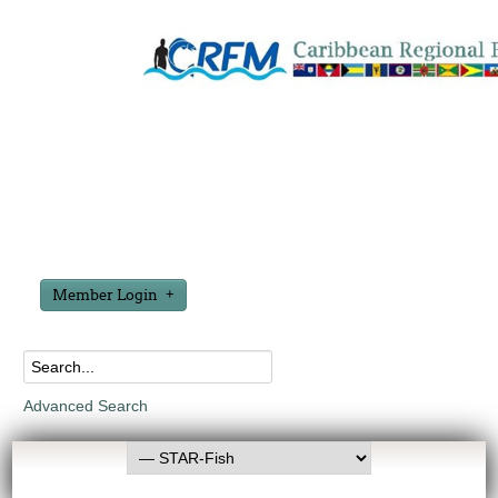
Member Login
Advanced Search