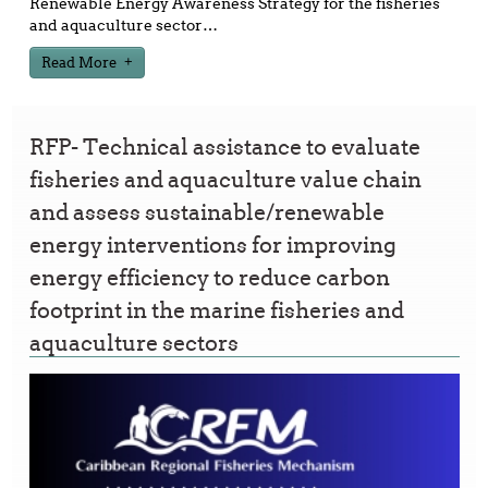
Renewable Energy Awareness Strategy for the fisheries
and aquaculture sector
…
Read More
RFP- Technical assistance to evaluate
fisheries and aquaculture value chain
and assess sustainable/renewable
energy interventions for improving
energy efficiency to reduce carbon
footprint in the marine fisheries and
aquaculture sectors