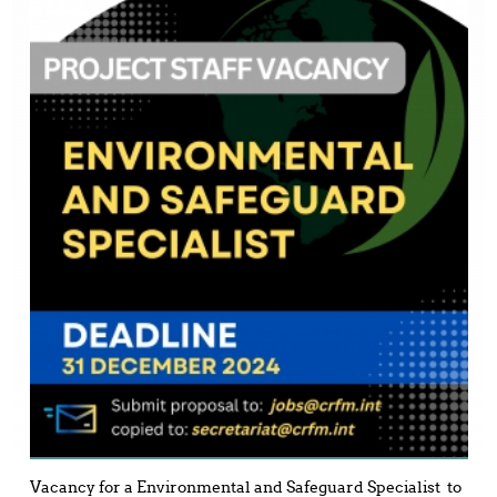
Vacancy for a Environmental and Safeguard Specialist to