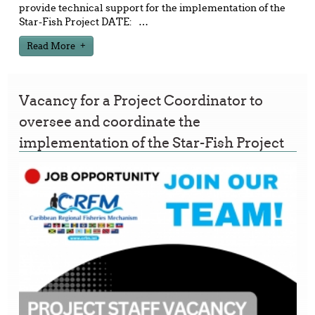
provide technical support for the implementation of the
Star-Fish Project DATE:
…
Read More
Vacancy for a Project Coordinator to
oversee and coordinate the
implementation of the Star-Fish Project