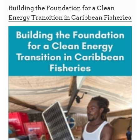
Building the Foundation for a Clean
Energy Transition in Caribbean Fisheries