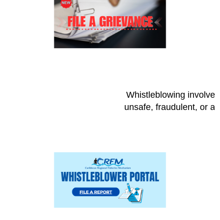
Whistleblowing involves 
unsafe, fraudulent, or a 