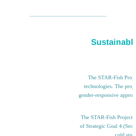
Sustainable
The STAR-Fish Project
technologies. The proje
gender-responsive approach
The STAR-Fish Project i
of Strategic Goal 4 (Sect
cold stor