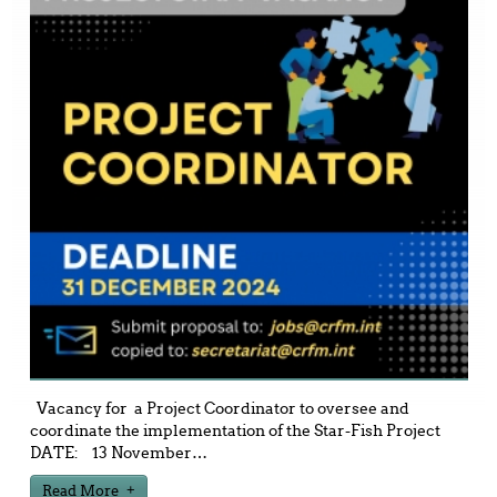
Vacancy for a Project Coordinator to oversee and
coordinate the implementation of the Star-Fish Project
DATE: 13 November
…
Read More