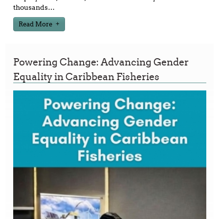
thousands
…
Read More
Powering Change: Advancing Gender
Equality in Caribbean Fisheries