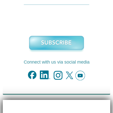
Connect with us via social media