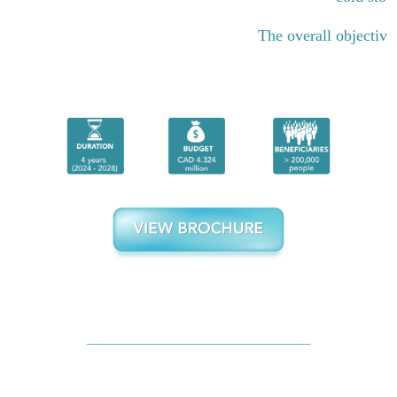
The overall objective