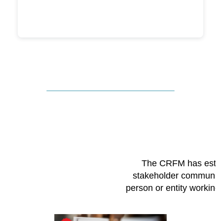
The CRFM has esta
stakeholder community
person or entity workin