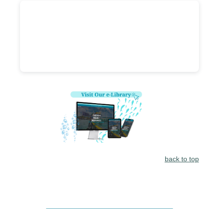
back to top