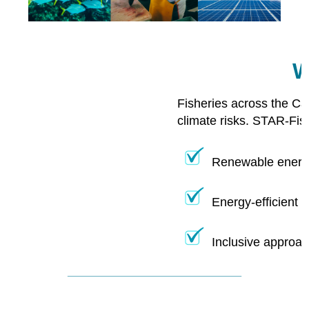
W
Fisheries across the Ca
climate risks. STAR-Fis
Renewable energy
Energy-efficient 
Inclusive approac