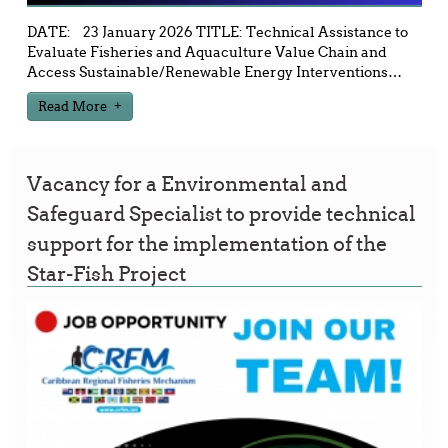
DATE: 23 January 2026 TITLE: Technical Assistance to
Evaluate Fisheries and Aquaculture Value Chain and
Access Sustainable/Renewable Energy Interventions
…
Read More
Vacancy for a Environmental and
Safeguard Specialist to provide technical
support for the implementation of the
Star-Fish Project