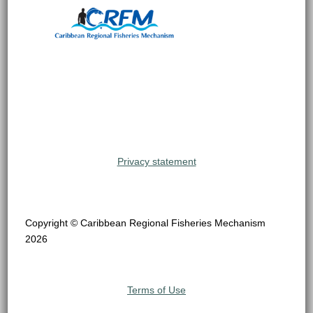
Privacy statement
Copyright © Caribbean Regional Fisheries Mechanism
2026
Terms of Use