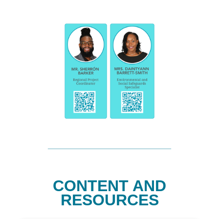
CONTENT AND
RESOURCES