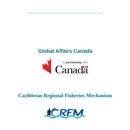
Global Affairs Canada
Caribbean Regional Fisheries Mechanism