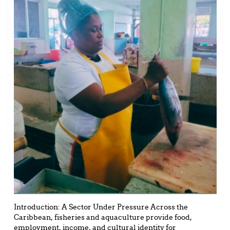
Introduction: A Sector Under Pressure Across the
Caribbean, fisheries and aquaculture provide food,
employment, income, and cultural identity for