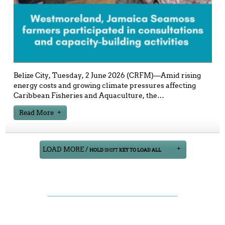
Belize City, Tuesday, 2 June 2026 (CRFM)—Amid rising
energy costs and growing climate pressures affecting
Caribbean Fisheries and Aquaculture, the
…
Read More
LOAD MORE /
HOLD
SHIFT
KEY TO LOAD ALL