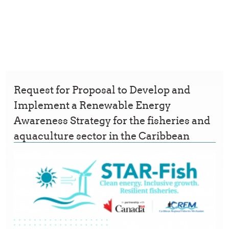
Request for Proposal to Develop and
Implement a Renewable Energy
Awareness Strategy for the fisheries and
aquaculture sector in the Caribbean