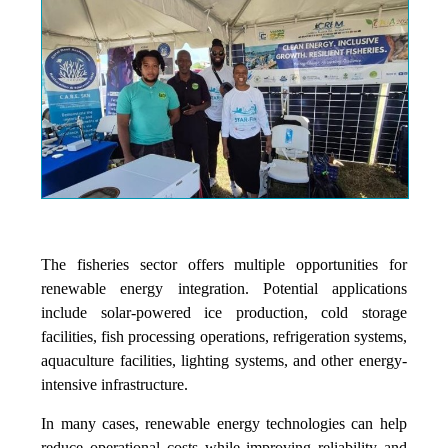
The fisheries sector offers multiple opportunities for
renewable energy integration. Potential applications
include solar-powered ice production, cold storage
facilities, fish processing operations, refrigeration systems,
aquaculture facilities, lighting systems, and other energy-
intensive infrastructure.
In many cases, renewable energy technologies can help
reduce operational costs while improving reliability and