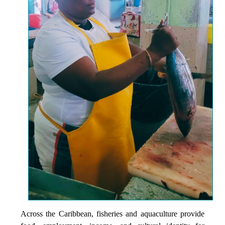
Across the Caribbean, fisheries and aquaculture provide