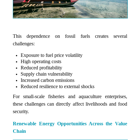
This dependence on fossil fuels creates several
challenges:
Exposure to fuel price volatility
High operating costs
Reduced profitability
Supply chain vulnerability
Increased carbon emissions
Reduced resilience to external shocks
For small-scale fisheries and aquaculture enterprises,
these challenges can directly affect livelihoods and food
security.
Renewable Energy Opportunities Across the Value
Chain