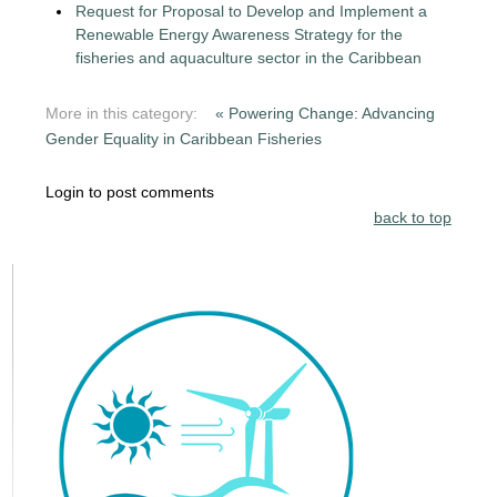
Request for Proposal to Develop and Implement a
Renewable Energy Awareness Strategy for the
fisheries and aquaculture sector in the Caribbean
More in this category:
« Powering Change: Advancing
Gender Equality in Caribbean Fisheries
Login to post comments
back to top