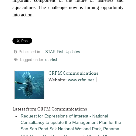
important component of the future of fisheries and
aquaculture. The challenge now is turning opportunity
into action.
Published in
STAR-Fish Updates
Tagged under
starfish
CRFM Communications
Website:
www.crfm.net
Latest from CRFM Communications
Request for Expressions of Interest - National
Consultancy to update the Management Plan for the
San San Pond Sak National Wetland Park, Panama