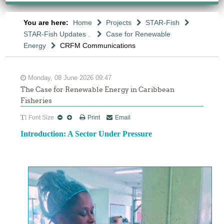
You are here:
Home
Projects
STAR-Fish
STAR-Fish Updates .
Case for Renewable
Energy
CRFM Communications
Monday, 08 June 2026 09:47
The Case for Renewable Energy in Caribbean
Fisheries
Font Size
Print
Email
Introduction: A Sector Under Pressure