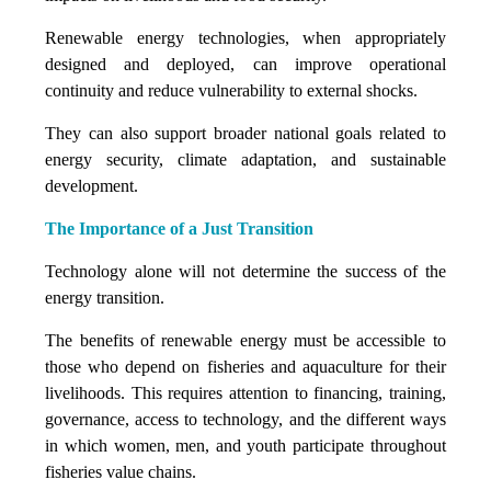
Renewable energy technologies, when appropriately
designed and deployed, can improve operational
continuity and reduce vulnerability to external shocks.
They can also support broader national goals related to
energy security, climate adaptation, and sustainable
development.
The Importance of a Just Transition
Technology alone will not determine the success of the
energy transition.
The benefits of renewable energy must be accessible to
those who depend on fisheries and aquaculture for their
livelihoods. This requires attention to financing, training,
governance, access to technology, and the different ways
in which women, men, and youth participate throughout
fisheries value chains.