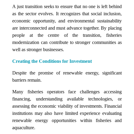
A just transition seeks to ensure that no one is left behind
as the sector evolves. It recognizes that social inclusion,
economic opportunity, and environmental sustainability
are interconnected and must advance together. By placing
people at the centre of the transition, fisheries
modernization can contribute to stronger communities as
well as stronger businesses.
Creating the Conditions for Investment
Despite the promise of renewable energy, significant
barriers remain.
Many fisheries operators face challenges accessing
financing, understanding available technologies, or
assessing the economic viability of investments. Financial
institutions may also have limited experience evaluating
renewable energy opportunities within fisheries and
aquaculture.