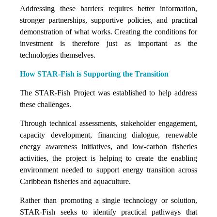
Addressing these barriers requires better information,
stronger partnerships, supportive policies, and practical
demonstration of what works. Creating the conditions for
investment is therefore just as important as the
technologies themselves.
How STAR-Fish is Supporting the Transition
The STAR-Fish Project was established to help address
these challenges.
Through technical assessments, stakeholder engagement,
capacity development, financing dialogue, renewable
energy awareness initiatives, and low-carbon fisheries
activities, the project is helping to create the enabling
environment needed to support energy transition across
Caribbean fisheries and aquaculture.
Rather than promoting a single technology or solution,
STAR-Fish seeks to identify practical pathways that