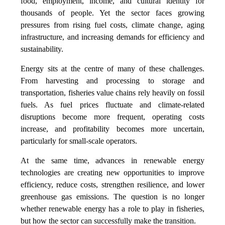
food, employment, income, and cultural identity for
thousands of people. Yet the sector faces growing
pressures from rising fuel costs, climate change, aging
infrastructure, and increasing demands for efficiency and
sustainability.
Energy sits at the centre of many of these challenges.
From harvesting and processing to storage and
transportation, fisheries value chains rely heavily on fossil
fuels. As fuel prices fluctuate and climate-related
disruptions become more frequent, operating costs
increase, and profitability becomes more uncertain,
particularly for small-scale operators.
At the same time, advances in renewable energy
technologies are creating new opportunities to improve
efficiency, reduce costs, strengthen resilience, and lower
greenhouse gas emissions. The question is no longer
whether renewable energy has a role to play in fisheries,
but how the sector can successfully make the transition.