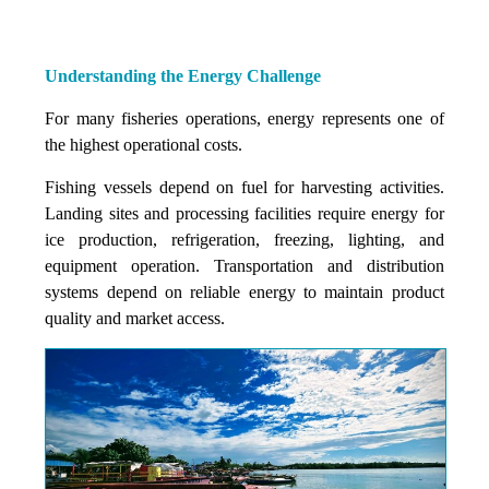
Understanding the Energy Challenge
For many fisheries operations, energy represents one of
the highest operational costs.
Fishing vessels depend on fuel for harvesting activities.
Landing sites and processing facilities require energy for
ice production, refrigeration, freezing, lighting, and
equipment operation. Transportation and distribution
systems depend on reliable energy to maintain product
quality and market access.