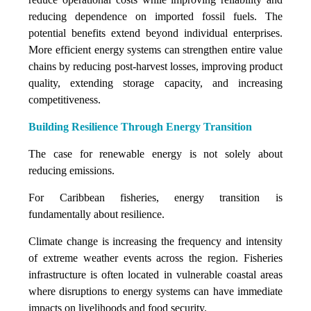
reducing dependence on imported fossil fuels. The
potential benefits extend beyond individual enterprises.
More efficient energy systems can strengthen entire value
chains by reducing post-harvest losses, improving product
quality, extending storage capacity, and increasing
competitiveness.
Building Resilience Through Energy Transition
The case for renewable energy is not solely about
reducing emissions.
For Caribbean fisheries, energy transition is
fundamentally about resilience.
Climate change is increasing the frequency and intensity
of extreme weather events across the region. Fisheries
infrastructure is often located in vulnerable coastal areas
where disruptions to energy systems can have immediate
impacts on livelihoods and food security.