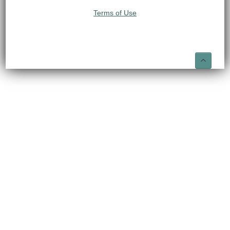
Terms of Use