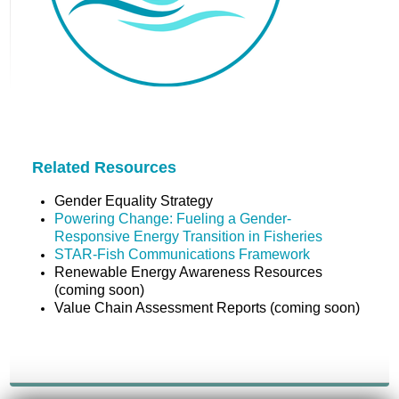
Related Resources
Gender Equality Strategy
Powering Change: Fueling a Gender-
Responsive Energy Transition in Fisheries
STAR-Fish Communications Framework
Renewable Energy Awareness Resources
(coming soon)
Value Chain Assessment Reports (coming soon)