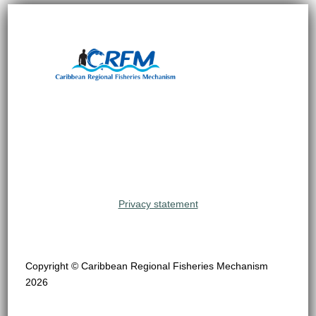
Privacy statement
Copyright © Caribbean Regional Fisheries Mechanism
2026