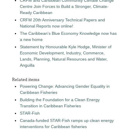
CRFM and Caribbean Community Climate Change
Centre Join Forces to Build a Stronger, Climate-
Ready Caribbean
CRFM 20th Anniversary Technical Papers and
National Reports now online!
The Caribbean's Blue Economy Knowledge now has
a new home
Statement by Honourable Kyle Hodge, Minister of
Economic Development, Industry, Commerce,
Lands, Planning, Natural Resources and Water,
Anguilla
Related items
Powering Change: Advancing Gender Equality in
Caribbean Fisheries
Building the Foundation for a Clean Energy
Transition in Caribbean Fisheries
STAR-Fish
Canada-funded STAR-Fish ramps up clean energy
interventions for Caribbean fisheries