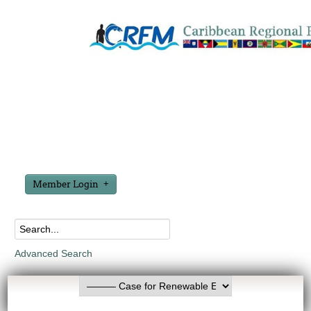
Member Login
Advanced Search