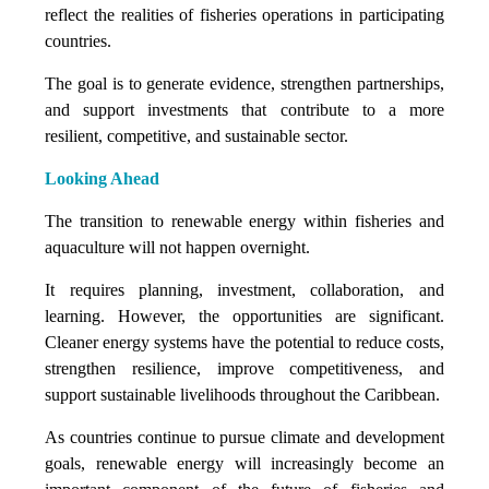
reflect the realities of fisheries operations in participating
countries.
The goal is to generate evidence, strengthen partnerships,
and support investments that contribute to a more
resilient, competitive, and sustainable sector.
Looking Ahead
The transition to renewable energy within fisheries and
aquaculture will not happen overnight.
It requires planning, investment, collaboration, and
learning. However, the opportunities are significant.
Cleaner energy systems have the potential to reduce costs,
strengthen resilience, improve competitiveness, and
support sustainable livelihoods throughout the Caribbean.
As countries continue to pursue climate and development
goals, renewable energy will increasingly become an