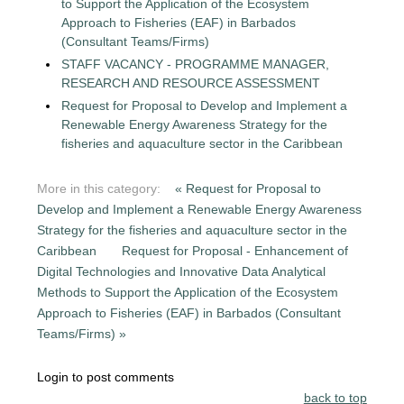
to Support the Application of the Ecosystem
Approach to Fisheries (EAF) in Barbados
(Consultant Teams/Firms)
STAFF VACANCY - PROGRAMME MANAGER,
RESEARCH AND RESOURCE ASSESSMENT
Request for Proposal to Develop and Implement a
Renewable Energy Awareness Strategy for the
fisheries and aquaculture sector in the Caribbean
More in this category:
« Request for Proposal to
Develop and Implement a Renewable Energy Awareness
Strategy for the fisheries and aquaculture sector in the
Caribbean
Request for Proposal - Enhancement of
Digital Technologies and Innovative Data Analytical
Methods to Support the Application of the Ecosystem
Approach to Fisheries (EAF) in Barbados (Consultant
Teams/Firms) »
Login to post comments
back to top