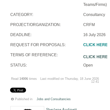
Teams/Firms)
CATEGORY:
Consultancy
PROJECT/ORGANIZATION:
CRFM
DEADLINE:
16 July 2026
REQUEST FOR PROPOSALS:
CLICK HERE
TERMS OF REFERENCE:
CLICK HERE
STATUS:
Open
Read
14006
times
Last modified on Thursday, 18 June 2026
12:41
Published in
Jobs and Consultancies
Sherlene Audinett