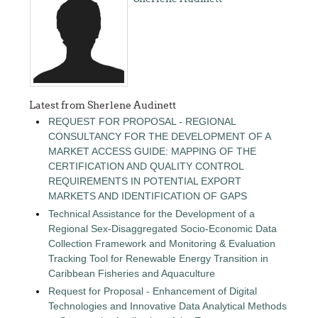
Latest from Sherlene Audinett
REQUEST FOR PROPOSAL - REGIONAL
CONSULTANCY FOR THE DEVELOPMENT OF A
MARKET ACCESS GUIDE: MAPPING OF THE
CERTIFICATION AND QUALITY CONTROL
REQUIREMENTS IN POTENTIAL EXPORT
MARKETS AND IDENTIFICATION OF GAPS
Technical Assistance for the Development of a
Regional Sex-Disaggregated Socio-Economic Data
Collection Framework and Monitoring & Evaluation
Tracking Tool for Renewable Energy Transition in
Caribbean Fisheries and Aquaculture
Request for Proposal - Enhancement of Digital
Technologies and Innovative Data Analytical Methods