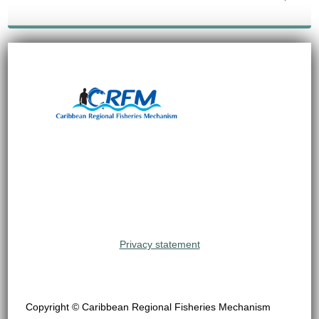
Privacy statement
Copyright © Caribbean Regional Fisheries Mechanism