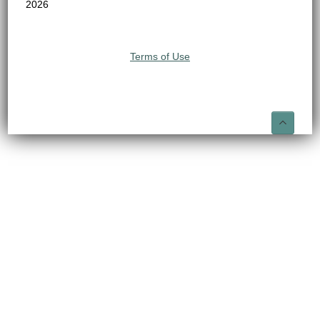
2026
Terms of Use