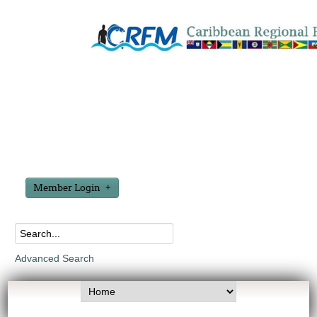
Member Login
Advanced Search