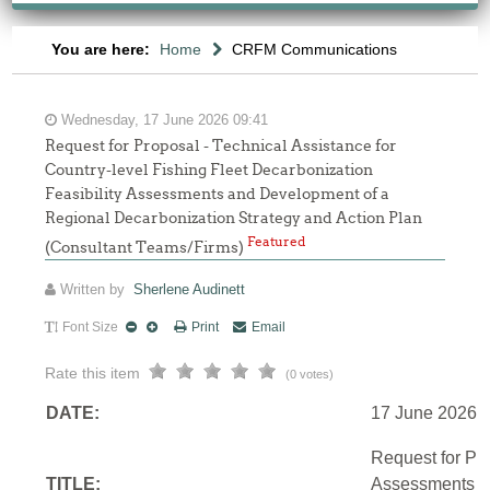
You are here:
Home
CRFM Communications
Wednesday, 17 June 2026 09:41
Request for Proposal - Technical Assistance for
Country-level Fishing Fleet Decarbonization
Feasibility Assessments and Development of a
Regional Decarbonization Strategy and Action Plan
Featured
(Consultant Teams/Firms)
Written by
Sherlene Audinett
Font Size
Print
Email
Rate this item
(0 votes)
DATE:
17 June 2026
Request for Pro
TITLE:
Assessments an