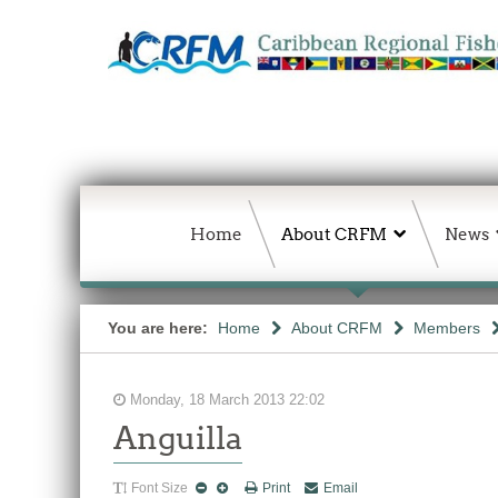
Home
About CRFM
News
You are here:
Home
About CRFM
Members
Monday, 18 March 2013 22:02
Anguilla
Font Size
Print
Email