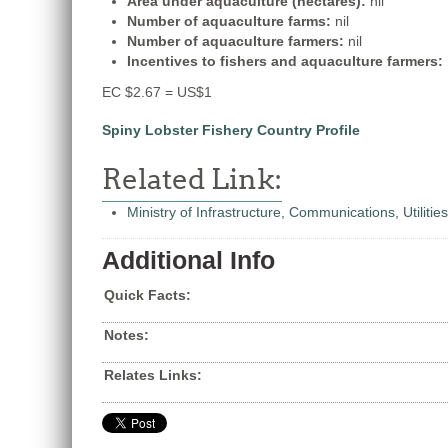
Area under aquaculture (hectares):
nil
Number of aquaculture farms:
nil
Number of aquaculture farmers:
nil
Incentives to fishers and aquaculture farmers:
EC $2.67 = US$1
Spiny Lobster Fishery Country Profile
Related Link:
Ministry of Infrastructure, Communications, Utilitie
Additional Info
Quick Facts:
Notes:
Relates Links: