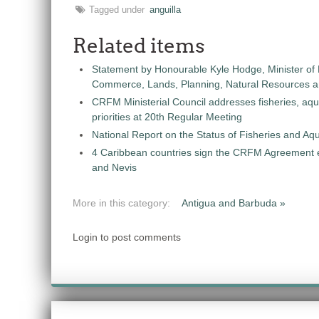
Tagged under
anguilla
Related items
Statement by Honourable Kyle Hodge, Minister of
Commerce, Lands, Planning, Natural Resources an
CRFM Ministerial Council addresses fisheries, aq
priorities at 20th Regular Meeting
National Report on the Status of Fisheries and A
4 Caribbean countries sign the CRFM Agreement en
and Nevis
More in this category:
Antigua and Barbuda »
Login to post comments