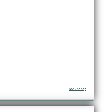
back to top