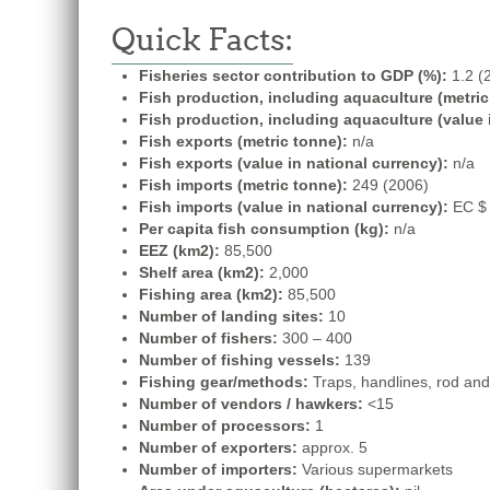
Quick Facts:
Fisheries sector contribution to GDP (%):
1.2 (
Fish production, including aquaculture (metric
Fish production, including aquaculture (value 
Fish exports (metric tonne):
n/a
Fish exports (value in national currency):
n/a
Fish imports (metric tonne):
249 (2006)
Fish imports (value in national currency):
EC $ 
Per capita fish consumption (kg):
n/a
EEZ (km2):
85,500
Shelf area (km2):
2,000
Fishing area (km2):
85,500
Number of landing sites:
10
Number of fishers:
300 – 400
Number of fishing vessels:
139
Fishing gear/methods:
Traps, handlines, rod and l
Number of vendors / hawkers:
<15
Number of processors:
1
Number of exporters:
approx. 5
Number of importers:
Various supermarkets