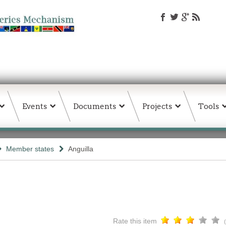
Events
Documents
Projects
Tools
Member states
Anguilla
Rate this item