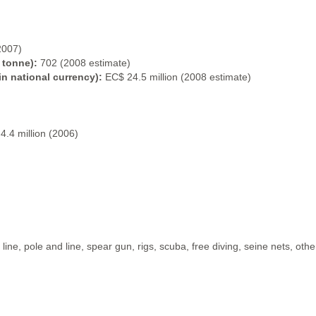
2007)
 tonne):
702 (2008 estimate)
in national currency):
EC$ 24.5 million (2008 estimate)
4.4 million (2006)
ine, pole and line, spear gun, rigs, scuba, free diving, seine nets, othe