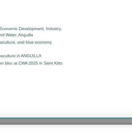
 Economic Development, Industry,
d Water, Anguilla
uaculture, and blue economy
quaculture in ANGUILLA
 bloc at CWA 2025 in Saint Kitts