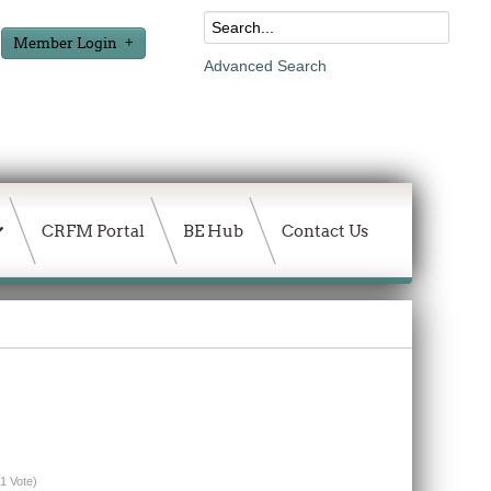
Member Login
Advanced Search
CRFM Portal
BE Hub
Contact Us
(1 Vote)