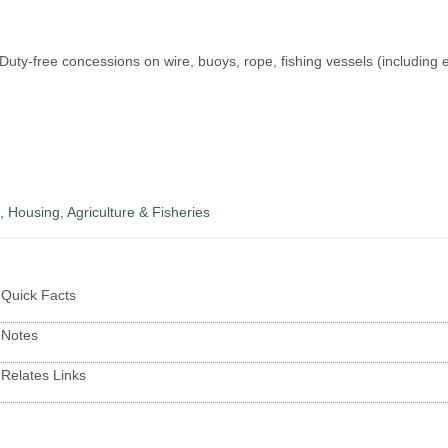
Duty-free concessions on wire, buoys, rope, fishing vessels (including 
s, Housing, Agriculture & Fisheries
Quick Facts
Notes
Relates Links