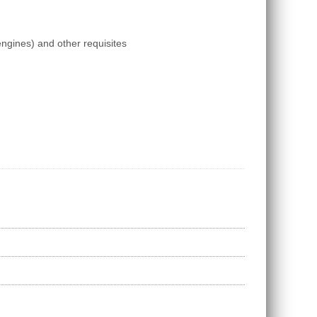
engines) and other requisites