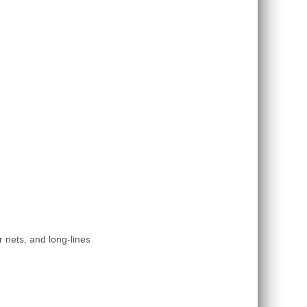
r nets, and long-lines