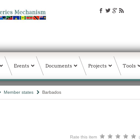
Events
Documents
Projects
Tools
Member states
Barbados
Rate this item