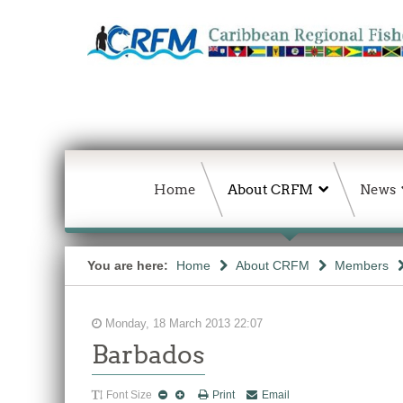
Home
About CRFM
News
You are here:
Home
About CRFM
Members
Monday, 18 March 2013 22:07
Barbados
Font Size
Print
Email