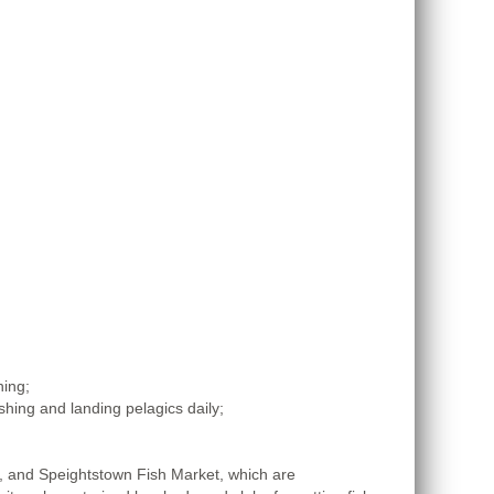
hing;
hing and landing pelagics daily;
t, and Speightstown Fish Market, which are