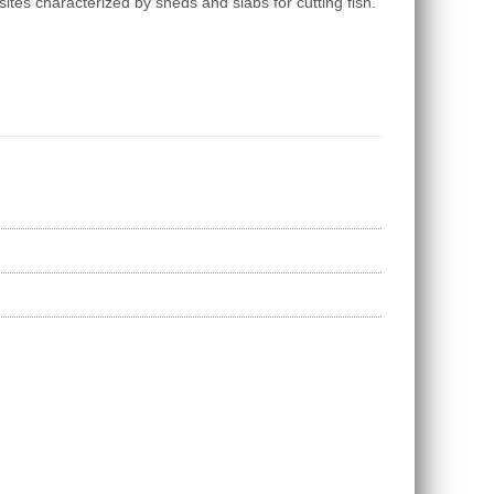
sites characterized by sheds and slabs for cutting fish.