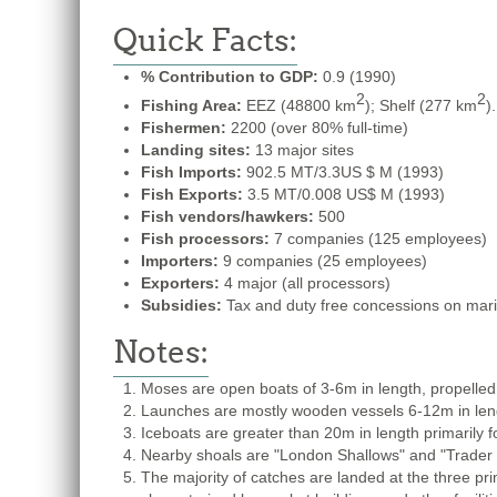
Quick Facts:
% Contribution to GDP:
0.9 (1990)
2
2
Fishing Area:
EEZ (48800 km
); Shelf (277 km
).
Fishermen:
2200 (over 80% full-time)
Landing sites:
13 major sites
Fish Imports:
902.5 MT/3.3US $ M (1993)
Fish Exports:
3.5 MT/0.008 US$ M (1993)
Fish vendors/hawkers:
500
Fish processors:
7 companies (125 employees)
Importers:
9 companies (25 employees)
Exporters:
4 major (all processors)
Subsidies:
Tax and duty free concessions on marine
Notes:
Moses are open boats of 3-6m in length, propelled 
Launches are mostly wooden vessels 6-12m in length
Iceboats are greater than 20m in length primarily fo
Nearby shoals are "London Shallows" and "Trader
The majority of catches are landed at the three pr