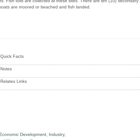
es. Fish tolls are collected at these sites. There are ten (10) secondary 
oats are moored or beached and fish landed.
Quick Facts
Notes
Relates Links
 Economic Development, Industry,