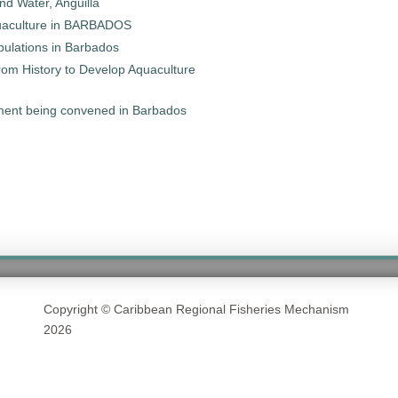
d Water, Anguilla
Aquaculture in BARBADOS
pulations in Barbados
om History to Develop Aquaculture
ment being convened in Barbados
Copyright © Caribbean Regional Fisheries Mechanism
2026