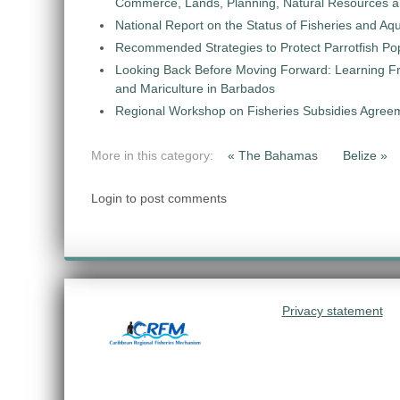
Commerce, Lands, Planning, Natural Resources an
National Report on the Status of Fisheries and 
Recommended Strategies to Protect Parrotfish Po
Looking Back Before Moving Forward: Learning Fr
and Mariculture in Barbados
Regional Workshop on Fisheries Subsidies Agree
More in this category:
« The Bahamas
Belize »
Login to post comments
Privacy statement