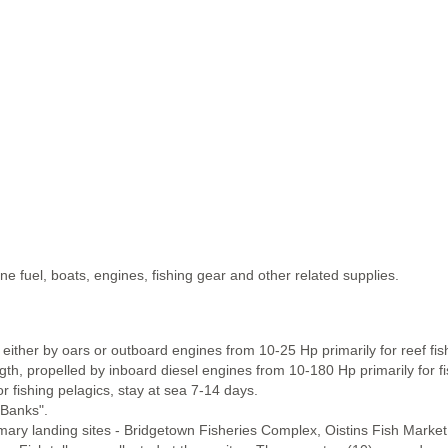
 fuel, boats, engines, fishing gear and other related supplies.
either by oars or outboard engines from 10-25 Hp primarily for reef fis
, propelled by inboard diesel engines from 10-180 Hp primarily for fis
r fishing pelagics, stay at sea 7-14 days.
 Banks".
imary landing sites - Bridgetown Fisheries Complex, Oistins Fish Marke