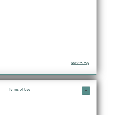
back to top
Terms of Use