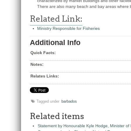
characterized by market buildings and other faciliti
There are also many beach and bay areas where b
Related Link:
Ministry Responsible for Fisheries
Additional Info
Quick Facts:
Notes:
Relates Links:
Tagged under
barbados
Related items
Statement by Honourable Kyle Hodge, Minister of