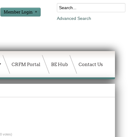
Member Login
Advanced Search
CRFM Portal
BE Hub
Contact Us
(0 votes)