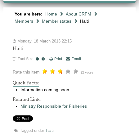
You are here:
Home
About CRFM
Members
Member states
Haiti
Monday, 18 March 2013 22:15
Haiti
Font Size
Print
Email
Rate this item
(2 votes)
Quick Facts:
Information coming soon.
Related Link:
Ministry Responsible for Fisheries
Tagged under
haiti