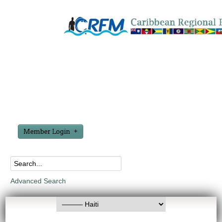
Member Login
Advanced Search