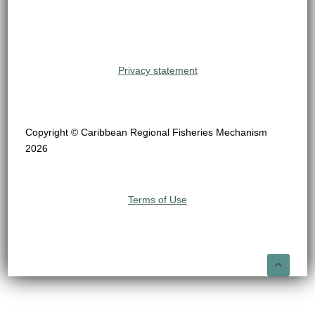
Privacy statement
Copyright © Caribbean Regional Fisheries Mechanism
2026
Terms of Use