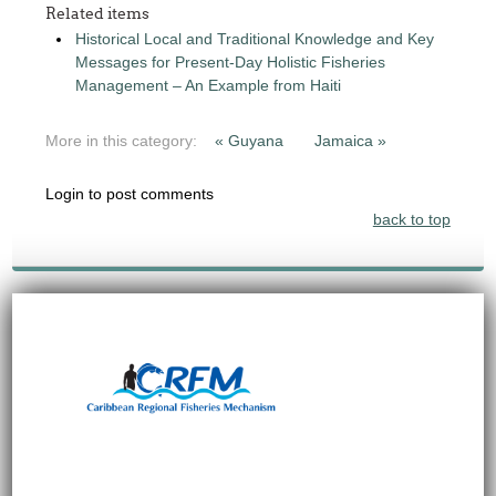
Related items
Historical Local and Traditional Knowledge and Key
Messages for Present-Day Holistic Fisheries
Management – An Example from Haiti
More in this category:
« Guyana
Jamaica »
Login to post comments
back to top