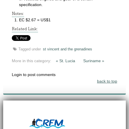
specification.
Notes:
EC $2.67 = US$1
Related Link:
Tagged under
st vincent and the grenadines
More in this category:
« St. Lucia
Suriname »
Login to post comments
back to top