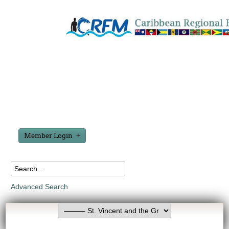
Member Login
Advanced Search