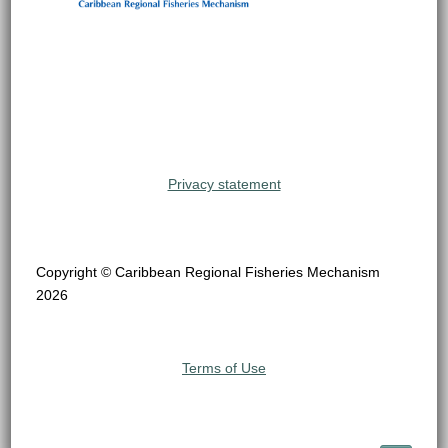
Privacy statement
Copyright © Caribbean Regional Fisheries Mechanism
2026
Terms of Use