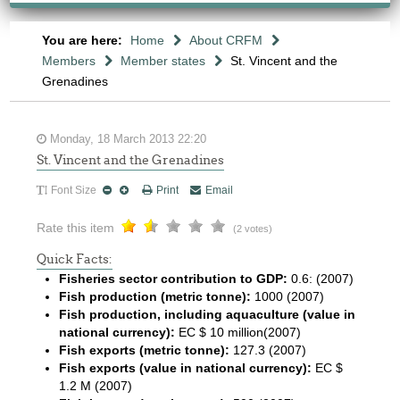
You are here:
Home
About CRFM
Members
Member states
St. Vincent and the
Grenadines
Monday, 18 March 2013 22:20
St. Vincent and the Grenadines
Font Size
Print
Email
Rate this item
(2 votes)
Quick Facts:
Fisheries sector contribution to GDP:
0.6: (2007)
Fish production (metric tonne):
1000 (2007)
Fish production, including aquaculture (value in
national currency):
EC $ 10 million(2007)
Fish exports (metric tonne):
127.3 (2007)
Fish exports (value in national currency):
EC $
1.2 M (2007)