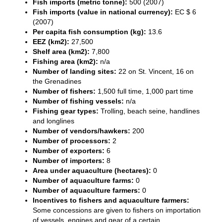
Fish imports (metric tonne):
500 (2007)
Fish imports (value in national currency):
EC $ 6
(2007)
Per capita fish consumption (kg):
13.6
EEZ (km2):
27,500
Shelf area (km2):
7,800
Fishing area (km2):
n/a
Number of landing sites:
22 on St. Vincent, 16 on
the Grenadines
Number of fishers:
1,500 full time, 1,000 part time
Number of fishing vessels:
n/a
Fishing gear types:
Trolling, beach seine, handlines
and longlines
Number of vendors/hawkers:
200
Number of processors:
2
Number of exporters:
6
Number of importers:
8
Area under aquaculture (hectares):
0
Number of aquaculture farms:
0
Number of aquaculture farmers:
0
Incentives to fishers and aquaculture farmers:
Some concessions are given to fishers on importation
of vessels, engines and gear of a certain