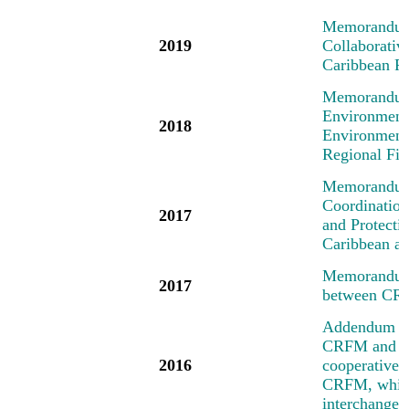
Memorandum 
2019
Collaborati
Caribbean R
Memorandum 
Environment
2018
Environment
Regional Fi
Memorandum 
Coordinatio
2017
and Protecti
Caribbean an
Memorandum 
2017
between CR
Addendum No
CRFM and the
2016
cooperative a
CRFM, which 
interchange 