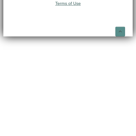
Terms of Use