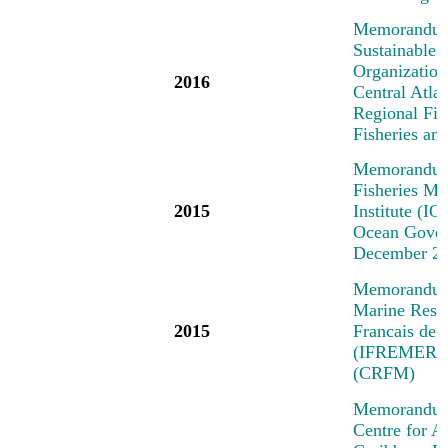
Memorandum 
Sustainable 
Organization
2016
Central Atl
Regional Fi
Fisheries a
Memorandum 
Fisheries M
2015
Institute (IO
Ocean Govern
December 2
Memorandum o
Marine Resea
2015
Francais de 
(IFREMER) a
(CRFM)
Memorandum 
Centre for A