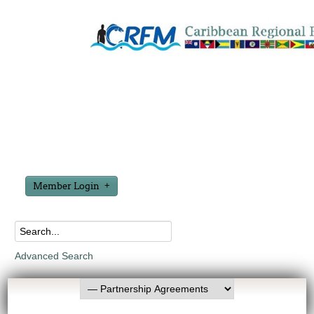
Member Login
Advanced Search