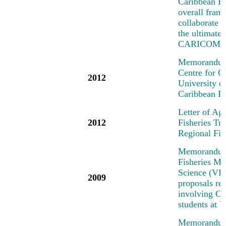
Caribbean R
overall fra
collaborate o
the ultimate
CARICOM/C
Memorandum 
Centre for 
2012
University 
Caribbean R
Letter of Ag
2012
Fisheries T
Regional Fi
Memorandum 
Fisheries Me
Science (VIM
2009
proposals rel
involving Car
students at
Memorandum 