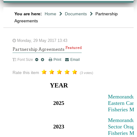
You are here:
Home
Documents
Partnership
Agreements
Monday, 29 May 2017 13:43
Featured
Partnership Agreements
Font Size
Print
Email
Rate this item
(3 votes)
YEAR
M
emorandum
2025
Eastern Cari
Fisheries M
M
emorandum
2023
Sector Oragn
Fisheries M