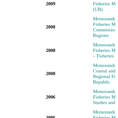
2009
Fisheries Me
(UB)
Memorandum 
Fisheries Me
2008
Commission,
Regions
Memorandum 
2008
Fisheries M
– Fisheries
Memorandum 
Coastal and 
2008
Regional Fi
Republic
Memorandum 
2006
Fisheries M
Studies and 
Memorandum 
2006
Fisheries M