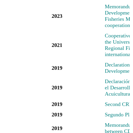
M
emorandum
Development 
2023
Fisheries Mec
cooperation 
Cooperative
the Universi
2021
Regional Fis
international
Declaration
2019
Development 
Declaración
2019
el Desarrollo
Acuicultura
2019
Second CRFM
2019
Segundo Pl
Memorandum 
2019
between CD