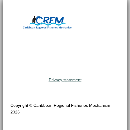
Privacy statement
Copyright © Caribbean Regional Fisheries Mechanism
2026