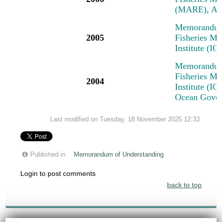
(MARE), Am
Memorandum 
2005
Fisheries M
Institute (I
Memorandum 
Fisheries M
2004
Institute (IO
Ocean Govern
Last modified on Tuesday, 18 November 2025 12:33
Published in
Memorandum of Understanding
Login to post comments
back to top