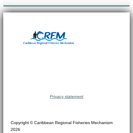
Privacy statement
Copyright © Caribbean Regional Fisheries Mechanism
2026