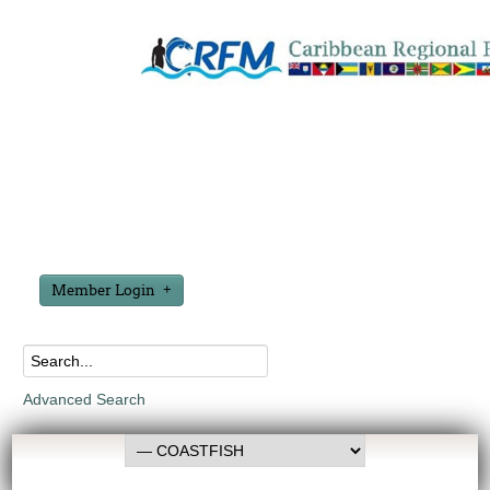
Member Login
Advanced Search