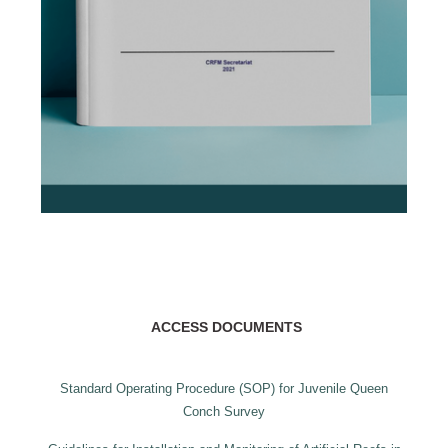
ACCESS DOCUMENTS
Standard Operating Procedure (SOP) for Juvenile Queen
Conch Survey