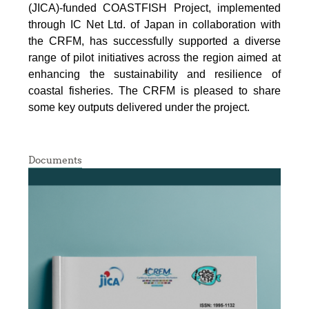
(JICA)-funded COASTFISH Project, implemented
through IC Net Ltd. of Japan in collaboration with
the CRFM, has successfully supported a diverse
range of pilot initiatives across the region aimed at
enhancing the sustainability and resilience of
coastal fisheries.
The CRFM is pleased to share
some key outputs delivered under the project.
Documents