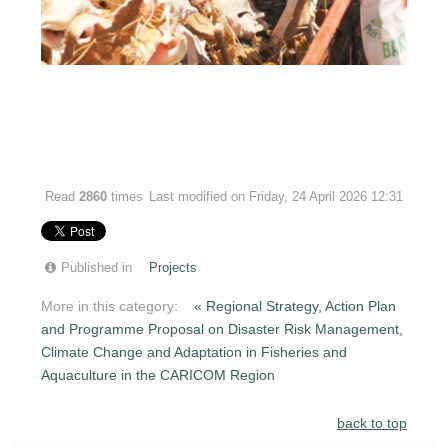
Read
2860
times
Last modified on Friday, 24 April 2026 12:31
Published in
Projects
More in this category:
« Regional Strategy, Action Plan
and Programme Proposal on Disaster Risk Management,
Climate Change and Adaptation in Fisheries and
Aquaculture in the CARICOM Region
back to top