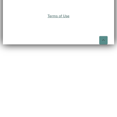
Terms of Use