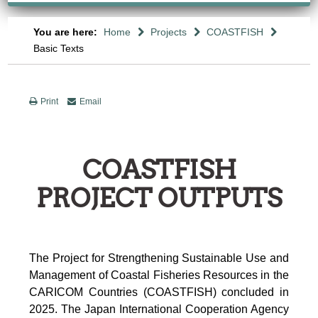
You are here:
Home
Projects
COASTFISH
Basic Texts
Print
Email
COASTFISH
PROJECT OUTPUTS
The Project for Strengthening Sustainable Use and
Management of Coastal Fisheries Resources in the
CARICOM Countries (COASTFISH) concluded in
2025. The Japan International Cooperation Agency