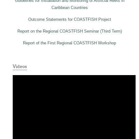
Guidelines for Installation and Monitoring of Artificial Reefs in
Caribbean Countries
Outcome Statements for COASTFISH Project
Report on the Regional COASTFISH Seminar (Third Term)
Report of the First Regional COASTFISH Workshop
Videos