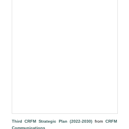
Third CRFM Strategic Plan (2022-2030)
from
CRFM
Communications