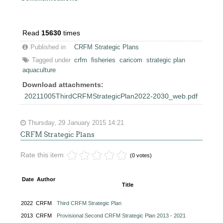
Read
15630
times
Published in
CRFM Strategic Plans
Tagged under
crfm
fisheries
caricom
strategic plan
aquaculture
Download attachments:
20211005ThirdCRFMStrategicPlan2022-2030_web.pdf
Thursday, 29 January 2015 14:21
CRFM Strategic Plans
Rate this item
(0 votes)
Date
Author
Title
2022
CRFM
Third CRFM Strategic Plan
2013
CRFM
Provisional Second CRFM Strategic Plan 2013 - 2021