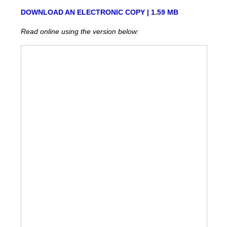
DOWNLOAD AN ELECTRONIC COPY | 1.59 MB
Read online using the version below: