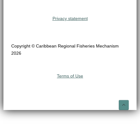
Privacy statement
Copyright © Caribbean Regional Fisheries Mechanism
2026
Terms of Use