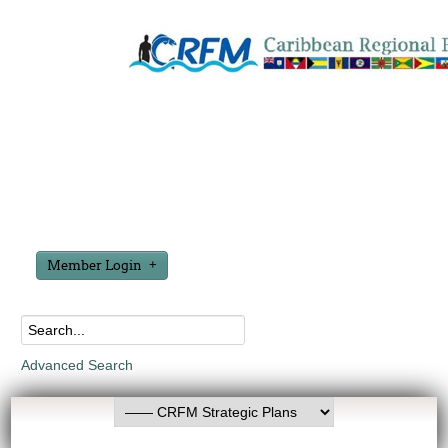
Member Login
Advanced Search