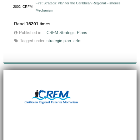
First Strategic Plan for the Caribbean Regional Fisheries
2002
CRFM
Mechanism
Read
15201
times
Published in
CRFM Strategic Plans
Tagged under
strategic plan
crfm