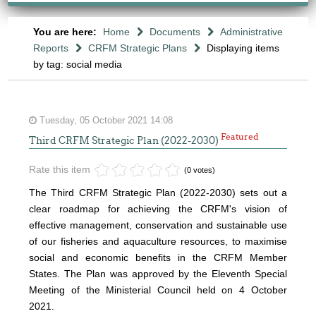
You are here:
Home
Documents
Administrative
Reports
CRFM Strategic Plans
Displaying items
by tag: social media
Tuesday, 05 October 2021 14:08
Featured
Third CRFM Strategic Plan (2022-2030)
Rate this item
(0 votes)
The Third CRFM Strategic Plan (2022-2030) sets out a
clear roadmap for achieving the CRFM's vision of
effective management, conservation and sustainable use
of our fisheries and aquaculture resources, to maximise
social and economic benefits in the CRFM Member
States.
The Plan was approved by the Eleventh Special
Meeting of the Ministerial Council held on 4 October
2021.