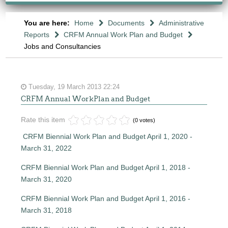
You are here:
Home
Documents
Administrative
Reports
CRFM Annual Work Plan and Budget
Jobs and Consultancies
Tuesday, 19 March 2013 22:24
CRFM Annual WorkPlan and Budget
Rate this item
(0 votes)
CRFM Biennial Work Plan and Budget April 1, 2020 -
March 31, 2022
CRFM Biennial Work Plan and Budget April 1, 2018 -
March 31, 2020
CRFM Biennial Work Plan and Budget April 1, 2016 -
March 31, 2018