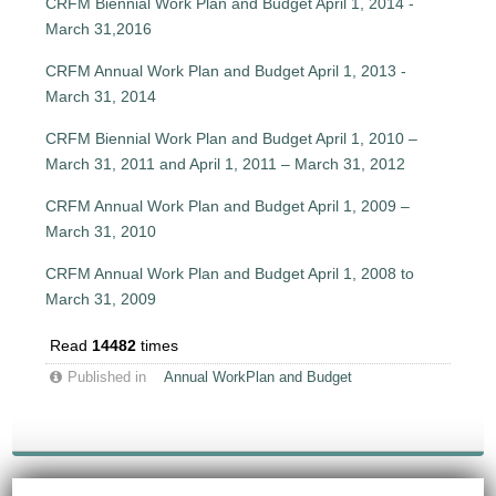
CRFM Biennial Work Plan and Budget April 1, 2014 -
March 31,2016
CRFM Annual Work Plan and Budget April 1, 2013 -
March 31, 2014
CRFM Biennial Work Plan and Budget April 1, 2010 –
March 31, 2011 and April 1, 2011 – March 31, 2012
CRFM Annual Work Plan and Budget April 1, 2009 –
March 31, 2010
CRFM Annual Work Plan and Budget April 1, 2008 to
March 31, 2009
Read
14482
times
Published in
Annual WorkPlan and Budget