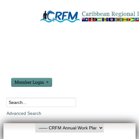
Member Login
Advanced Search