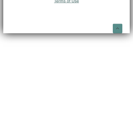
Terms of Use