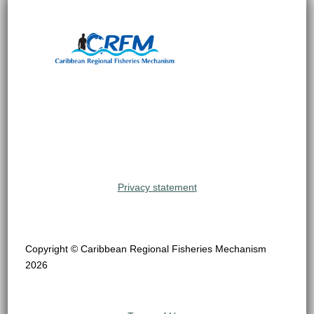
Privacy statement
Copyright © Caribbean Regional Fisheries Mechanism
2026