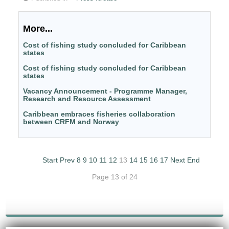
More...
Cost of fishing study concluded for Caribbean
states
Cost of fishing study concluded for Caribbean
states
Vacancy Announcement - Programme Manager,
Research and Resource Assessment
Caribbean embraces fisheries collaboration
between CRFM and Norway
Start
Prev
8
9
10
11
12
13
14
15
16
17
Next
End
Page 13 of 24