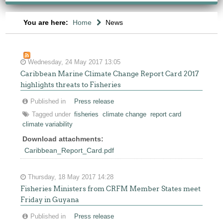
You are here:
Home
News
Wednesday, 24 May 2017 13:05
Caribbean Marine Climate Change Report Card 2017
highlights threats to Fisheries
Published in
Press release
Tagged under
fisheries
climate change
report card
climate variability
Download attachments:
Caribbean_Report_Card.pdf
Thursday, 18 May 2017 14:28
Fisheries Ministers from CRFM Member States meet
Friday in Guyana
Published in
Press release