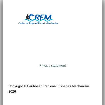
Privacy statement
Copyright © Caribbean Regional Fisheries Mechanism
2026