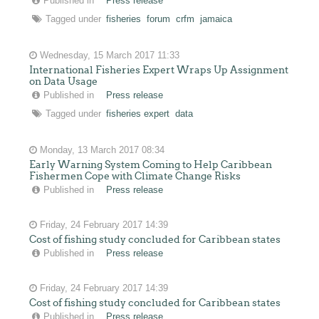
Published in
Press release
Tagged under
fisheries
forum
crfm
jamaica
Wednesday, 15 March 2017 11:33
International Fisheries Expert Wraps Up Assignment
on Data Usage
Published in
Press release
Tagged under
fisheries expert
data
Monday, 13 March 2017 08:34
Early Warning System Coming to Help Caribbean
Fishermen Cope with Climate Change Risks
Published in
Press release
Friday, 24 February 2017 14:39
Cost of fishing study concluded for Caribbean states
Published in
Press release
Friday, 24 February 2017 14:39
Cost of fishing study concluded for Caribbean states
Published in
Press release