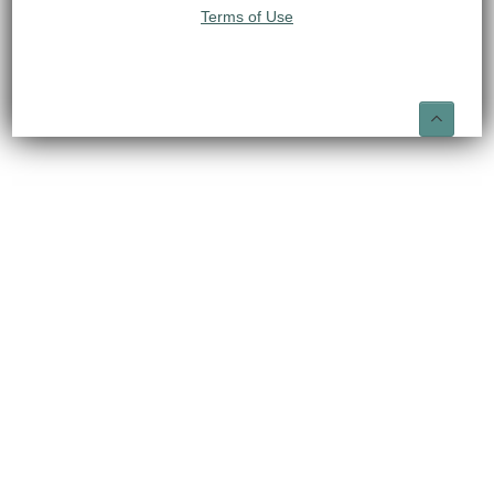
Terms of Use