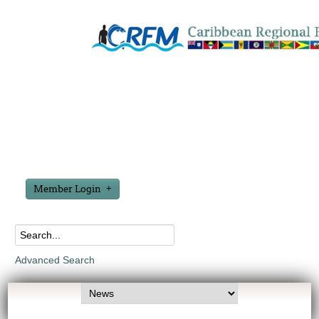
Member Login
Advanced Search