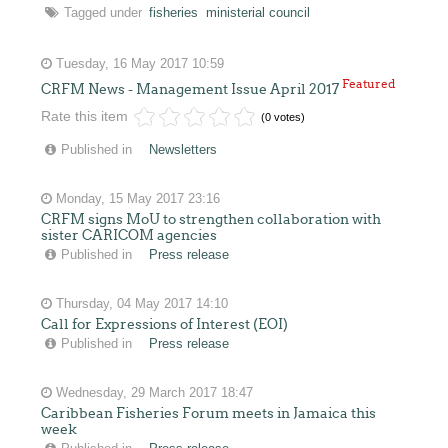
Tagged under
fisheries
ministerial council
Tuesday, 16 May 2017 10:59
Featured
CRFM News - Management Issue April 2017
Rate this item
(0 votes)
Published in
Newsletters
Monday, 15 May 2017 23:16
CRFM signs MoU to strengthen collaboration with
sister CARICOM agencies
Published in
Press release
Thursday, 04 May 2017 14:10
Call for Expressions of Interest (EOI)
Published in
Press release
Wednesday, 29 March 2017 18:47
Caribbean Fisheries Forum meets in Jamaica this
week