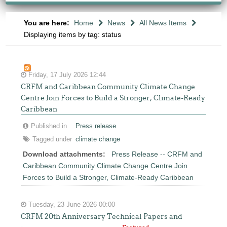
You are here:
Home
News
All News Items
Displaying items by tag: status
Friday, 17 July 2026 12:44
CRFM and Caribbean Community Climate Change
Centre Join Forces to Build a Stronger, Climate-Ready
Caribbean
Published in
Press release
Tagged under
climate change
Download attachments:
Press Release -- CRFM and
Caribbean Community Climate Change Centre Join
Forces to Build a Stronger, Climate-Ready Caribbean
Tuesday, 23 June 2026 00:00
CRFM 20th Anniversary Technical Papers and