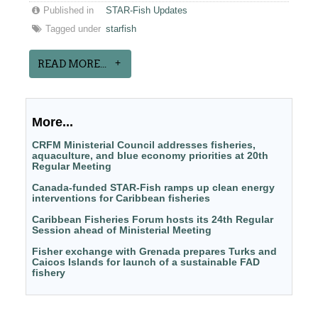
Published in
STAR-Fish Updates
Tagged under
starfish
READ MORE...
More...
CRFM Ministerial Council addresses fisheries,
aquaculture, and blue economy priorities at 20th
Regular Meeting
Canada-funded STAR-Fish ramps up clean energy
interventions for Caribbean fisheries
Caribbean Fisheries Forum hosts its 24th Regular
Session ahead of Ministerial Meeting
Fisher exchange with Grenada prepares Turks and
Caicos Islands for launch of a sustainable FAD
fishery