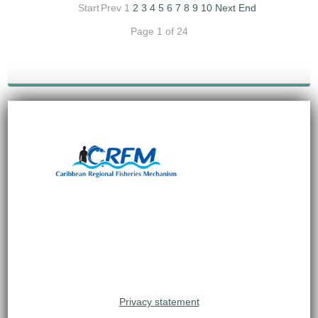
Start
Prev
1
2
3
4
5
6
7
8
9
10
Next
End
Page 1 of 24
Privacy statement