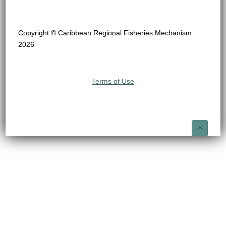
Copyright © Caribbean Regional Fisheries Mechanism
2026
Terms of Use