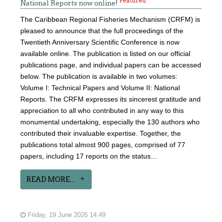
Featured
National Reports now online!
The Caribbean Regional Fisheries Mechanism (CRFM) is
pleased to announce that the full proceedings of the
Twentieth Anniversary Scientific Conference is now
available online. The publication is listed on our official
publications page, and individual papers can be accessed
below. The publication is available in two volumes:
Volume I: Technical Papers and Volume II: National
Reports. The CRFM expresses its sincerest gratitude and
appreciation to all who contributed in any way to this
monumental undertaking, especially the 130 authors who
contributed their invaluable expertise. Together, the
publications total almost 900 pages, comprised of 77
papers, including 17 reports on the status…
READ MORE...
Friday, 19 June 2026 14:49