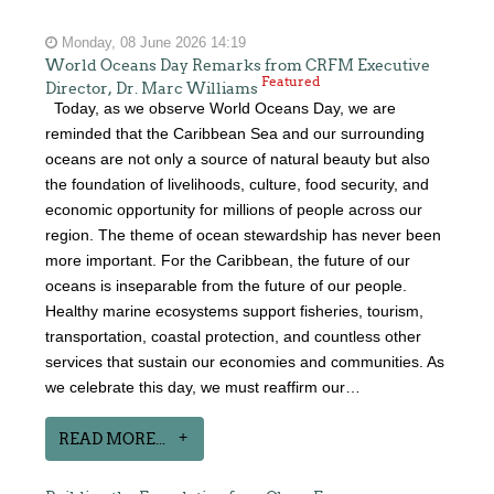
Monday, 08 June 2026 14:19
World Oceans Day Remarks from CRFM Executive
Featured
Director, Dr. Marc Williams
Today, as we observe World Oceans Day, we are
reminded that the Caribbean Sea and our surrounding
oceans are not only a source of natural beauty but also
the foundation of livelihoods, culture, food security, and
economic opportunity for millions of people across our
region. The theme of ocean stewardship has never been
more important. For the Caribbean, the future of our
oceans is inseparable from the future of our people.
Healthy marine ecosystems support fisheries, tourism,
transportation, coastal protection, and countless other
services that sustain our economies and communities. As
we celebrate this day, we must reaffirm our…
READ MORE...