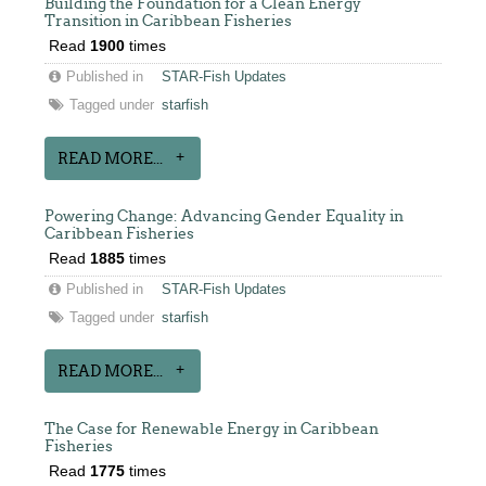
Building the Foundation for a Clean Energy
Transition in Caribbean Fisheries
Read
1900
times
Published in
STAR-Fish Updates
Tagged under
starfish
READ MORE...
Powering Change: Advancing Gender Equality in
Caribbean Fisheries
Read
1885
times
Published in
STAR-Fish Updates
Tagged under
starfish
READ MORE...
The Case for Renewable Energy in Caribbean
Fisheries
Read
1775
times