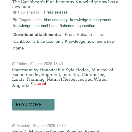
The Caribbean's Blue Economy Knowledge now has a
new home
Published in
Press release
Tagged under
blue economy
knowledge management
knowledge hub
caribbean
fisheries
aquaculture
Download attachments:
Press Release - The
Caribbean's Blue Economy Knowledge now has a new
home
Friday, 19 June 2026 13:40
Statement by Honourable Kyle Hodge, Minister of
Economic Development, Industry, Commerce,
Lands, Planning, Natural Resources and Water,
Featured
Anguilla
READ MORE...
Monday, 15 June 2026 18:14
Peter A. Murray is the new Regional Project