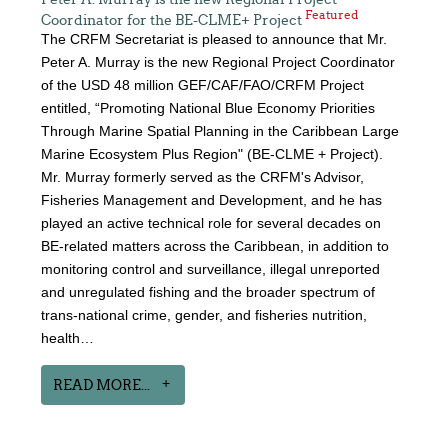
Featured
Coordinator for the BE-CLME+ Project
The CRFM Secretariat is pleased to announce that Mr.
Peter A. Murray is the new Regional Project Coordinator
of the USD 48 million GEF/CAF/FAO/CRFM Project
entitled, “Promoting National Blue Economy Priorities
Through Marine Spatial Planning in the Caribbean Large
Marine Ecosystem Plus Region" (BE-CLME + Project).
Mr. Murray formerly served as the CRFM's Advisor,
Fisheries Management and Development, and he has
played an active technical role for several decades on
BE-related matters across the Caribbean, in addition to
monitoring control and surveillance, illegal unreported
and unregulated fishing and the broader spectrum of
trans-national crime, gender, and fisheries nutrition,
health…
READ MORE...