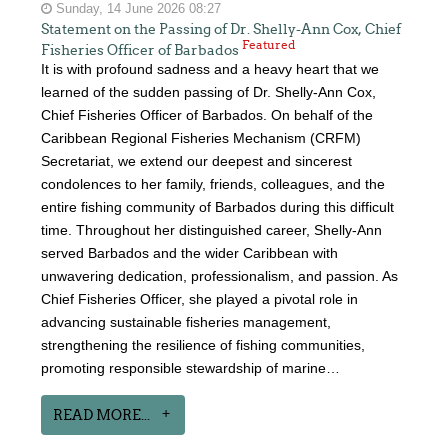
Sunday, 14 June 2026 08:27
Statement on the Passing of Dr. Shelly-Ann Cox, Chief
Featured
Fisheries Officer of Barbados
It is with profound sadness and a heavy heart that we
learned of the sudden passing of Dr. Shelly-Ann Cox,
Chief Fisheries Officer of Barbados. On behalf of the
Caribbean Regional Fisheries Mechanism (CRFM)
Secretariat, we extend our deepest and sincerest
condolences to her family, friends, colleagues, and the
entire fishing community of Barbados during this difficult
time. Throughout her distinguished career, Shelly-Ann
served Barbados and the wider Caribbean with
unwavering dedication, professionalism, and passion. As
Chief Fisheries Officer, she played a pivotal role in
advancing sustainable fisheries management,
strengthening the resilience of fishing communities,
promoting responsible stewardship of marine…
READ MORE...