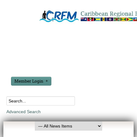
Member Login
Advanced Search