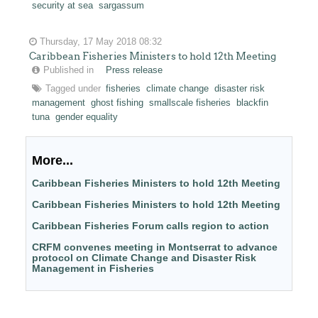
security at sea
sargassum
Thursday, 17 May 2018 08:32
Caribbean Fisheries Ministers to hold 12th Meeting
Published in
Press release
Tagged under
fisheries
climate change
disaster risk
management
ghost fishing
smallscale fisheries
blackfin
tuna
gender equality
More...
Caribbean Fisheries Ministers to hold 12th Meeting
Caribbean Fisheries Ministers to hold 12th Meeting
Caribbean Fisheries Forum calls region to action
CRFM convenes meeting in Montserrat to advance
protocol on Climate Change and Disaster Risk
Management in Fisheries