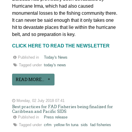
Hurricane Irma, which had also caused
monumental losses to the fishing community there.
It can never be said enough that it only takes one
hit to devastate places that lie within the hurricane
belt, and so preparation is key.
CLICK HERE TO READ THE NEWSLETTER
Published in
Today's News
Tagged under
today's news
READ MORE...
Monday, 02 July 2018 07:41
Best practices for FAD Fisheries being finalized for
Caribbean and Pacific SIDS
Published in
Press release
Tagged under
crfm
yellow fin tuna
sids
fad fisheries