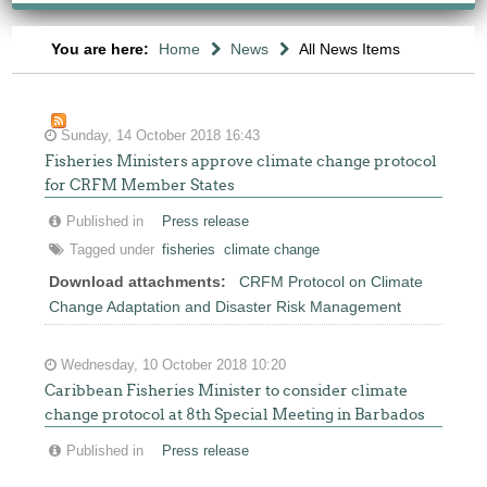
You are here:
Home
News
All News Items
Sunday, 14 October 2018 16:43
Fisheries Ministers approve climate change protocol
for CRFM Member States
Published in
Press release
Tagged under
fisheries
climate change
Download attachments:
CRFM Protocol on Climate
Change Adaptation and Disaster Risk Management
Wednesday, 10 October 2018 10:20
Caribbean Fisheries Minister to consider climate
change protocol at 8th Special Meeting in Barbados
Published in
Press release