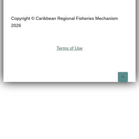
Copyright © Caribbean Regional Fisheries Mechanism
2026
Terms of Use