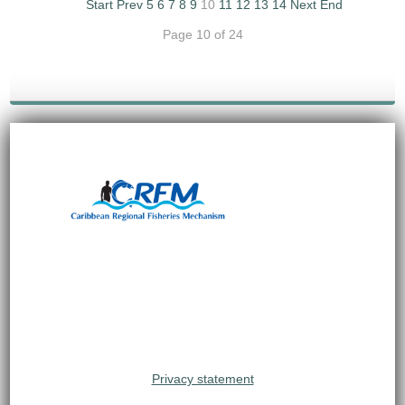
Start
Prev
5
6
7
8
9
10
11
12
13
14
Next
End
Page 10 of 24
Privacy statement