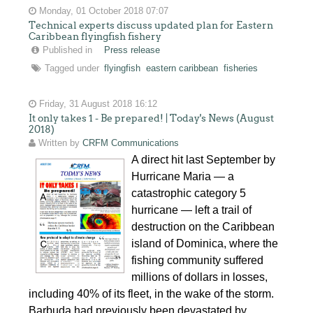
Monday, 01 October 2018 07:07
Technical experts discuss updated plan for Eastern
Caribbean flyingfish fishery
Published in
Press release
Tagged under
flyingfish
eastern caribbean
fisheries
Friday, 31 August 2018 16:12
It only takes 1 - Be prepared! | Today's News (August
2018)
Written by
CRFM Communications
A direct hit last September by
Hurricane Maria — a
catastrophic category 5
hurricane — left a trail of
destruction on the Caribbean
island of Dominica, where the
fishing community suffered
millions of dollars in losses,
including 40% of its fleet, in the wake of the storm.
Barbuda had previously been devastated by