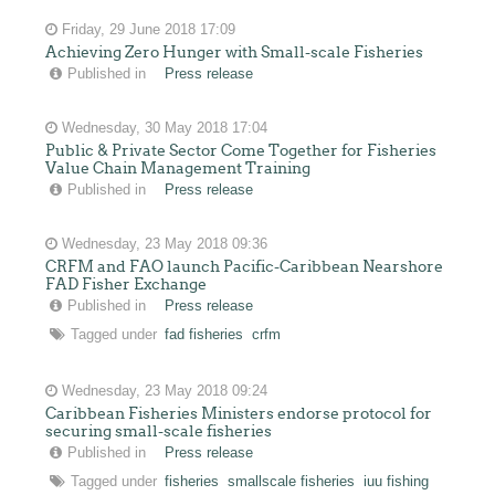
Friday, 29 June 2018 17:09
Achieving Zero Hunger with Small-scale Fisheries
Published in
Press release
Wednesday, 30 May 2018 17:04
Public & Private Sector Come Together for Fisheries
Value Chain Management Training
Published in
Press release
Wednesday, 23 May 2018 09:36
CRFM and FAO launch Pacific-Caribbean Nearshore
FAD Fisher Exchange
Published in
Press release
Tagged under
fad fisheries
crfm
Wednesday, 23 May 2018 09:24
Caribbean Fisheries Ministers endorse protocol for
securing small-scale fisheries
Published in
Press release
Tagged under
fisheries
smallscale fisheries
iuu fishing