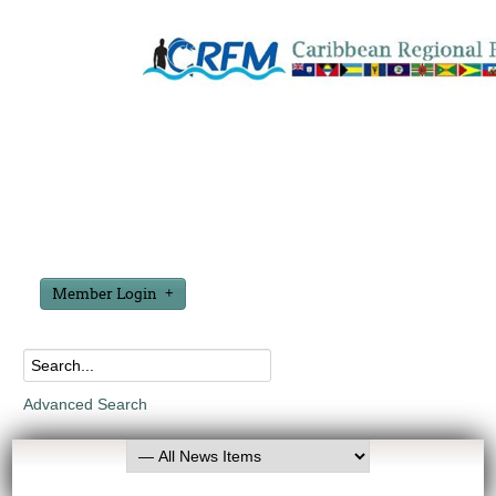
Member Login
Advanced Search