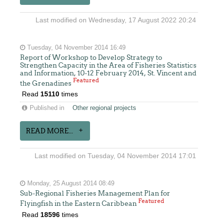
Last modified on Wednesday, 17 August 2022 20:24
Tuesday, 04 November 2014 16:49
Report of Workshop to Develop Strategy to
Strengthen Capacity in the Area of Fisheries Statistics
and Information, 10-12 February 2014, St. Vincent and
Featured
the Grenadines
Read
15110
times
Published in
Other regional projects
READ MORE...
Last modified on Tuesday, 04 November 2014 17:01
Monday, 25 August 2014 08:49
Sub-Regional Fisheries Management Plan for
Featured
Flyingfish in the Eastern Caribbean
Read
18596
times