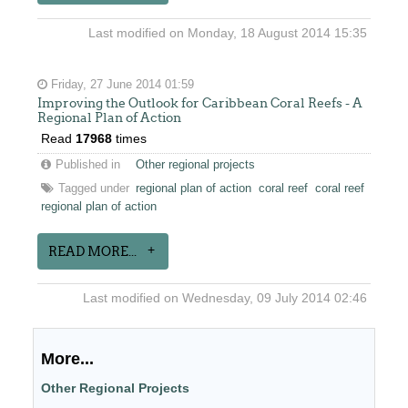
Last modified on Monday, 18 August 2014 15:35
Friday, 27 June 2014 01:59
Improving the Outlook for Caribbean Coral Reefs - A
Regional Plan of Action
Read
17968
times
Published in
Other regional projects
Tagged under
regional plan of action
coral reef
coral reef
regional plan of action
READ MORE...
Last modified on Wednesday, 09 July 2014 02:46
More...
Other Regional Projects