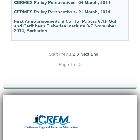
CERMES Policy Perspectives- 04 March, 2014
CERMES Policy Perspectives- 21 March, 2014
First Announcements & Call for Papers 67th Gulf
and Caribbean Fisheries Institute 3-7 November
2014, Barbados
Start
Prev
1
2
3
Next
End
Page 1 of 3