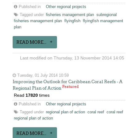
Published in
Other regional projects
Tagged under
fisheries management plan
subregional
fisheries management plan
flyingfish
flyingfish management
plan
READ MORE...
Last modified on Thursday, 13 November 2014 14:05
Tuesday, 01 July 2014 10:59
Improving the Outlook for Caribbean Coral Reefs - A
Featured
Regional Plan of Action
Read
17820
times
Published in
Other regional projects
Tagged under
regional plan of action
coral reef
coral reef
regional plan of action
READ MORE...