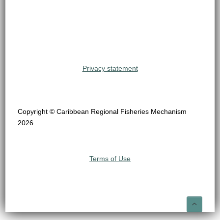
Privacy statement
Copyright © Caribbean Regional Fisheries Mechanism
2026
Terms of Use