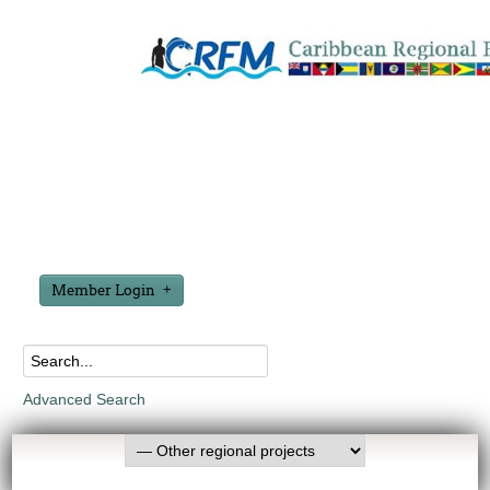
Member Login
Advanced Search