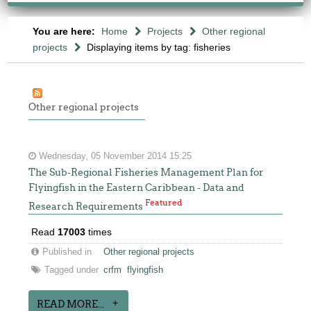
You are here:
Home
Projects
Other regional
projects
Displaying items by tag: fisheries
Other regional projects
Wednesday, 05 November 2014 15:25
The Sub-Regional Fisheries Management Plan for
Flyingfish in the Eastern Caribbean - Data and
Featured
Research Requirements
Read
17003
times
Published in
Other regional projects
Tagged under
crfm
flyingfish
READ MORE...