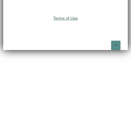
Terms of Use