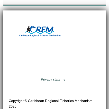
Privacy statement
Copyright © Caribbean Regional Fisheries Mechanism
2026