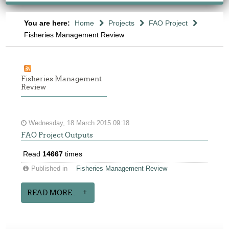
You are here:
Home
Projects
FAO Project
Fisheries Management Review
Fisheries Management
Review
Wednesday, 18 March 2015 09:18
FAO Project Outputs
Read
14667
times
Published in
Fisheries Management Review
READ MORE...