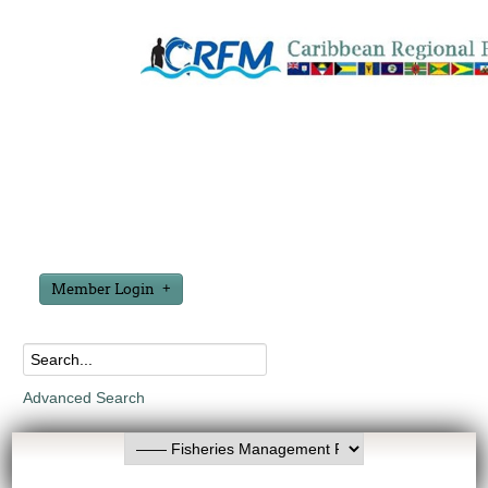
Member Login
Advanced Search