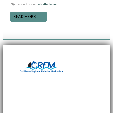
Tagged under
whistleblower
READ MORE...