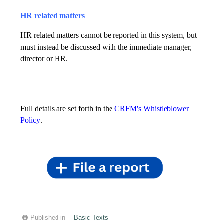
HR related matters
HR related matters cannot be reported in this system, but
must instead be discussed with the immediate manager,
director or HR.
Full details are set forth in the
CRFM's Whistleblower
Policy
.
Published in
Basic Texts