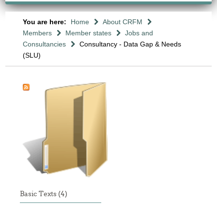
You are here:
Home
About CRFM
Members
Member states
Jobs and
Consultancies
Consultancy - Data Gap & Needs
(SLU)
Basic Texts (4)