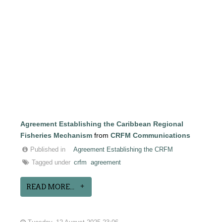
Agreement Establishing the Caribbean Regional
Fisheries Mechanism
from
CRFM Communications
Published in
Agreement Establishing the CRFM
Tagged under
crfm
agreement
READ MORE...