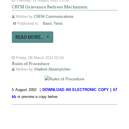
Tuesday, 12 August 2025 23:06
CRFM Grievance Redress Mechanism
Written by
CRFM Communications
Published in
Basic Texts
READ MORE...
Friday, 08 March 2013 02:44
Rules of Procedure
Written by
Vladimir Abramytchev
5 August 2002 |
DOWNLOAD AN ELECTRONIC COPY | 67
kb
or preview a copy below.