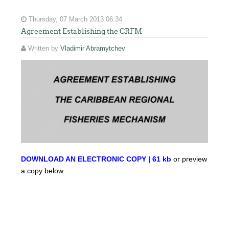
Thursday, 07 March 2013 06:34
Agreement Establishing the CRFM
Written by
Vladimir Abramytchev
DOWNLOAD AN ELECTRONIC COPY | 61 kb
or preview
a copy below.