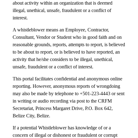
about activity within an organization that is deemed
illegal, unethical, unsafe, fraudulent or a conflict of
interest.
A whistleblower means an Employee, Contractor,
Consultant, Vendor or Student who in good faith and on
reasonable grounds, reports, attempts to report, is believed
to be about to report, or is believed to have reported, an
activity that he/she considers to be illegal, unethical,
unsafe, fraudulent or a conflict of interest.
This portal facilitates confidential and anonymous online
reporting. However, anonymous reports of wrongdoing
may also be made by telephone to +501-223-4443 or sent
in writing or audio recording via post to the CRFM
Secretariat, Princess Margaret Drive, P.O. Box 642,
Belize City, Belize.
If a potential Whistleblower has knowledge of or a
concern of illegal or dishonest or fraudulent or corrupt