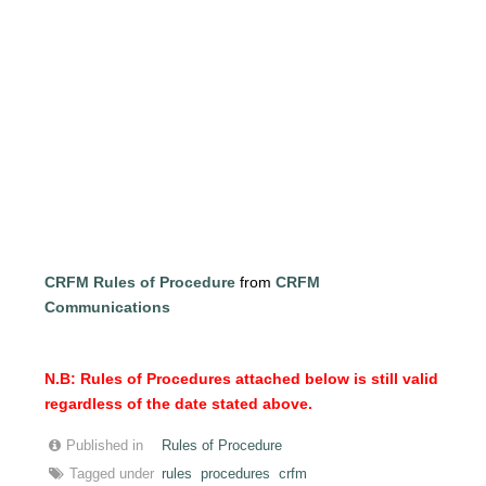
CRFM Rules of Procedure
from
CRFM
Communications
N.B: Rules of Procedures attached below is still valid
regardless of the date stated above.
Published in
Rules of Procedure
Tagged under
rules
procedures
crfm