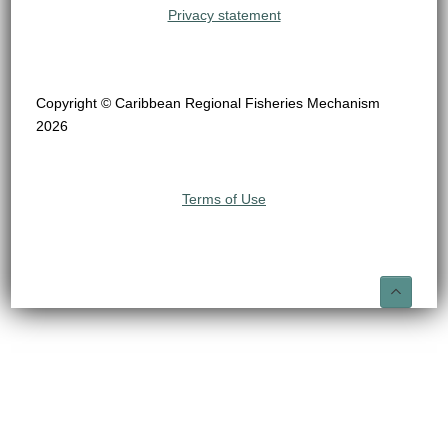
Privacy statement
Copyright © Caribbean Regional Fisheries Mechanism
2026
Terms of Use