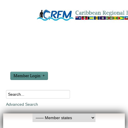
Member Login
Advanced Search