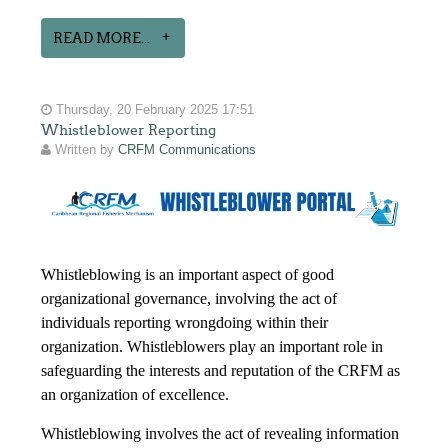
READ MORE...
Thursday, 20 February 2025 17:51
Whistleblower Reporting
Written by
CRFM Communications
Whistleblowing is an important aspect of good
organizational governance, involving the act of
individuals reporting wrongdoing within their
organization. Whistleblowers play an important role in
safeguarding the interests and reputation of the CRFM as
an organization of excellence.
Whistleblowing involves the act of revealing information