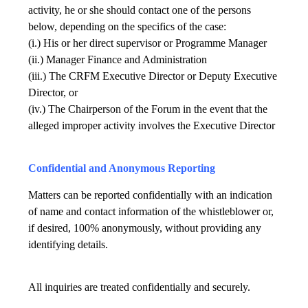
activity, he or she should contact one of the persons
below, depending on the specifics of the case:
(i.) His or her direct supervisor or Programme Manager
(ii.) Manager Finance and Administration
(iii.) The CRFM Executive Director or Deputy Executive
Director, or
(iv.) The Chairperson of the Forum in the event that the
alleged improper activity involves the Executive Director
Confidential and Anonymous Reporting
Matters can be reported confidentially with an indication
of name and contact information of the whistleblower or,
if desired, 100% anonymously, without providing any
identifying details.
All inquiries are treated confidentially and securely.