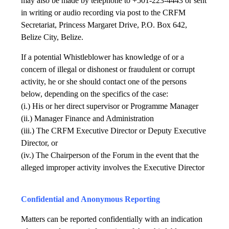
may also be made by telephone to +501-223-4443 or sent
in writing or audio recording via post to the CRFM
Secretariat, Princess Margaret Drive, P.O. Box 642,
Belize City, Belize.
If a potential Whistleblower has knowledge of or a
concern of illegal or dishonest or fraudulent or corrupt
activity, he or she should contact one of the persons
below, depending on the specifics of the case:
(i.) His or her direct supervisor or Programme Manager
(ii.) Manager Finance and Administration
(iii.) The CRFM Executive Director or Deputy Executive
Director, or
(iv.) The Chairperson of the Forum in the event that the
alleged improper activity involves the Executive Director
Confidential and Anonymous Reporting
Matters can be reported confidentially with an indication