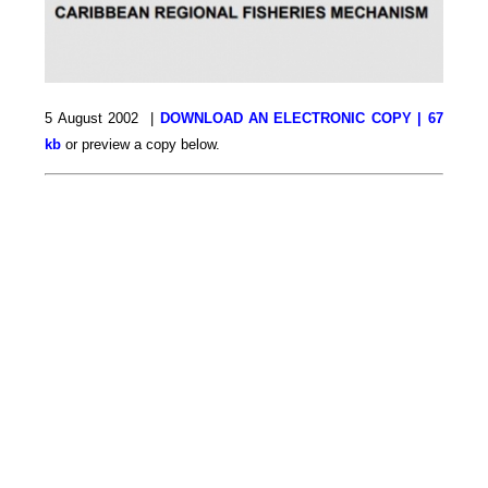
5 August 2002 |
DOWNLOAD AN ELECTRONIC COPY | 67
kb
or preview a copy below.