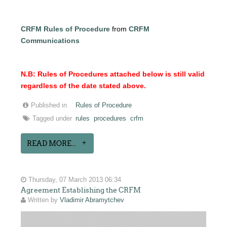
CRFM Rules of Procedure
from
CRFM
Communications
N.B: Rules of Procedures attached below is still valid
regardless of the date stated above.
Published in
Rules of Procedure
Tagged under
rules
procedures
crfm
READ MORE...
Thursday, 07 March 2013 06:34
Agreement Establishing the CRFM
Written by
Vladimir Abramytchev