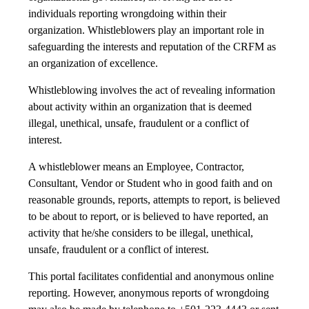
individuals reporting wrongdoing within their
organization. Whistleblowers play an important role in
safeguarding the interests and reputation of the CRFM as
an organization of excellence.
Whistleblowing involves the act of revealing information
about activity within an organization that is deemed
illegal, unethical, unsafe, fraudulent or a conflict of
interest.
A whistleblower means an Employee, Contractor,
Consultant, Vendor or Student who in good faith and on
reasonable grounds, reports, attempts to report, is believed
to be about to report, or is believed to have reported, an
activity that he/she considers to be illegal, unethical,
unsafe, fraudulent or a conflict of interest.
This portal facilitates confidential and anonymous online
reporting. However, anonymous reports of wrongdoing