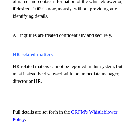
of name and contact information of the whistleblower or,
if desired, 100% anonymously, without providing any
identifying details.
All inquiries are treated confidentially and securely.
HR related matters
HR related matters cannot be reported in this system, but
must instead be discussed with the immediate manager,
director or HR.
Full details are set forth in the
CRFM's Whistleblower
Policy
.