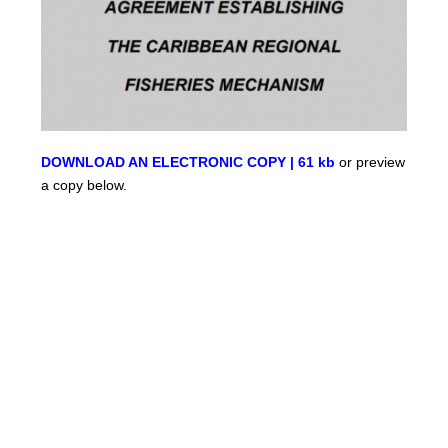
DOWNLOAD AN ELECTRONIC COPY | 61 kb
or preview
a copy below.