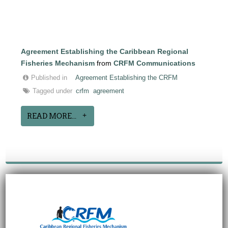
Agreement Establishing the Caribbean Regional
Fisheries Mechanism
from
CRFM Communications
Published in
Agreement Establishing the CRFM
Tagged under
crfm
agreement
READ MORE...