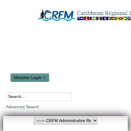
Member Login
Advanced Search