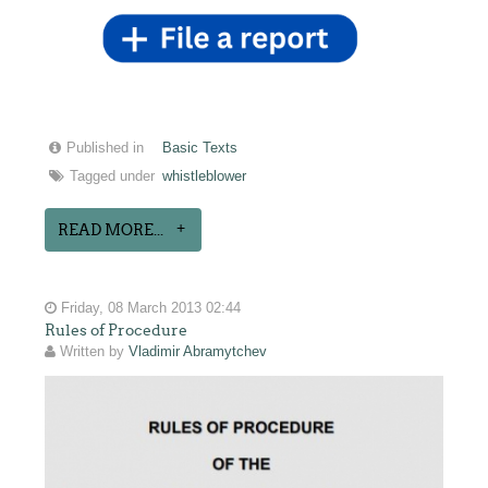
Published in
Basic Texts
Tagged under
whistleblower
READ MORE...
Friday, 08 March 2013 02:44
Rules of Procedure
Written by
Vladimir Abramytchev