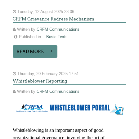
Tuesday, 12 August 2025 23:06
CRFM Grievance Redress Mechanism
Written by
CRFM Communications
Published in
Basic Texts
READ MORE...
Thursday, 20 February 2025 17:51
Whistleblower Reporting
Written by
CRFM Communications
Whistleblowing is an important aspect of good
organizational governance, involving the act of