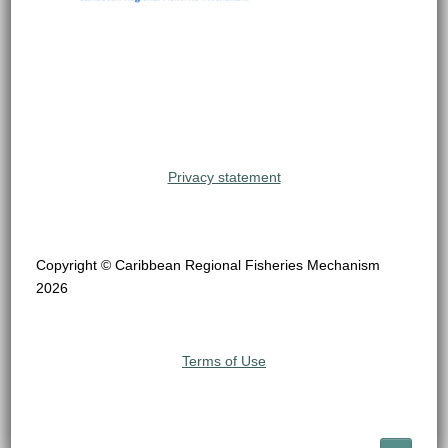
Privacy statement
Copyright © Caribbean Regional Fisheries Mechanism
2026
Terms of Use