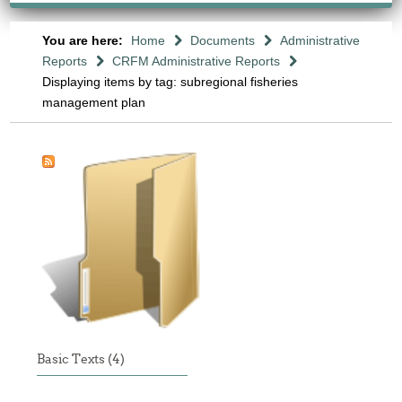
You are here:
Home
Documents
Administrative
Reports
CRFM Administrative Reports
Displaying items by tag: subregional fisheries
management plan
Basic Texts (4)