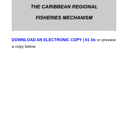
DOWNLOAD AN ELECTRONIC COPY | 61 kb
or preview
a copy below.