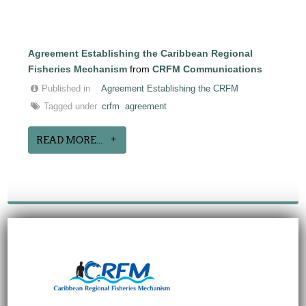
Agreement Establishing the Caribbean Regional
Fisheries Mechanism
from
CRFM Communications
Published in
Agreement Establishing the CRFM
Tagged under
crfm
agreement
READ MORE...