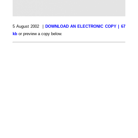
5 August 2002 |
DOWNLOAD AN ELECTRONIC COPY | 67
kb
or preview a copy below.