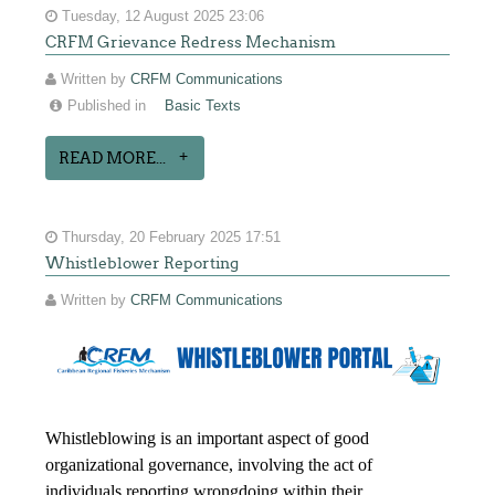
Tuesday, 12 August 2025 23:06
CRFM Grievance Redress Mechanism
Written by
CRFM Communications
Published in
Basic Texts
READ MORE...
Thursday, 20 February 2025 17:51
Whistleblower Reporting
Written by
CRFM Communications
Whistleblowing is an important aspect of good
organizational governance, involving the act of
individuals reporting wrongdoing within their