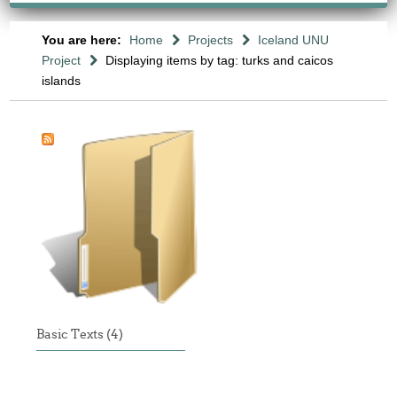
You are here:
Home
Projects
Iceland UNU
Project
Displaying items by tag: turks and caicos
islands
Basic Texts (4)