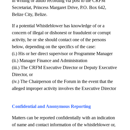
in writing or audio recording via post to the CRFM
Secretariat, Princess Margaret Drive, P.O. Box 642,
Belize City, Belize.
If a potential Whistleblower has knowledge of or a
concern of illegal or dishonest or fraudulent or corrupt
activity, he or she should contact one of the persons
below, depending on the specifics of the case:
(i.) His or her direct supervisor or Programme Manager
(ii.) Manager Finance and Administration
(iii.) The CRFM Executive Director or Deputy Executive
Director, or
(iv.) The Chairperson of the Forum in the event that the
alleged improper activity involves the Executive Director
Confidential and Anonymous Reporting
Matters can be reported confidentially with an indication
of name and contact information of the whistleblower or,