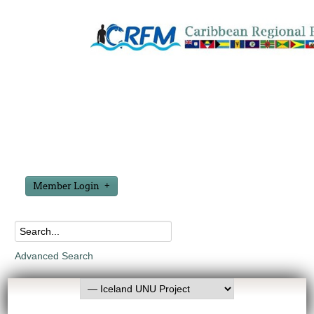
Member Login
Advanced Search