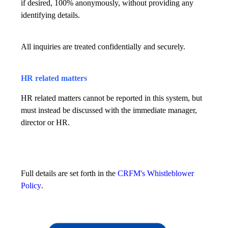
if desired, 100% anonymously, without providing any
identifying details.
All inquiries are treated confidentially and securely.
HR related matters
HR related matters cannot be reported in this system, but
must instead be discussed with the immediate manager,
director or HR.
Full details are set forth in the
CRFM's Whistleblower
Policy
.