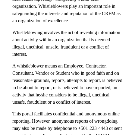
organization. Whistleblowers play an important role in
safeguarding the interests and reputation of the CRFM as
an organization of excellence.
Whistleblowing involves the act of revealing information
about activity within an organization that is deemed
illegal, unethical, unsafe, fraudulent or a conflict of
interest.
A whistleblower means an Employee, Contractor,
Consultant, Vendor or Student who in good faith and on
reasonable grounds, reports, attempts to report, is believed
to be about to report, or is believed to have reported, an
activity that he/she considers to be illegal, unethical,
unsafe, fraudulent or a conflict of interest.
This portal facilitates confidential and anonymous online
reporting. However, anonymous reports of wrongdoing
may also be made by telephone to +501-223-4443 or sent