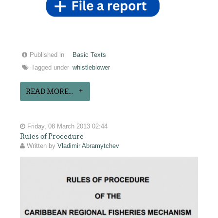
Published in
Basic Texts
Tagged under
whistleblower
READ MORE...
Friday, 08 March 2013 02:44
Rules of Procedure
Written by
Vladimir Abramytchev