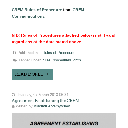
CRFM Rules of Procedure
from
CRFM
Communications
N.B: Rules of Procedures attached below is still valid
regardless of the date stated above.
Published in
Rules of Procedure
Tagged under
rules
procedures
crfm
READ MORE...
Thursday, 07 March 2013 06:34
Agreement Establishing the CRFM
Written by
Vladimir Abramytchev