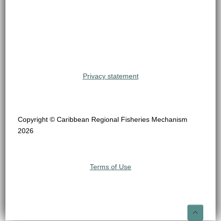
Privacy statement
Copyright © Caribbean Regional Fisheries Mechanism
2026
Terms of Use