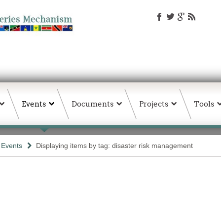
Events
Documents
Projects
Tools
& Events
Displaying items by tag: disaster risk management