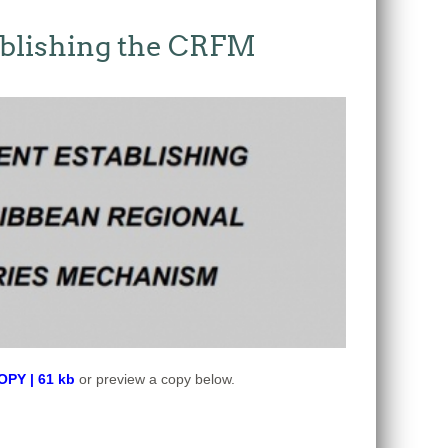
blishing the CRFM
Y | 61 kb
or preview a copy below.