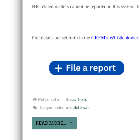
HR related matters cannot be reported in this system, 
Full details are set forth in the
CRFM's Whistleblower 
Published in
Basic Texts
Tagged under
whistleblower
READ MORE...