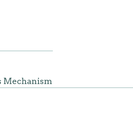
s Mechanism