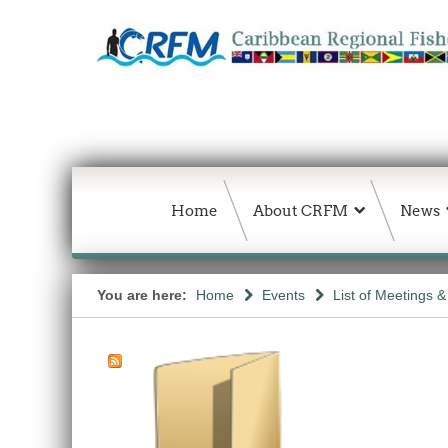
Home
About CRFM
News
You are here:
Home
Events
List of Meetings 