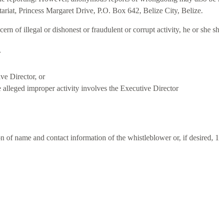
ariat, Princess Margaret Drive, P.O. Box 642, Belize City, Belize.
ern of illegal or dishonest or fraudulent or corrupt activity, he or she
r
ve Director, or
e alleged improper activity involves the Executive Director
ion of name and contact information of the whistleblower or, if desire