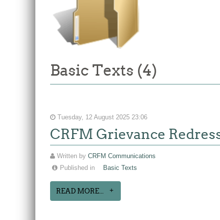
Basic Texts (4)
Tuesday, 12 August 2025 23:06
CRFM Grievance Redres
Written by
CRFM Communications
Published in
Basic Texts
READ MORE...