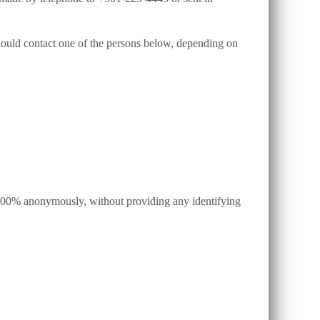
 should contact one of the persons below, depending on
d, 100% anonymously, without providing any identifying