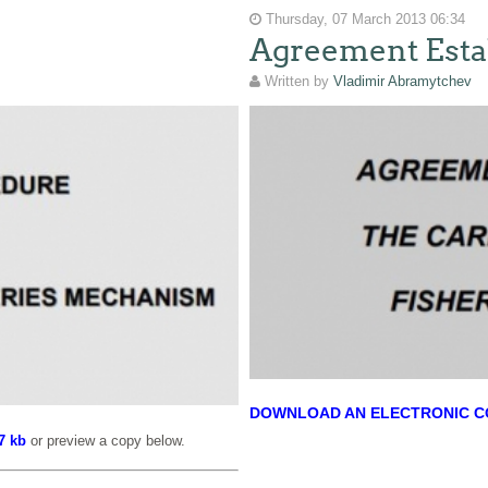
Thursday, 07 March 2013 06:34
Agreement Esta
Written by
Vladimir Abramytchev
DOWNLOAD AN ELECTRONIC COP
7 kb
or preview a copy below.