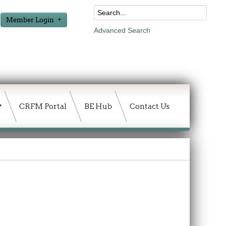
Member Login
Advanced Search
CRFM Portal
BE Hub
Contact Us