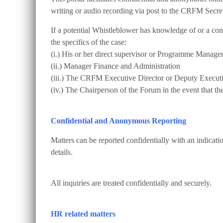
writing or audio recording via post to the CRFM Secret
If a potential Whistleblower has knowledge of or a conc
the specifics of the case:
(i.) His or her direct supervisor or Programme Manage
(ii.) Manager Finance and Administration
(iii.) The CRFM Executive Director or Deputy Executi
(iv.) The Chairperson of the Forum in the event that th
Confidential and Anonymous Reporting
Matters can be reported confidentially with an indicat
details.
All inquiries are treated confidentially and securely.
HR related matters