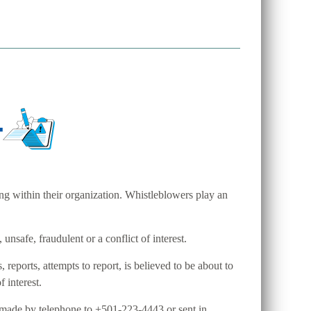
ng within their organization. Whistleblowers play an
unsafe, fraudulent or a conflict of interest.
ports, attempts to report, is believed to be about to
f interest.
 made by telephone to +501-223-4443 or sent in