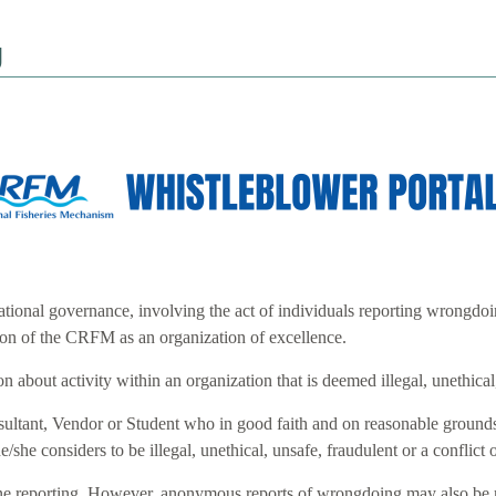
g
tional governance, involving the act of individuals reporting wrongdoi
tion of the CRFM as an organization of excellence.
 about activity within an organization that is deemed illegal, unethical, 
ant, Vendor or Student who in good faith and on reasonable grounds, re
e/she considers to be illegal, unethical, unsafe, fraudulent or a conflict o
nline reporting. However, anonymous reports of wrongdoing may also be