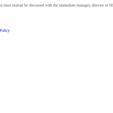
but must instead be discussed with the immediate manager, director or H
Policy
.