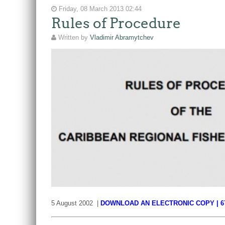
Friday, 08 March 2013 02:44
Rules of Procedure
Written by
Vladimir Abramytchev
5 August 2002 |
DOWNLOAD AN ELECTRONIC COPY | 6