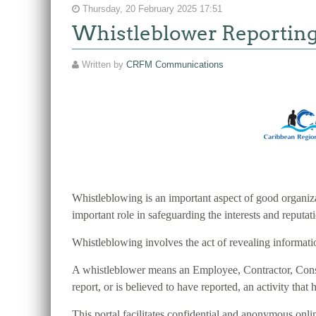
Thursday, 20 February 2025 17:51
Whistleblower Reportin
Written by
CRFM Communications
Whistleblowing is an important aspect of good organiza
important role in safeguarding the interests and reputa
Whistleblowing involves the act of revealing information
A whistleblower means an Employee, Contractor, Consult
report, or is believed to have reported, an activity that h
This portal facilitates confidential and anonymous o