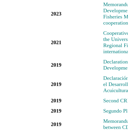
M
emorandum
Development 
2023
Fisheries Mec
cooperation 
Cooperative
the Universi
2021
Regional Fis
international
Declaration
2019
Development 
Declaración
2019
el Desarrollo
Acuicultura
2019
Second CRFM
2019
Segundo Pl
Memorandum 
2019
between CD