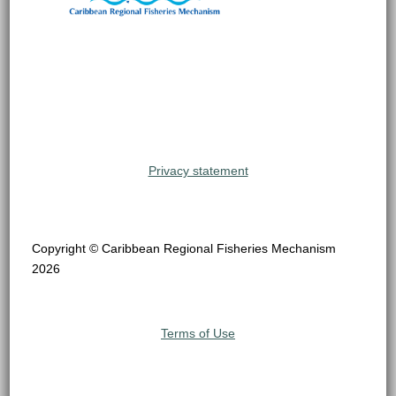
Privacy statement
Copyright © Caribbean Regional Fisheries Mechanism
2026
Terms of Use