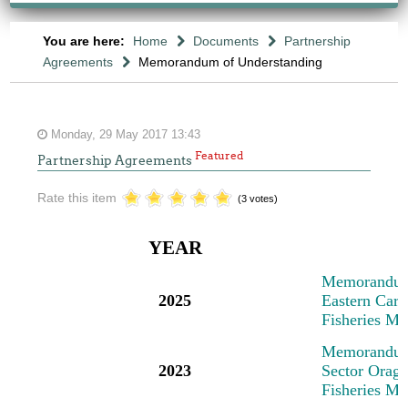
You are here:
Home
Documents
Partnership
Agreements
Memorandum of Understanding
Monday, 29 May 2017 13:43
Featured
Partnership Agreements
Rate this item
(3 votes)
YEAR
M
emorandum
2025
Eastern Cari
Fisheries M
M
emorandum
2023
Sector Oragn
Fisheries M