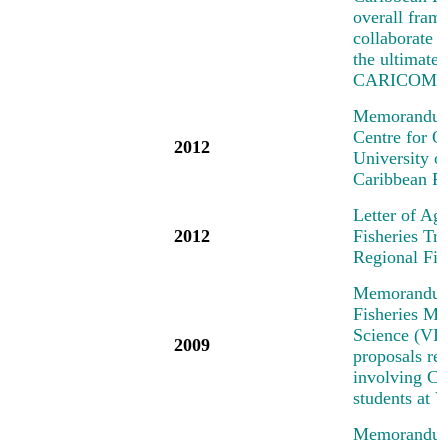
overall fra
collaborate o
the ultimate
CARICOM/C
Memorandum 
Centre for 
2012
University 
Caribbean R
Letter of Ag
2012
Fisheries T
Regional Fi
Memorandum 
Fisheries Me
Science (VIM
2009
proposals rel
involving Car
students at
Memorandum 