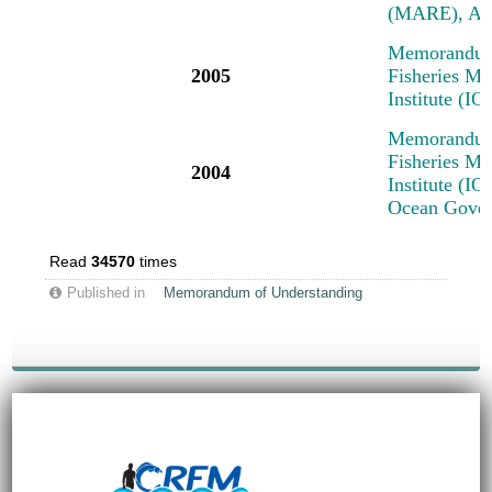
(MARE), Am
Memorandum 
2005
Fisheries M
Institute (I
Memorandum 
Fisheries M
2004
Institute (IO
Ocean Govern
Read
34570
times
Published in
Memorandum of Understanding