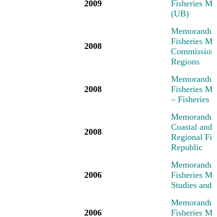
2009
Fisheries Me
(UB)
Memorandum 
Fisheries Me
2008
Commission,
Regions
Memorandum 
2008
Fisheries M
– Fisheries
Memorandum 
Coastal and 
2008
Regional Fi
Republic
Memorandum 
2006
Fisheries M
Studies and 
Memorandum 
2006
Fisheries M