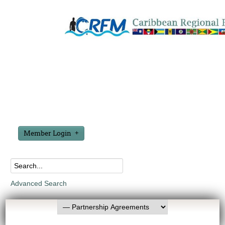
Member Login
Advanced Search