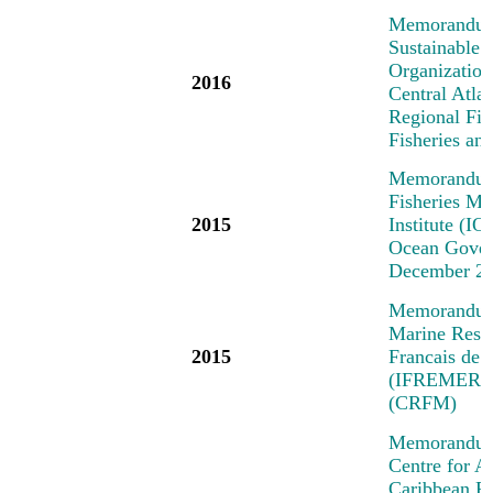
Memorandum 
Sustainable 
Organization
2016
Central Atl
Regional Fi
Fisheries a
Memorandum 
Fisheries M
2015
Institute (IO
Ocean Govern
December 2
Memorandum o
Marine Resea
2015
Francais de 
(IFREMER) a
(CRFM)
Memorandum 
Centre for A
Caribbean R