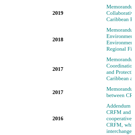
Memorandum 
2019
Collaborati
Caribbean R
Memorandum 
Environment
2018
Environment
Regional Fi
Memorandum 
Coordinatio
2017
and Protecti
Caribbean an
Memorandum 
2017
between CR
Addendum No
CRFM and the
2016
cooperative a
CRFM, which 
interchange 