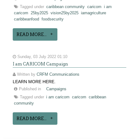
Tagged under
caribbean community
caricom
i am
caricom
25by2025
vision25by2025
iamagriculture
caribbeanfood
foodsecurity
READ MORE...
Sunday, 03 July 2022 01:10
I am CARICOM Campaign
Written by
CRFM Communications
LEARN MORE HERE.
Published in
Campaigns
Tagged under
i am caricom
caricom
caribbean
community
READ MORE...