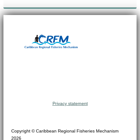
Privacy statement
Copyright © Caribbean Regional Fisheries Mechanism
2026