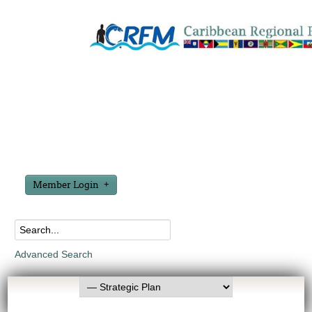
Member Login
Advanced Search