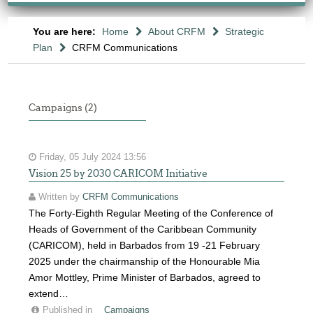
You are here:
Home
About CRFM
Strategic
Plan
CRFM Communications
Campaigns (2)
Friday, 05 July 2024 13:56
Vision 25 by 2030 CARICOM Initiative
Written by
CRFM Communications
The Forty-Eighth Regular Meeting of the Conference of
Heads of Government of the Caribbean Community
(CARICOM), held in Barbados from 19 -21 February
2025 under the chairmanship of the Honourable Mia
Amor Mottley, Prime Minister of Barbados, agreed to
extend…
Published in
Campaigns