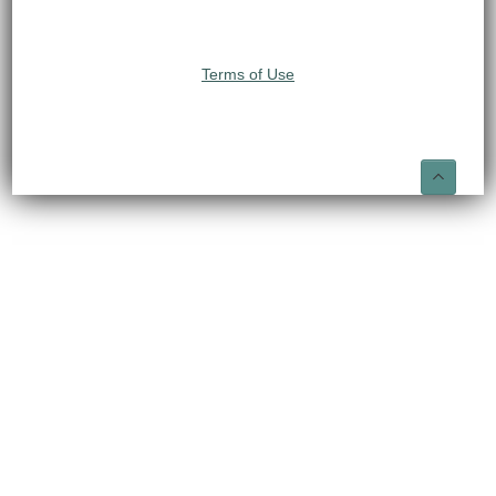
Terms of Use