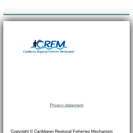
Privacy statement
Copyright © Caribbean Regional Fisheries Mechanism