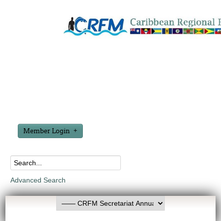
Member Login
Advanced Search