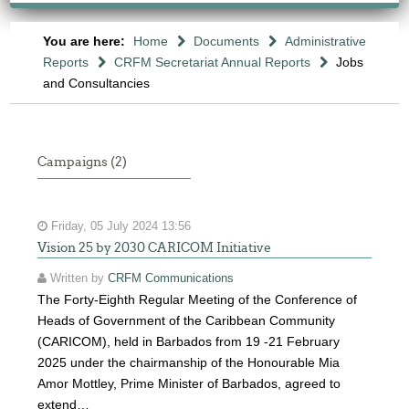
You are here:
Home
Documents
Administrative
Reports
CRFM Secretariat Annual Reports
Jobs
and Consultancies
Campaigns (2)
Friday, 05 July 2024 13:56
Vision 25 by 2030 CARICOM Initiative
Written by
CRFM Communications
The Forty-Eighth Regular Meeting of the Conference of
Heads of Government of the Caribbean Community
(CARICOM), held in Barbados from 19 -21 February
2025 under the chairmanship of the Honourable Mia
Amor Mottley, Prime Minister of Barbados, agreed to
extend…