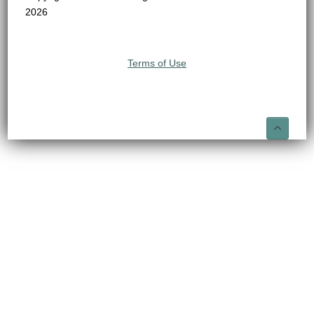
2026
Terms of Use