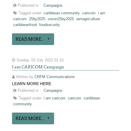
Published in
Campaigns
Tagged under
caribbean community
caricom
i am
caricom
25by2025
vision25by2025
iamagriculture
caribbeanfood
foodsecurity
READ MORE...
Sunday, 03 July 2022 01:10
I am CARICOM Campaign
Written by
CRFM Communications
LEARN MORE HERE.
Published in
Campaigns
Tagged under
i am caricom
caricom
caribbean
community
READ MORE...