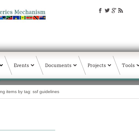
Events
Documents
Projects
Tools
ing items by tag: ssf guidelines