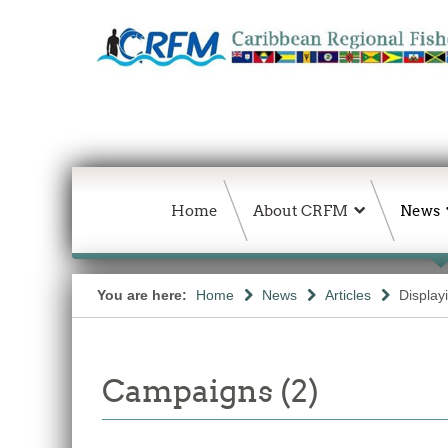
Home
About CRFM
News
You are here:
Home
News
Articles
Display
Campaigns (2)