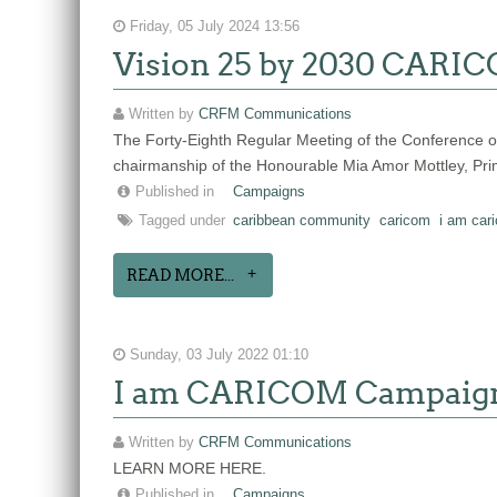
Friday, 05 July 2024 13:56
Vision 25 by 2030 CARICO
Written by
CRFM Communications
The Forty-Eighth Regular Meeting of the Conference
chairmanship of the Honourable Mia Amor Mottley, Pr
Published in
Campaigns
Tagged under
caribbean community
caricom
i am car
READ MORE...
Sunday, 03 July 2022 01:10
I am CARICOM Campaig
Written by
CRFM Communications
LEARN MORE HERE.
Published in
Campaigns