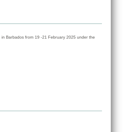
 in Barbados from 19 -21 February 2025 under the