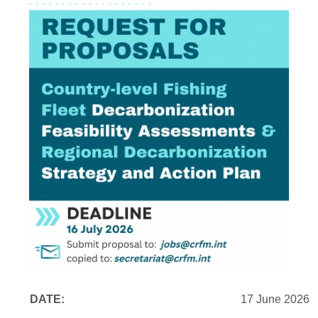
DATE:
17 June 2026