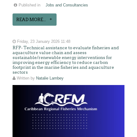
Published in
Jobs and Consultancies
READ MORE...
Friday, 23 January 2026 11:48
RFP- Technical assistance to evaluate fisheries and
aquaculture value chain and assess
sustainable/renewable energy interventions for
improving energy efficiency to reduce carbon
footprint in the marine fisheries and aquaculture
sectors
Written by
Natalie Lambey