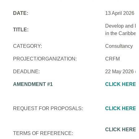
DATE:
13 April 2026
Develop and Im
TITLE:
in the Caribbe
CATEGORY:
Consultancy
PROJECT/ORGANIZATION:
CRFM
DEADLINE:
22 May 2026 (
AMENDMENT #1
CLICK HERE
REQUEST FOR PROPOSALS:
CLICK HERE
CLICK HERE
TERMS OF REFERENCE: