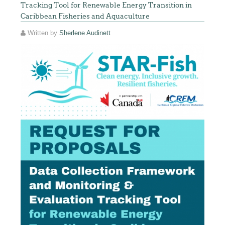
Tracking Tool for Renewable Energy Transition in
Caribbean Fisheries and Aquaculture
Written by
Sherlene Audinett