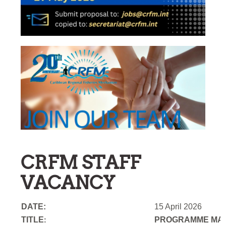
CRFM STAFF
VACANCY
DATE:
15 April 2026
TITLE
PROGRAMME MAN
: