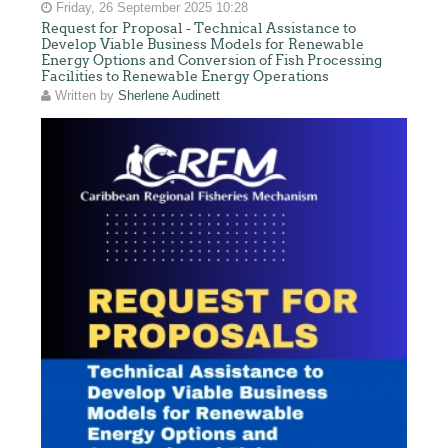
Friday, 26 September 2025 10:28
Request for Proposal - Technical Assistance to
Develop Viable Business Models for Renewable
Energy Options and Conversion of Fish Processing
Facilities to Renewable Energy Operations
Written by
Sherlene Audinett