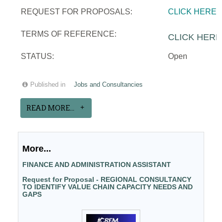
REQUEST FOR PROPOSALS:
CLICK HERE
TERMS OF REFERENCE:
CLICK HERE
STATUS:
Open
Published in
Jobs and Consultancies
READ MORE...
More...
FINANCE AND ADMINISTRATION ASSISTANT
Request for Proposal - REGIONAL CONSULTANCY
TO IDENTIFY VALUE CHAIN CAPACITY NEEDS AND
GAPS