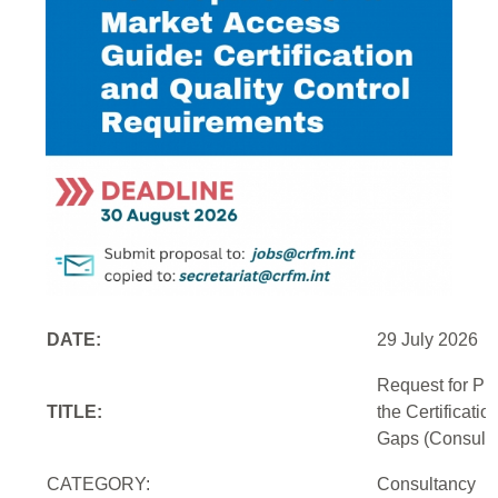
DATE:
29 July 2026
Request for Pr
TITLE:
the Certificati
Gaps (Consulti
CATEGORY:
Consultancy