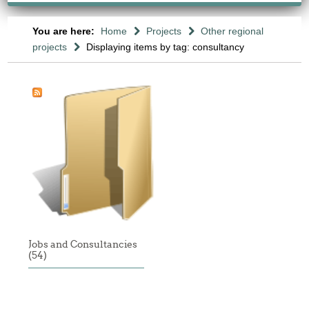
You are here:
Home
Projects
Other regional
projects
Displaying items by tag: consultancy
Jobs and Consultancies
(54)