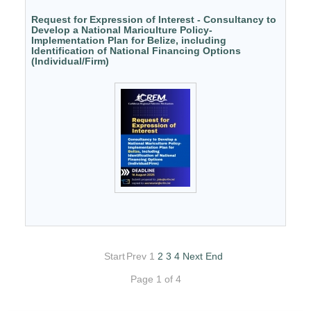
Request for Expression of Interest - Consultancy to
Develop a National Mariculture Policy-
Implementation Plan for Belize, including
Identification of National Financing Options
(Individual/Firm)
Start
Prev
1
2
3
4
Next
End
Page 1 of 4