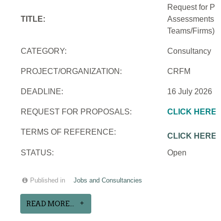
Request for Pro
TITLE:
Assessments an
Teams/Firms)
CATEGORY:
Consultancy
PROJECT/ORGANIZATION:
CRFM
DEADLINE:
16 July 2026
REQUEST FOR PROPOSALS:
CLICK HERE
TERMS OF REFERENCE:
CLICK HERE
STATUS:
Open
Published in
Jobs and Consultancies
READ MORE...