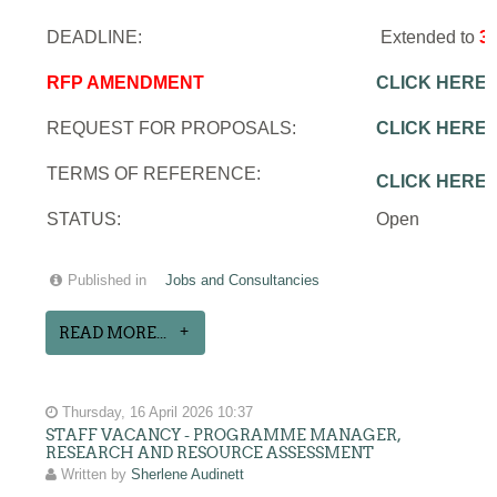
DEADLINE:
Extended to
3
RFP AMENDMENT
CLICK HERE
REQUEST FOR PROPOSALS:
CLICK HERE
TERMS OF REFERENCE:
CLICK HERE
STATUS:
Open
Published in
Jobs and Consultancies
READ MORE...
Thursday, 16 April 2026 10:37
STAFF VACANCY - PROGRAMME MANAGER,
RESEARCH AND RESOURCE ASSESSMENT
Written by
Sherlene Audinett