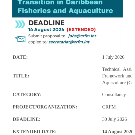
DATE:
1 July 2026
Technical Assi
TITLE:
Framework and M
Aquaculture
(Con
CATEGORY:
Consultancy
PROJECT/ORGANIZATION:
CRFM
DEADLINE:
30 July 2026
EXTENDED DATE:
14 August 2026