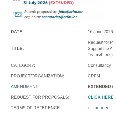
DATE:
16 June 2026
Request for Pr
TITLE:
Support the Ap
Teams/Firms)
CATEGORY:
Consultancy
PROJECT/ORGANIZATION:
CRFM
AMENDMENT
EXTENDED to 
REQUEST FOR PROPOSALS:
CLICK HERE
TERMS OF REFERENCE
CLICK HERE