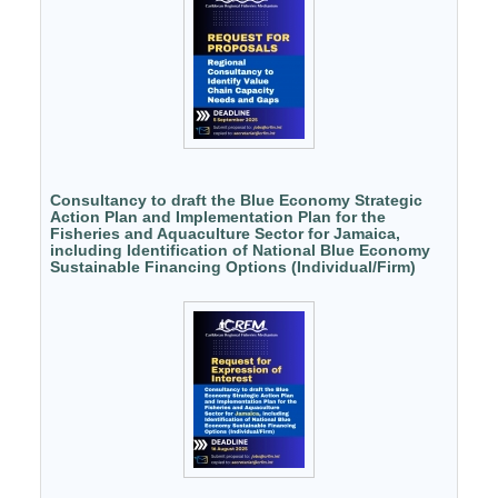
Consultancy to draft the Blue Economy Strategic
Action Plan and Implementation Plan for the
Fisheries and Aquaculture Sector for Jamaica,
including Identification of National Blue Economy
Sustainable Financing Options (Individual/Firm)