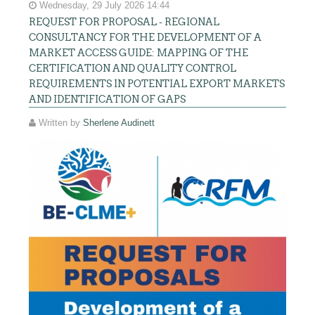
Wednesday, 29 July 2026 14:44
REQUEST FOR PROPOSAL - REGIONAL
CONSULTANCY FOR THE DEVELOPMENT OF A
MARKET ACCESS GUIDE: MAPPING OF THE
CERTIFICATION AND QUALITY CONTROL
REQUIREMENTS IN POTENTIAL EXPORT MARKETS
AND IDENTIFICATION OF GAPS
Written by
Sherlene Audinett