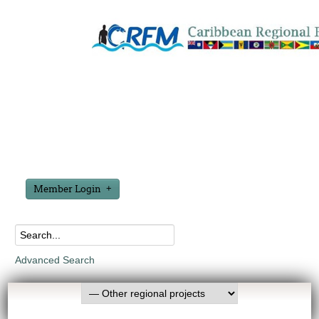
Member Login
Advanced Search