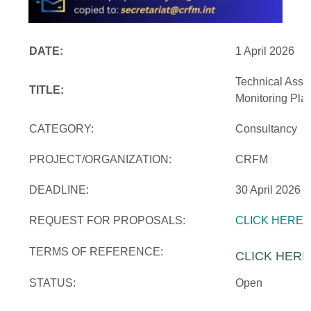
DATE:
1 April 2026
Technical Assi
TITLE:
Monitoring Pla
CATEGORY:
Consultancy
PROJECT/ORGANIZATION:
CRFM
DEADLINE:
30 April 2026
REQUEST FOR PROPOSALS:
CLICK HERE
TERMS OF REFERENCE:
CLICK HERE
STATUS:
Open