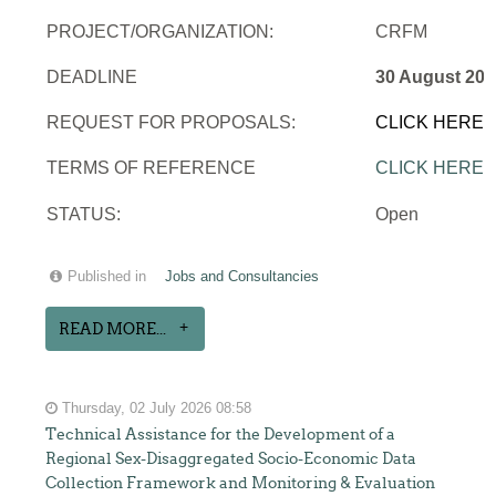
PROJECT/ORGANIZATION:
CRFM
DEADLINE
30 August 202
REQUEST FOR PROPOSALS:
CLICK HERE
TERMS OF REFERENCE
CLICK HERE
STATUS:
Open
Published in
Jobs and Consultancies
READ MORE...
Thursday, 02 July 2026 08:58
Technical Assistance for the Development of a
Regional Sex-Disaggregated Socio-Economic Data
Collection Framework and Monitoring & Evaluation