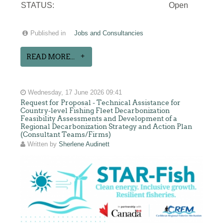
STATUS:
Open
Published in
Jobs and Consultancies
READ MORE...
Wednesday, 17 June 2026 09:41
Request for Proposal - Technical Assistance for
Country-level Fishing Fleet Decarbonization
Feasibility Assessments and Development of a
Regional Decarbonization Strategy and Action Plan
(Consultant Teams/Firms)
Written by
Sherlene Audinett