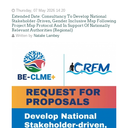
Thursday, 07 May 2026 14:20
Extended Date: Consultancy To Develop National
Stakeholder-Driven, Gender Inclusive Msp Following
Project Msp Protocol And In Support Of Nationally
Relevant Authorities (Regional)
Written by
Natalie Lambey