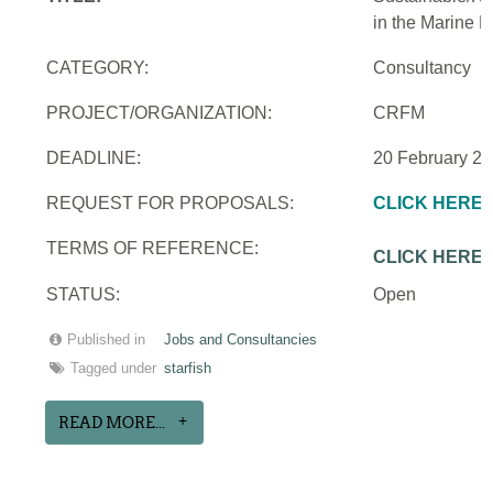
in the Marine 
CATEGORY:
Consultancy
PROJECT/ORGANIZATION:
CRFM
DEADLINE:
20 February 2
REQUEST FOR PROPOSALS:
CLICK HERE
TERMS OF REFERENCE:
CLICK HERE
STATUS:
Open
Published in
Jobs and Consultancies
Tagged under
starfish
READ MORE...