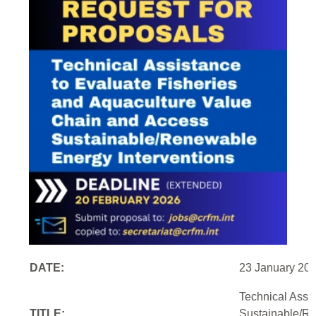
DATE:
23 January 20
Technical Assi
TITLE:
Sustainable/Re