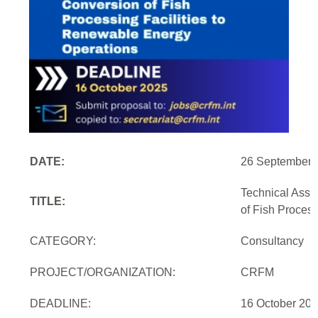
DATE:
26 September 
Technical Assi
TITLE:
of Fish Proces
CATEGORY:
Consultancy
PROJECT/ORGANIZATION:
CRFM
DEADLINE:
16 October 20