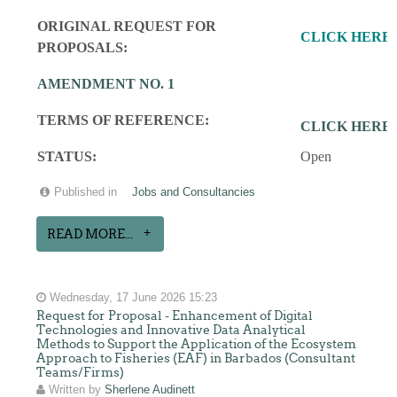
ORIGINAL REQUEST FOR
CLICK HERE
PROPOSALS:
AMENDMENT NO. 1
TERMS OF REFERENCE:
CLICK HERE
STATUS:
Open
Published in
Jobs and Consultancies
READ MORE...
Wednesday, 17 June 2026 15:23
Request for Proposal - Enhancement of Digital
Technologies and Innovative Data Analytical
Methods to Support the Application of the Ecosystem
Approach to Fisheries (EAF) in Barbados (Consultant
Teams/Firms)
Written by
Sherlene Audinett