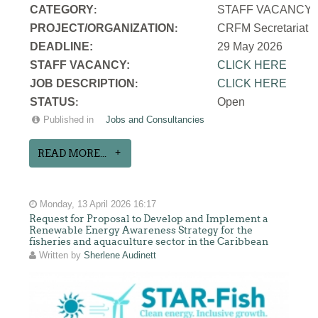
CATEGORY
STAFF VACANCY
:
PROJECT/ORGANIZATION
CRFM Secretariat
:
DEADLINE:
29 May 2026
STAFF VACANCY:
CLICK HERE
JOB DESCRIPTION
CLICK HERE
:
STATUS
Open
:
Published in
Jobs and Consultancies
READ MORE...
Monday, 13 April 2026 16:17
Request for Proposal to Develop and Implement a
Renewable Energy Awareness Strategy for the
fisheries and aquaculture sector in the Caribbean
Written by
Sherlene Audinett