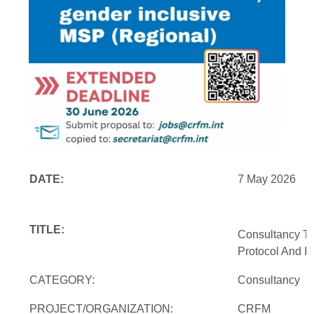
DATE:
7 May 2026
TITLE:
Consultancy To
Protocol And In
CATEGORY:
Consultancy
PROJECT/ORGANIZATION:
CRFM