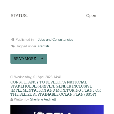
STATUS:
Open
Published in
Jobs and Consultancies
Tagged under
starfish
READ MORE...
Wednesday, 01 April 2026 14:41
CONSULTANCY TO DEVELOP A NATIONAL
STAKEHOLDER-DRIVEN, GENDER INCLUSIVE
IMPLEMENTATION AND MONITORING PLAN FOR
THE BELIZE SUSTAINABLE OCEAN PLAN (BSOP)
Written by
Sherlene Audinett