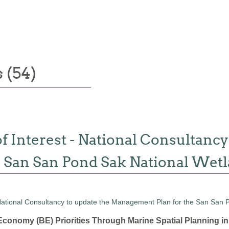
 (54)
f Interest - National Consultancy
 San San Pond Sak National Wet
conomy (BE) Priorities Through Marine Spatial Planning i