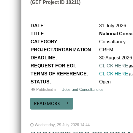
(GEF Project ID 10211)
DATE:
31 July 2026
TITLE:
National Consu
CATEGORY:
Consultancy
PROJECT/ORGANIZATION:
CRFM
DEADLINE:
30 August 2026
REQUEST FOR EOI:
CLICK HERE
(En
TERMS OF REFERENCE:
CLICK HERE
(En
STATUS:
Open
Published in
Jobs and Consultancies
READ MORE...
Wednesday, 29 July 2026 14:44