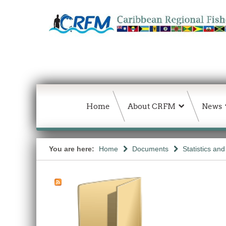
Home
About CRFM
News
You are here:
Home
Documents
Statistics an