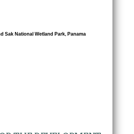
nd Sak National Wetland Park, Panama