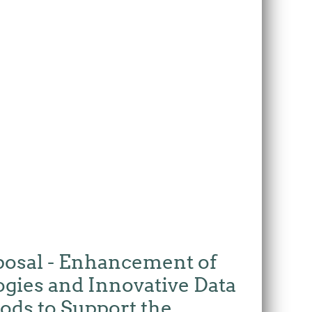
posal - Enhancement of
ogies and Innovative Data
ods to Support the