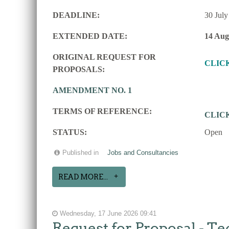
DEADLINE:
30 July
EXTENDED DATE:
14 Aug
ORIGINAL REQUEST FOR
CLIC
PROPOSALS:
AMENDMENT NO. 1
TERMS OF REFERENCE:
CLIC
STATUS:
Open
Published in
Jobs and Consultancies
READ MORE...
Wednesday, 17 June 2026 09:41
Request for Proposal - Te