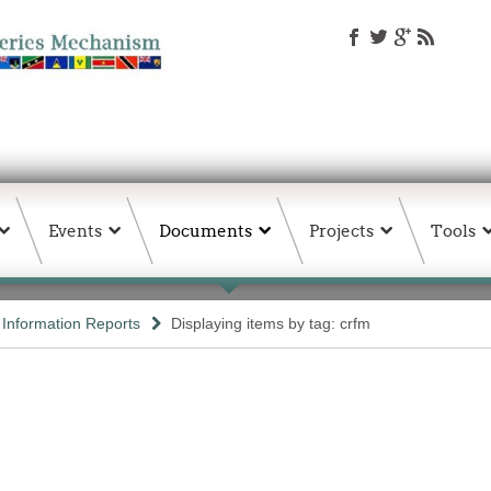
Events
Documents
Projects
Tools
d Information Reports
Displaying items by tag: crfm