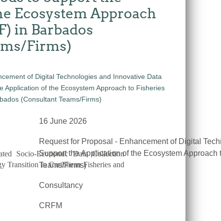
the Ecosystem Approach
F) in Barbados
ams/Firms)
16 June 2026
Request for Proposal - Enhancement of Digital Tech
Support the Application of the Ecosystem Approach 
ated Socio-Economic Data Collection
 Transition in Caribbean Fisheries and
Teams/Firms)
Consultancy
CRFM