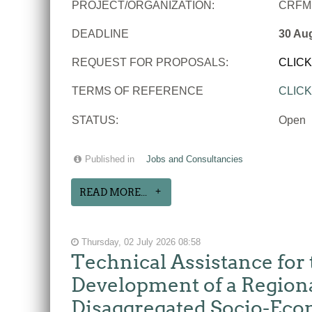
PROJECT/ORGANIZATION:
CRFM
DEADLINE
30 Au
REQUEST FOR PROPOSALS:
CLIC
TERMS OF REFERENCE
CLIC
STATUS:
Open
Published in
Jobs and Consultancies
READ MORE...
Thursday, 02 July 2026 08:58
Technical Assistance for 
Development of a Regiona
Disaggregated Socio-Eco