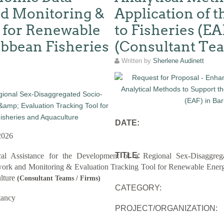
d Monitoring &
Application of 
 for Renewable
to Fisheries (EA
ibbean Fisheries
(Consultant Te
Written by
Sherlene Audinett
DATE:
2026
TITLE:
cal Assistance for the Development of a Regional Sex-Disaggreg
rk and Monitoring & Evaluation Tracking Tool for Renewable Energy
lture
(Consultant Teams / Firms)
CATEGORY:
tancy
PROJECT/ORGANIZATION: