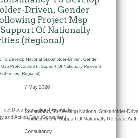
older-Driven, Gender
ollowing Project Msp
 Support Of Nationally
ities (Regional)
7 May 2026
Fleet Decarbonization Feasibility
Consultancy To Develop National Stakeholder-Driv
y and Action Plan (Consultant
Protocol And In Support Of Nationally Relevant Auth
Consultancy