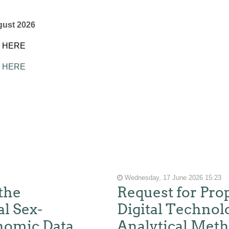
gust 2026
K HERE
K HERE
Wednesday, 17 June 2026 15:23
the
Request for Pro
l Sex-
Digital Technol
nomic Data
Analytical Meth