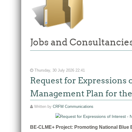
Jobs and Consultancies
Thursday, 30 July 2026 22:41
Request for Expressions o
Management Plan for the
Written by
CRFM Communications
BE-CLME+ Project: Promoting National Blue E