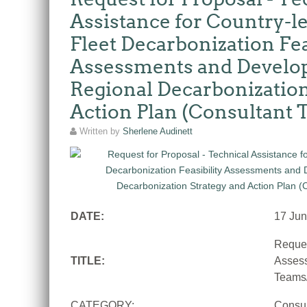
Assistance for Country-le
Fleet Decarbonization Fea
Assessments and Develop
Regional Decarbonization
Action Plan (Consultant
Written by
Sherlene Audinett
DATE:
17 Ju
Reques
TITLE:
Assess
Teams/
CATEGORY:
Consu