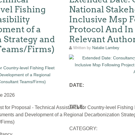
vel Fishing
National Stakeh
sibility
Inclusive Msp F
ment of a
Protocol And In
 Strategy and
Relevant Author
 Teams/Firms)
Written by
Natalie Lambey
DATE:
ne 2026
TITLE:
t for Proposal - Technical Assistance for Country-level Fishing 
ments and Development of a Regional Decarbonization Strateg
Firms)
CATEGORY:
ltancy