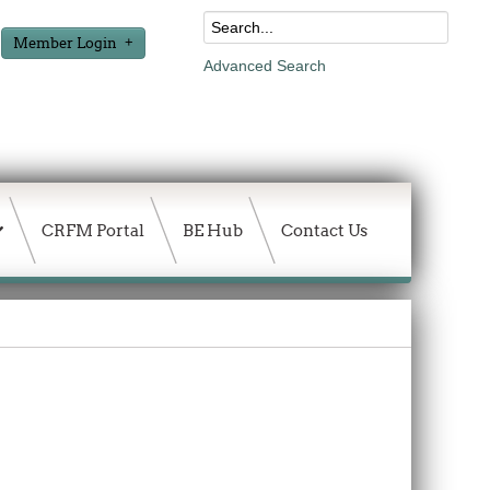
Member Login
Advanced Search
CRFM Portal
BE Hub
Contact Us