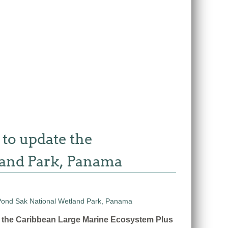
 to update the
land Park, Panama
n the Caribbean Large Marine Ecosystem Plus