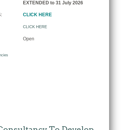
EXTENDED to 31 July 2026
:
CLICK HERE
CLICK HERE
Open
ncies
 Consultancy To Develop