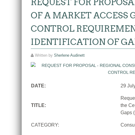
REQUEST FOR PROPOSA
OF A MARKET ACCESS G
CONTROL REQUIREMEN
IDENTIFICATION OF GA
Written by
Sherlene Audinett
DATE:
29 Jul
Reques
TITLE:
the Ce
Gaps (
CATEGORY:
Consu