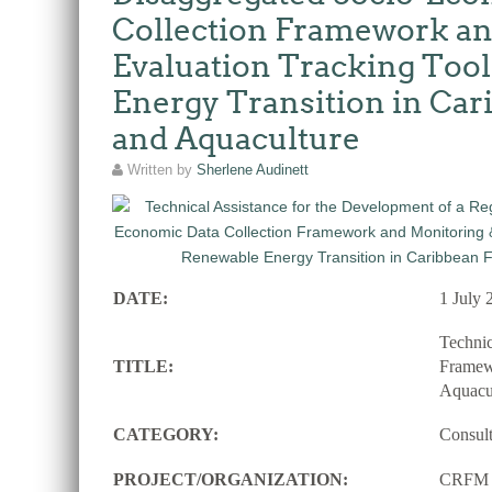
Collection Framework an
Evaluation Tracking Tool
Energy Transition in Car
and Aquaculture
Written by
Sherlene Audinett
DATE:
1 July 
Techni
TITLE:
Framewo
Aquacu
CATEGORY:
Consul
PROJECT/ORGANIZATION:
CRFM