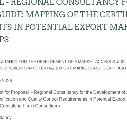
L - REGIONAL CONSULTANCY 
UIDE: MAPPING OF THE CERT
TS IN POTENTIAL EXPORT MA
PS
y 2026
t for Proposal - Regional Consultancy for the Development of
rtification and Quality Control Requirements in Potential Export 
Consulting Firm / Consortium)
ltancy