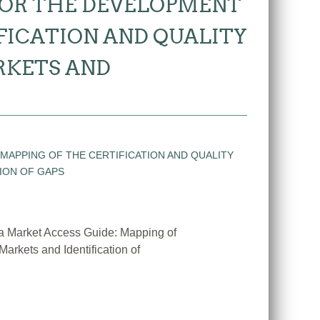
FOR THE DEVELOPMENT
IFICATION AND QUALITY
RKETS AND
 a Market Access Guide: Mapping of
Markets and Identification of