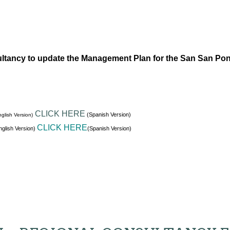
ltancy to update the Management Plan for the San San Po
CLICK HERE
(Spanish Version)
glish Version)
CLICK HERE
glish Version)
(Spanish Version)