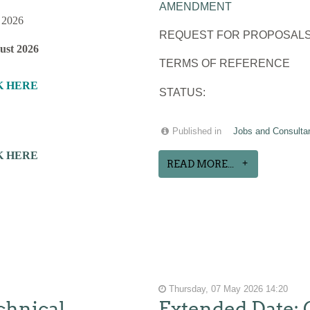
AMENDMENT
 2026
REQUEST FOR PROPOSALS
ust 2026
TERMS OF REFERENCE
K HERE
STATUS:
Published in
Jobs and Consulta
K HERE
READ MORE...
Thursday, 07 May 2026 14:20
chnical
Extended Date: