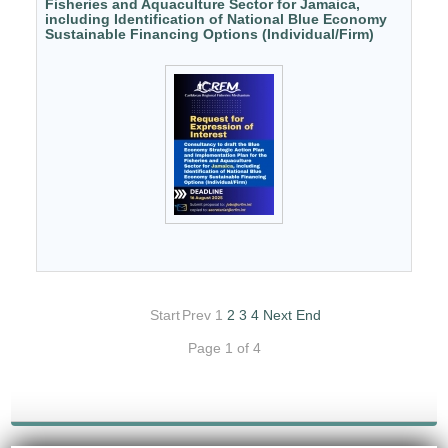
Fisheries and Aquaculture Sector for Jamaica,
including Identification of National Blue Economy
Sustainable Financing Options (Individual/Firm)
Start
Prev
1
2
3
4
Next
End
Page 1 of 4