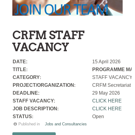
CRFM STAFF
VACANCY
DATE:
15 April 2026
TITLE
PROGRAMME MAN
:
CATEGORY
STAFF VACANCY
:
PROJECT/ORGANIZATION
CRFM Secretariat
:
DEADLINE:
29 May 2026
STAFF VACANCY:
CLICK HERE
JOB DESCRIPTION
CLICK HERE
:
STATUS
Open
:
Published in
Jobs and Consultancies