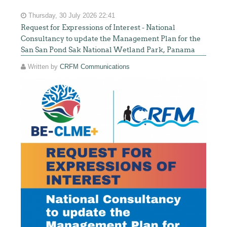
Thursday, 30 July 2026 22:41
Request for Expressions of Interest - National
Consultancy to update the Management Plan for the
San San Pond Sak National Wetland Park, Panama
Written by
CRFM Communications