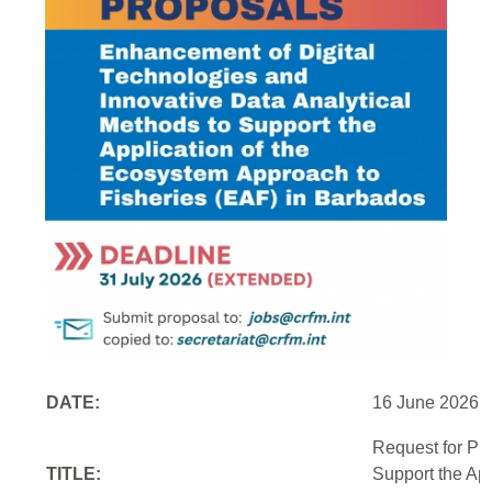
DATE:
16 June 2026
Request for Pr
TITLE:
Support the Ap