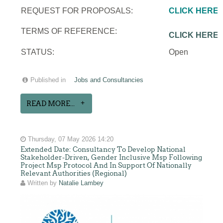
REQUEST FOR PROPOSALS:
CLICK HERE
TERMS OF REFERENCE:
CLICK HERE
STATUS:
Open
Published in
Jobs and Consultancies
READ MORE...
Thursday, 07 May 2026 14:20
Extended Date: Consultancy To Develop National
Stakeholder-Driven, Gender Inclusive Msp Following
Project Msp Protocol And In Support Of Nationally
Relevant Authorities (Regional)
Written by
Natalie Lambey