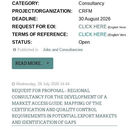
CATEGORY:
Consultancy
PROJECT/ORGANIZATION:
CRFM
DEADLINE:
30 August 2026
REQUEST FOR EOI:
CLICK HERE
(English Version
TERMS OF REFERENCE:
CLICK HERE
(English Versi
STATUS:
Open
Published in
Jobs and Consultancies
READ MORE...
Wednesday, 29 July 2026 14:44
REQUEST FOR PROPOSAL - REGIONAL
CONSULTANCY FOR THE DEVELOPMENT OF A
MARKET ACCESS GUIDE: MAPPING OF THE
CERTIFICATION AND QUALITY CONTROL
REQUIREMENTS IN POTENTIAL EXPORT MARKETS
AND IDENTIFICATION OF GAPS