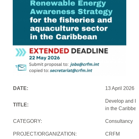
DATE:
13 April 2026
Develop and Im
TITLE:
in the Caribbe
CATEGORY:
Consultancy
PROJECT/ORGANIZATION:
CRFM