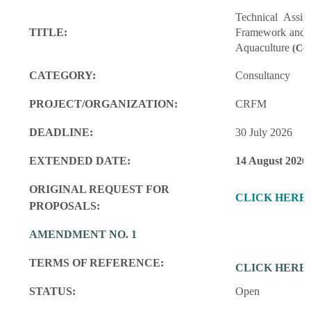
Technical Assi
TITLE:
Framework and M
Aquaculture
(Con
CATEGORY:
Consultancy
PROJECT/ORGANIZATION:
CRFM
DEADLINE:
30 July 2026
EXTENDED DATE:
14 August 2026
ORIGINAL REQUEST FOR
CLICK HERE
PROPOSALS:
AMENDMENT NO. 1
TERMS OF REFERENCE:
CLICK HERE
STATUS:
Open