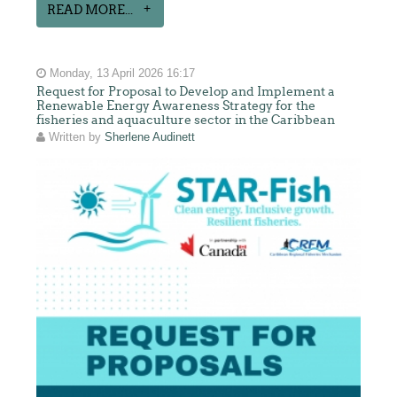
READ MORE...
Monday, 13 April 2026 16:17
Request for Proposal to Develop and Implement a
Renewable Energy Awareness Strategy for the
fisheries and aquaculture sector in the Caribbean
Written by
Sherlene Audinett