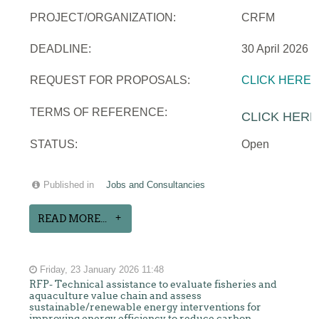
PROJECT/ORGANIZATION:
CRFM
DEADLINE:
30 April 2026
REQUEST FOR PROPOSALS:
CLICK HERE
TERMS OF REFERENCE:
CLICK HERE
STATUS:
Open
Published in
Jobs and Consultancies
READ MORE...
Friday, 23 January 2026 11:48
RFP- Technical assistance to evaluate fisheries and
aquaculture value chain and assess
sustainable/renewable energy interventions for
improving energy efficiency to reduce carbon