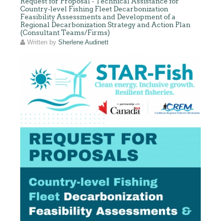
Request for Proposal - Technical Assistance for
Country-level Fishing Fleet Decarbonization
Feasibility Assessments and Development of a
Regional Decarbonization Strategy and Action Plan
(Consultant Teams/Firms)
Written by
Sherlene Audinett