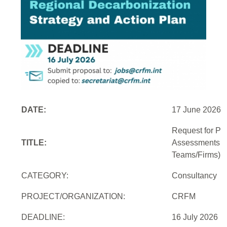
DATE:
17 June 2026
Request for Pro
TITLE:
Assessments an
Teams/Firms)
CATEGORY:
Consultancy
PROJECT/ORGANIZATION:
CRFM
DEADLINE:
16 July 2026