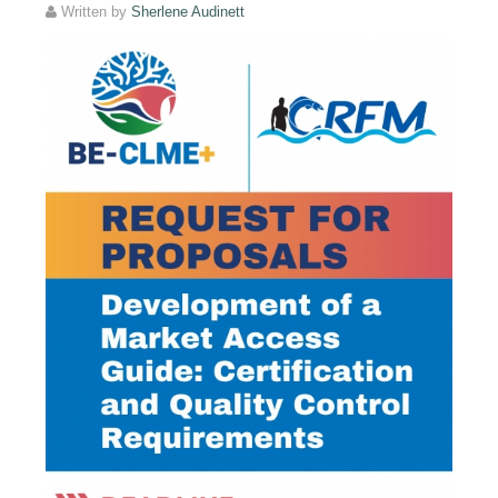
Written by
Sherlene Audinett