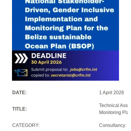
DATE:
1 April 2026
Technical Assi
TITLE:
Monitoring Pla
CATEGORY:
Consultancy