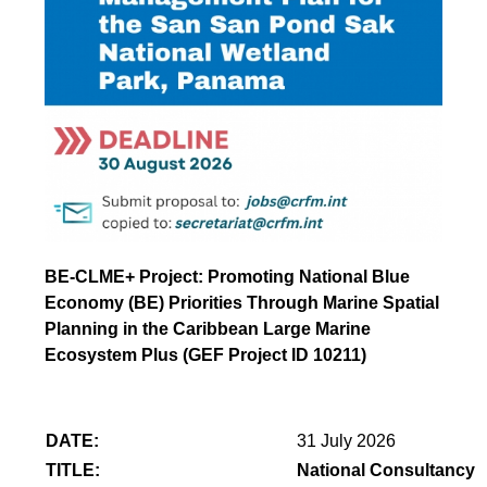
BE-CLME+ Project: Promoting National Blue
Economy (BE) Priorities Through Marine Spatial
Planning in the Caribbean Large Marine
Ecosystem Plus (GEF Project ID 10211)
DATE:
31 July 2026
TITLE:
National Consultancy 