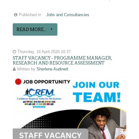
Published in
Jobs and Consultancies
READ MORE...
Thursday, 16 April 2026 10:37
STAFF VACANCY - PROGRAMME MANAGER,
RESEARCH AND RESOURCE ASSESSMENT
Written by
Sherlene Audinett