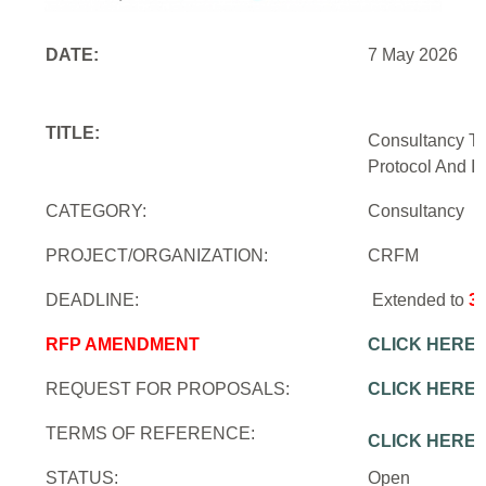
DATE:
7 May 2026
TITLE:
Consultancy To
Protocol And In
CATEGORY:
Consultancy
PROJECT/ORGANIZATION:
CRFM
DEADLINE:
Extended to
3
RFP AMENDMENT
CLICK HERE
REQUEST FOR PROPOSALS:
CLICK HERE
TERMS OF REFERENCE:
CLICK HERE
STATUS:
Open