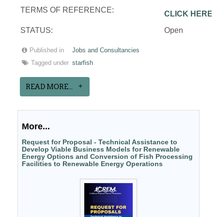
TERMS OF REFERENCE:
CLICK HERE
STATUS:
Open
Published in
Jobs and Consultancies
Tagged under
starfish
READ MORE...
More...
Request for Proposal - Technical Assistance to
Develop Viable Business Models for Renewable
Energy Options and Conversion of Fish Processing
Facilities to Renewable Energy Operations