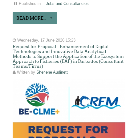
Published in
Jobs and Consultancies
READ MORE...
Wednesday, 17 June 2026 15:23
Request for Proposal - Enhancement of Digital
Technologies and Innovative Data Analytical
Methods to Support the Application of the Ecosystem
Approach to Fisheries (EAF) in Barbados (Consultant
Teams/Firms)
Written by
Sherlene Audinett