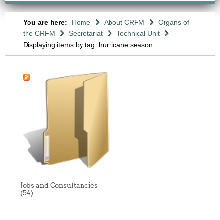
You are here:
Home
About CRFM
Organs of
the CRFM
Secretariat
Technical Unit
Displaying items by tag: hurricane season
Jobs and Consultancies
(54)