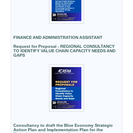
FINANCE AND ADMINISTRATION ASSISTANT
Request for Proposal - REGIONAL CONSULTANCY
TO IDENTIFY VALUE CHAIN CAPACITY NEEDS AND
GAPS
Consultancy to draft the Blue Economy Strategic
Action Plan and Implementation Plan for the