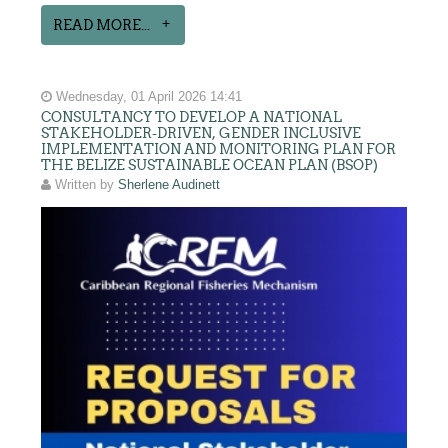
READ MORE...
Wednesday, 01 April 2026 14:41
CONSULTANCY TO DEVELOP A NATIONAL
STAKEHOLDER-DRIVEN, GENDER INCLUSIVE
IMPLEMENTATION AND MONITORING PLAN FOR
THE BELIZE SUSTAINABLE OCEAN PLAN (BSOP)
Written by
Sherlene Audinett