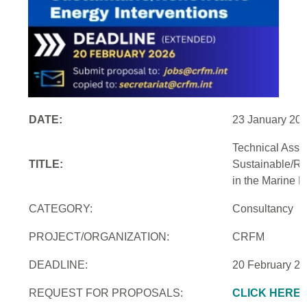
DATE:
23 January 20
Technical Assi
TITLE:
Sustainable/Re
in the Marine 
CATEGORY:
Consultancy
PROJECT/ORGANIZATION:
CRFM
DEADLINE:
20 February 2
REQUEST FOR PROPOSALS:
CLICK HERE