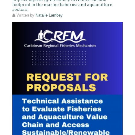
footprint in the marine fisheries and aquaculture
sectors
Written by
Natalie Lambey