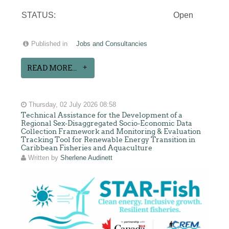
STATUS:
Open
Published in
Jobs and Consultancies
READ MORE...
Thursday, 02 July 2026 08:58
Technical Assistance for the Development of a
Regional Sex-Disaggregated Socio-Economic Data
Collection Framework and Monitoring & Evaluation
Tracking Tool for Renewable Energy Transition in
Caribbean Fisheries and Aquaculture
Written by
Sherlene Audinett