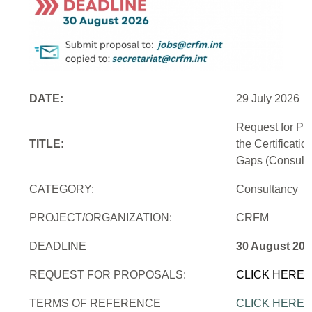
DATE:
29 July 2026
Request for Pr
TITLE:
the Certificati
Gaps (Consulti
CATEGORY:
Consultancy
PROJECT/ORGANIZATION:
CRFM
DEADLINE
30 August 202
REQUEST FOR PROPOSALS:
CLICK HERE
TERMS OF REFERENCE
CLICK HERE