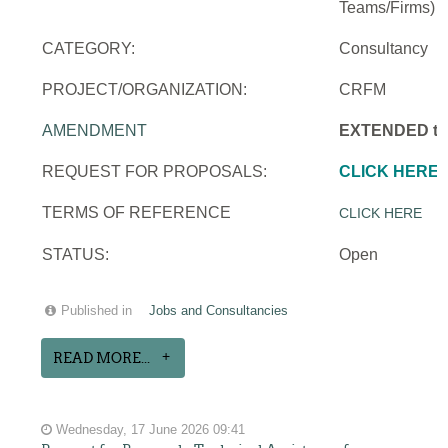
Teams/Firms)
CATEGORY:
Consultancy
PROJECT/ORGANIZATION:
CRFM
AMENDMENT
EXTENDED to 
REQUEST FOR PROPOSALS:
CLICK HERE
TERMS OF REFERENCE
CLICK HERE
STATUS:
Open
Published in
Jobs and Consultancies
READ MORE...
Wednesday, 17 June 2026 09:41