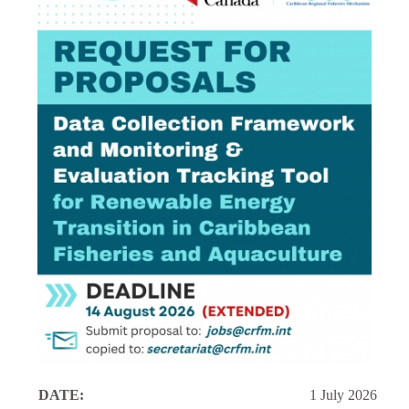
DATE:
1 July 2026