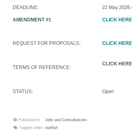
DEADLINE:
22 May 2026 (
AMENDMENT #1
CLICK HERE
REQUEST FOR PROPOSALS:
CLICK HERE
CLICK HERE
TERMS OF REFERENCE:
STATUS:
Open
Published in
Jobs and Consultancies
Tagged under
starfish