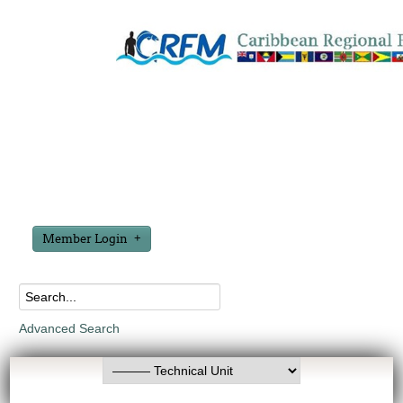
Member Login
Advanced Search