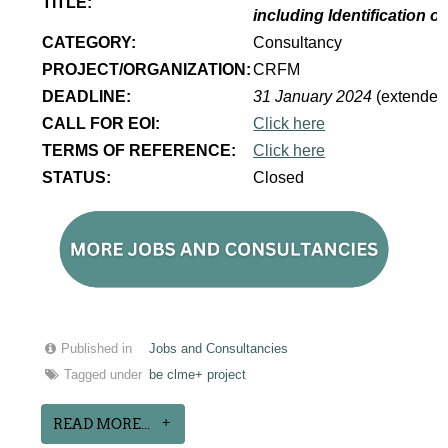
TITLE:
including Identification 
CATEGORY:
Consultancy
PROJECT/ORGANIZATION:
CRFM
DEADLINE:
31 January 2024
(extended
CALL FOR EOI:
Click here
TERMS OF REFERENCE:
Click here
STATUS:
Closed
Published in
Jobs and Consultancies
Tagged under
be clme+ project
READ MORE...