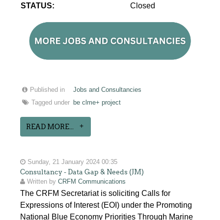
STATUS:
Closed
Published in
Jobs and Consultancies
Tagged under
be clme+ project
READ MORE...
Sunday, 21 January 2024 00:35
Consultancy - Data Gap & Needs (JM)
Written by
CRFM Communications
The CRFM Secretariat is soliciting Calls for
Expressions of Interest (EOI) under the Promoting
National Blue Economy Priorities Through Marine