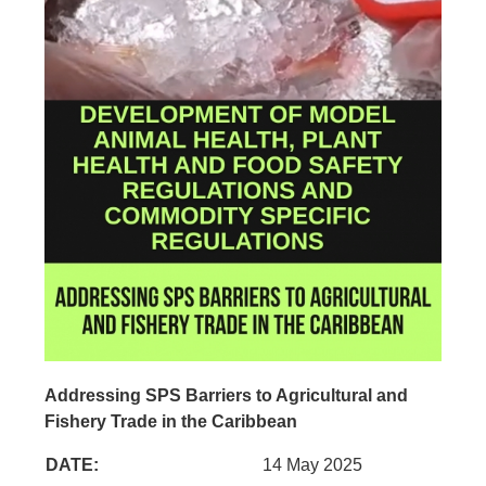
Addressing SPS Barriers to Agricultural and
Fishery Trade in the Caribbean
DATE:
14 May 2025