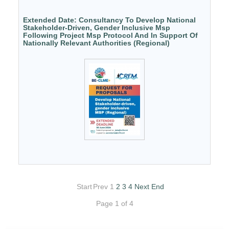
Extended Date: Consultancy To Develop National
Stakeholder-Driven, Gender Inclusive Msp
Following Project Msp Protocol And In Support Of
Nationally Relevant Authorities (Regional)
Start
Prev
1
2
3
4
Next
End
Page 1 of 4