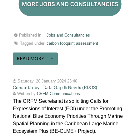
Published in
Jobs and Consultancies
Tagged under
carbon footprint assessment
READ MORE...
Saturday, 20 January 2024 23:46
Consultancy - Data Gap & Needs (BDOS)
Written by
CRFM Communications
The CRFM Secretariat is soliciting Calls for
Expressions of Interest (EOI) under the Promoting
National Blue Economy Priorities Through Marine
Spatial Planning in the Caribbean Large Marine
Ecosystem Plus (BE-CLME+ Project).