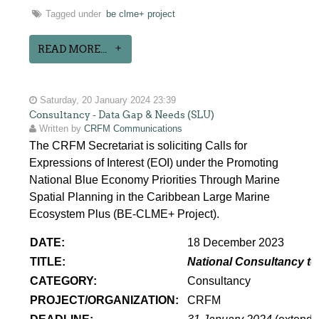
Tagged under
be clme+ project
READ MORE...
Saturday, 20 January 2024 23:39
Consultancy - Data Gap & Needs (SLU)
Written by
CRFM Communications
The CRFM Secretariat is soliciting Calls for
Expressions of Interest (EOI) under the Promoting
National Blue Economy Priorities Through Marine
Spatial Planning in the Caribbean Large Marine
Ecosystem Plus (BE-CLME+ Project).
DATE:
18 December 2023
TITLE:
National Consultancy to
CATEGORY:
Consultancy
PROJECT/ORGANIZATION:
CRFM