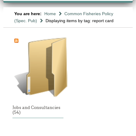
You are here:
Home
Common Fisheries Policy
(Spec. Pub)
Displaying items by tag: report card
Jobs and Consultancies
(54)