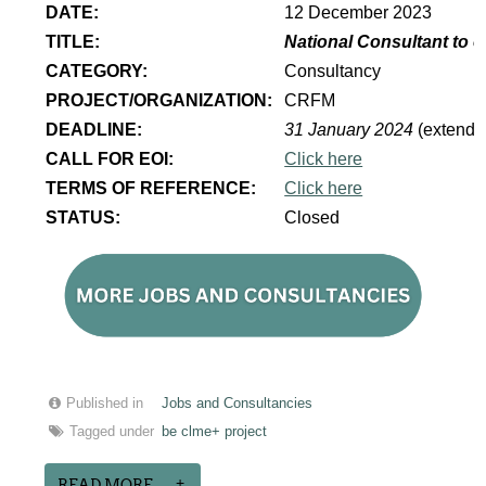
DATE:
12 December 2023
TITLE:
National Consultant to 
CATEGORY:
Consultancy
PROJECT/ORGANIZATION:
CRFM
DEADLINE:
31 January 2024
(extende
CALL FOR EOI:
Click here
TERMS OF REFERENCE:
Click here
STATUS:
Closed
Published in
Jobs and Consultancies
Tagged under
be clme+ project
READ MORE...