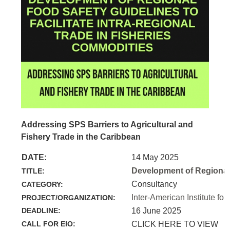
Addressing SPS Barriers to Agricultural and
Fishery Trade in the Caribbean
DATE:
14 May 2025
Development of Regional 
TITLE:
Consultancy
CATEGORY:
Inter-American Institute for
PROJECT/ORGANIZATION:
DEADLINE:
16 June 2025
CALL FOR EIO:
CLICK HERE TO VIEW