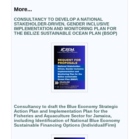
More...
CONSULTANCY TO DEVELOP A NATIONAL
STAKEHOLDER-DRIVEN, GENDER INCLUSIVE
IMPLEMENTATION AND MONITORING PLAN FOR
THE BELIZE SUSTAINABLE OCEAN PLAN (BSOP)
Consultancy to draft the Blue Economy Strategic
Action Plan and Implementation Plan for the
Fisheries and Aquaculture Sector for Jamaica,
including Identification of National Blue Economy
Sustainable Financing Options (Individual/Firm)