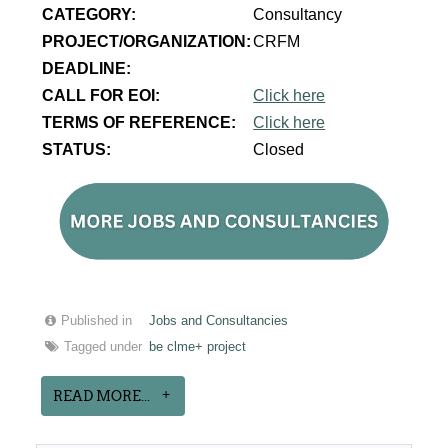
CATEGORY:
Consultancy
PROJECT/ORGANIZATION:
CRFM
DEADLINE:
CALL FOR EOI:
Click here
TERMS OF REFERENCE:
Click here
STATUS:
Closed
Published in
Jobs and Consultancies
Tagged under
be clme+ project
READ MORE...