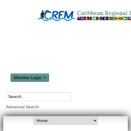
Member Login
Advanced Search