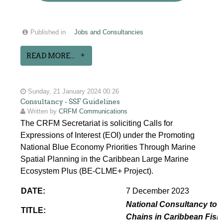
Published in
Jobs and Consultancies
READ MORE...
Sunday, 21 January 2024 00:26
Consultancy - SSF Guidelines
Written by
CRFM Communications
The CRFM Secretariat is soliciting Calls for
Expressions of Interest (EOI) under the Promoting
National Blue Economy Priorities Through Marine
Spatial Planning in the Caribbean Large Marine
Ecosystem Plus (BE-CLME+ Project).
DATE:
7 December 2023
National Consultancy to p
TITLE:
Chains in Caribbean Fish