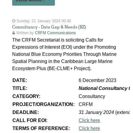
Sunday, 21 January 2024 00:40
Consultancy - Data Gap & Needs (BZ)
Written by
CRFM Communications
The CRFM Secretariat is soliciting Calls for
Expressions of Interest (EOI) under the Promoting
National Blue Economy Priorities Through Marine
Spatial Planning in the Caribbean Large Marine
Ecosystem Plus (BE-CLME+ Project).
DATE:
6 December 2023
TITLE:
National Consultancy to
CATEGORY:
Consultancy
PROJECT/ORGANIZATION:
CRFM
DEADLINE:
31 January 2024
(extend
CALL FOR EOI:
Click here
TERMS OF REFERENCE:
Click here