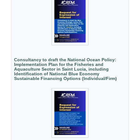
Consultancy to draft the National Ocean Policy:
Implementation Plan for the Fisheries and
Aquaculture Sector in Saint Lucia, including
Identification of National Blue Economy
Sustainable Financing Options (Individual/Firm)