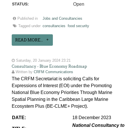
STATUS:
Open
Published in
Jobs and Consultancies
Tagged under
consultancies
food security
READ MORE...
Saturday, 20 January 2024 23:21
Consultancy - Blue Economy Roadmap
Written by
CRFM Communications
The CRFM Secretariat is soliciting Calls for
Expressions of Interest (EOI) under the Promoting
National Blue Economy Priorities Through Marine
Spatial Planning in the Caribbean Large Marine
Ecosystem Plus (BE-CLME+ Project).
DATE:
18 December 2023
National Consultancy to 