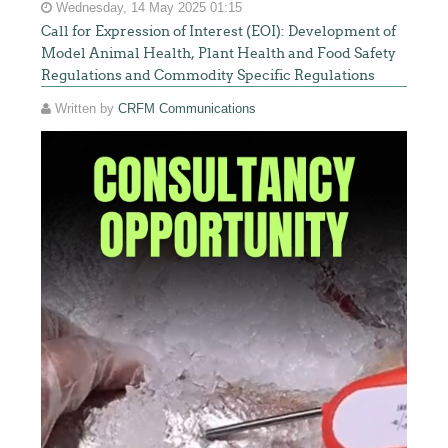
Wednesday, 14 May 2025 01:15
Call for Expression of Interest (EOI): Development of
Model Animal Health, Plant Health and Food Safety
Regulations and Commodity Specific Regulations
Written by
CRFM Communications