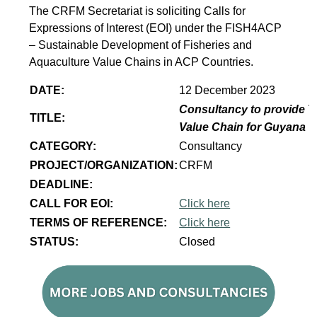
The CRFM Secretariat is soliciting Calls for
Expressions of Interest (EOI) under the FISH4ACP
– Sustainable Development of Fisheries and
Aquaculture Value Chains in ACP Countries.
DATE:
12 December 2023
Consultancy to provide T
TITLE:
Value Chain for Guyana
CATEGORY:
Consultancy
PROJECT/ORGANIZATION:
CRFM
DEADLINE:
CALL FOR EOI:
Click here
TERMS OF REFERENCE:
Click here
STATUS:
Closed