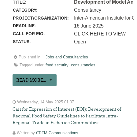
Development of Model Anim
TITLE:
Consultancy
CATEGORY:
Inter-American Institute for C
PROJECT/ORGANIZATION:
DEADLINE:
16 June 2025
CALL FOR EIO:
CLICK HERE TO VIEW
STATUS:
Open
Published in
Jobs and Consultancies
Tagged under
food security
consultancies
READ MORE...
Wednesday, 14 May 2025 01:07
Call for Expression of Interest (EOI): Development of
Regional Food Safety Guidelines to Facilitate Intra-
Regional Trade in Fisheries Commodities
Written by
CRFM Communications