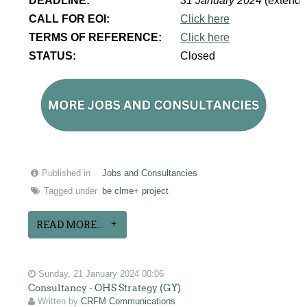
DEADLINE:
31 January 2024
(extende
CALL FOR EOI:
Click here
TERMS OF REFERENCE:
Click here
STATUS:
Closed
Published in
Jobs and Consultancies
Tagged under
be clme+ project
READ MORE...
Sunday, 21 January 2024 00:06
Consultancy - OHS Strategy (GY)
Written by
CRFM Communications