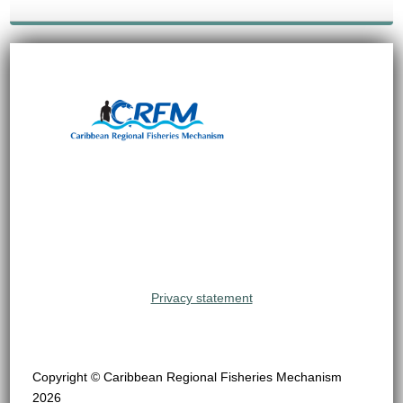
Privacy statement
Copyright © Caribbean Regional Fisheries Mechanism
2026