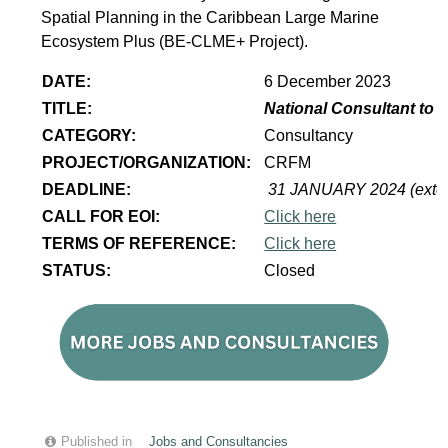
Spatial Planning in the Caribbean Large Marine
Ecosystem Plus (BE-CLME+ Project).
DATE:
6 December 2023
TITLE:
National Consultant to 
CATEGORY:
Consultancy
PROJECT/ORGANIZATION:
CRFM
DEADLINE:
31 JANUARY 2024 (exte
CALL FOR EOI:
Click here
TERMS OF REFERENCE:
Click here
STATUS:
Closed
Published in
Jobs and Consultancies