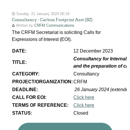
Sunday, 21 January 2024 00:18
Consultancy - Carbon Footprint Asst (BZ)
Written by
CRFM Communications
The CRFM Secretariat is soliciting Calls for
Expressions of Interest (EOI).
DATE:
12 December 2023
Consultancy for Internaliz
TITLE:
and the preparation of ca
CATEGORY:
Consultancy
PROJECT/ORGANIZATION:
CRFM
DEADLINE:
26 January 2024 (extende
CALL FOR EOI:
Click here
TERMS OF REFERENCE:
Click here
STATUS:
Closed