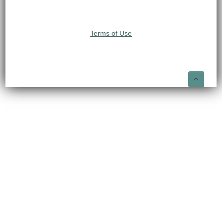
Terms of Use