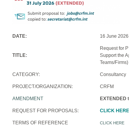
DATE:
16 June 2026
Request for Pr
TITLE:
Support the Ap
Teams/Firms)
CATEGORY:
Consultancy
PROJECT/ORGANIZATION:
CRFM
AMENDMENT
EXTENDED to 
REQUEST FOR PROPOSALS:
CLICK HERE
TERMS OF REFERENCE
CLICK HERE