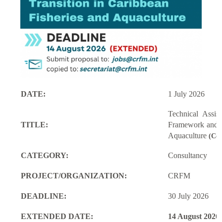
DATE:
1 July 2026
Technical Assi
TITLE:
Framework and M
Aquaculture
(Con
CATEGORY:
Consultancy
PROJECT/ORGANIZATION:
CRFM
DEADLINE:
30 July 2026
EXTENDED DATE:
14 August 2026