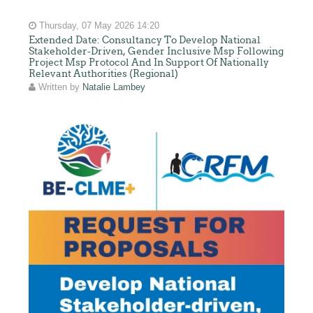
Thursday, 07 May 2026 14:20
Extended Date: Consultancy To Develop National
Stakeholder-Driven, Gender Inclusive Msp Following
Project Msp Protocol And In Support Of Nationally
Relevant Authorities (Regional)
Written by
Natalie Lambey