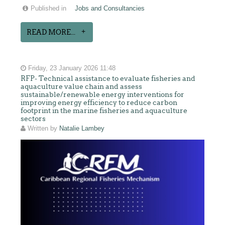
Published in
Jobs and Consultancies
READ MORE...
Friday, 23 January 2026 11:48
RFP- Technical assistance to evaluate fisheries and
aquaculture value chain and assess
sustainable/renewable energy interventions for
improving energy efficiency to reduce carbon
footprint in the marine fisheries and aquaculture
sectors
Written by
Natalie Lambey