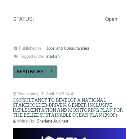
STATUS:
Open
Published in
Jobs and Consultancies
Tagged under
starfish
READ MORE...
Wednesday, 01 April 2026 14:41
CONSULTANCY TO DEVELOP A NATIONAL
STAKEHOLDER-DRIVEN, GENDER INCLUSIVE
IMPLEMENTATION AND MONITORING PLAN FOR
THE BELIZE SUSTAINABLE OCEAN PLAN (BSOP)
Written by
Sherlene Audinett