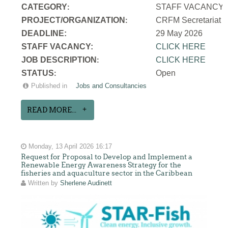
CATEGORY
STAFF VACANCY
:
PROJECT/ORGANIZATION
CRFM Secretariat
:
DEADLINE:
29 May 2026
STAFF VACANCY:
CLICK HERE
JOB DESCRIPTION
CLICK HERE
:
STATUS
Open
:
Published in
Jobs and Consultancies
READ MORE...
Monday, 13 April 2026 16:17
Request for Proposal to Develop and Implement a
Renewable Energy Awareness Strategy for the
fisheries and aquaculture sector in the Caribbean
Written by
Sherlene Audinett