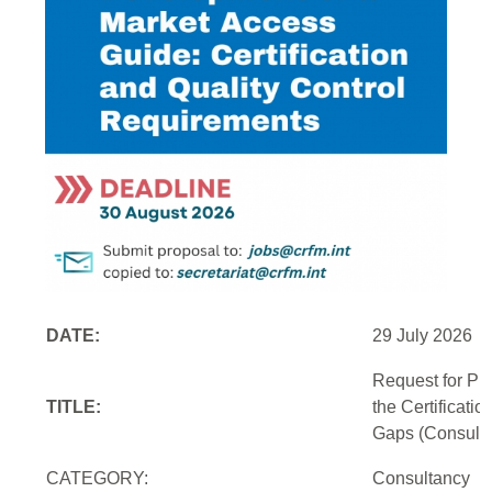
DATE:
29 July 2026
Request for Pr
TITLE:
the Certificati
Gaps (Consulti
CATEGORY:
Consultancy