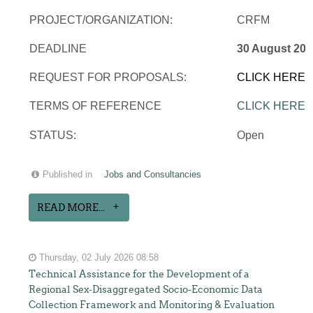
PROJECT/ORGANIZATION:
CRFM
DEADLINE
30 August 202
REQUEST FOR PROPOSALS:
CLICK HERE
TERMS OF REFERENCE
CLICK HERE
STATUS:
Open
Published in
Jobs and Consultancies
READ MORE...
Thursday, 02 July 2026 08:58
Technical Assistance for the Development of a
Regional Sex-Disaggregated Socio-Economic Data
Collection Framework and Monitoring & Evaluation