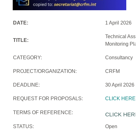
DATE:
1 April 2026
Technical Assi
TITLE:
Monitoring Pla
CATEGORY:
Consultancy
PROJECT/ORGANIZATION:
CRFM
DEADLINE:
30 April 2026
REQUEST FOR PROPOSALS:
CLICK HERE
TERMS OF REFERENCE:
CLICK HERE
STATUS:
Open