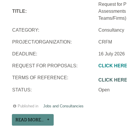
Request for Pro
TITLE:
Assessments an
Teams/Firms)
CATEGORY:
Consultancy
PROJECT/ORGANIZATION:
CRFM
DEADLINE:
16 July 2026
REQUEST FOR PROPOSALS:
CLICK HERE
TERMS OF REFERENCE:
CLICK HERE
STATUS:
Open
Published in
Jobs and Consultancies
READ MORE...