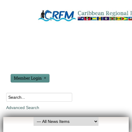
Member Login
Advanced Search