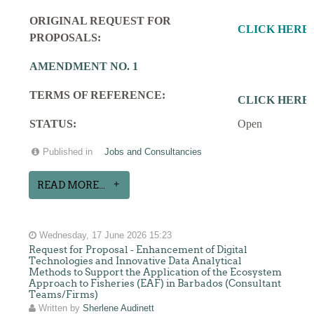
ORIGINAL REQUEST FOR
CLICK HERE
PROPOSALS:
AMENDMENT NO. 1
TERMS OF REFERENCE:
CLICK HERE
STATUS:
Open
Published in
Jobs and Consultancies
READ MORE...
Wednesday, 17 June 2026 15:23
Request for Proposal - Enhancement of Digital
Technologies and Innovative Data Analytical
Methods to Support the Application of the Ecosystem
Approach to Fisheries (EAF) in Barbados (Consultant
Teams/Firms)
Written by
Sherlene Audinett