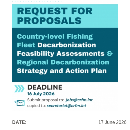
DATE:
17 June 2026