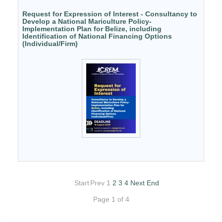
Request for Expression of Interest - Consultancy to
Develop a National Mariculture Policy-
Implementation Plan for Belize, including
Identification of National Financing Options
(Individual/Firm)
Start
Prev
1
2
3
4
Next
End
Page 1 of 4