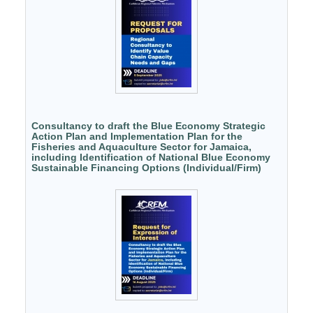
Consultancy to draft the Blue Economy Strategic
Action Plan and Implementation Plan for the
Fisheries and Aquaculture Sector for Jamaica,
including Identification of National Blue Economy
Sustainable Financing Options (Individual/Firm)