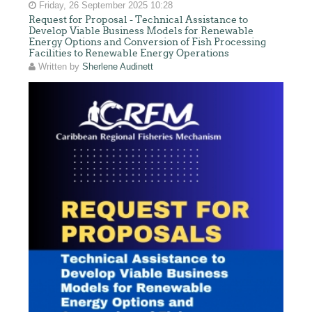
Friday, 26 September 2025 10:28
Request for Proposal - Technical Assistance to
Develop Viable Business Models for Renewable
Energy Options and Conversion of Fish Processing
Facilities to Renewable Energy Operations
Written by
Sherlene Audinett