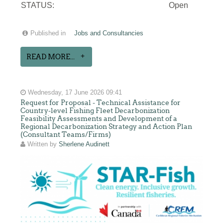
STATUS:
Open
Published in
Jobs and Consultancies
READ MORE...
Wednesday, 17 June 2026 09:41
Request for Proposal - Technical Assistance for
Country-level Fishing Fleet Decarbonization
Feasibility Assessments and Development of a
Regional Decarbonization Strategy and Action Plan
(Consultant Teams/Firms)
Written by
Sherlene Audinett