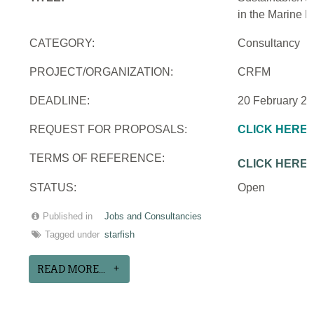
in the Marine 
CATEGORY:
Consultancy
PROJECT/ORGANIZATION:
CRFM
DEADLINE:
20 February 2
REQUEST FOR PROPOSALS:
CLICK HERE
TERMS OF REFERENCE:
CLICK HERE
STATUS:
Open
Published in
Jobs and Consultancies
Tagged under
starfish
READ MORE...