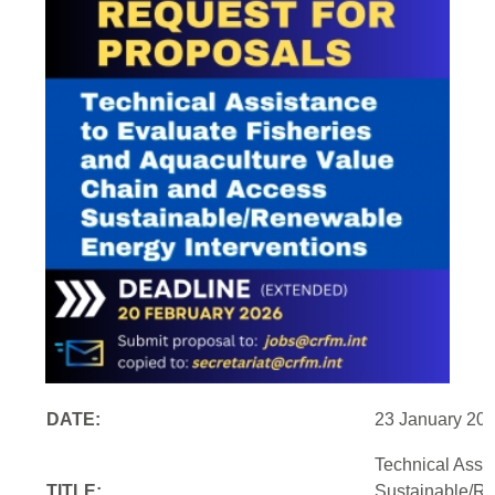
DATE:
23 January 20
Technical Assi
TITLE:
Sustainable/Re