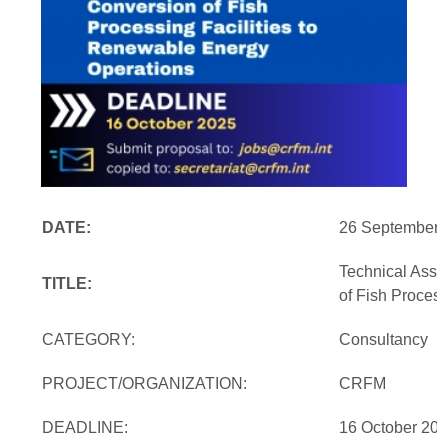
DATE:
26 September 
Technical Assi
TITLE:
of Fish Proces
CATEGORY:
Consultancy
PROJECT/ORGANIZATION:
CRFM
DEADLINE:
16 October 20