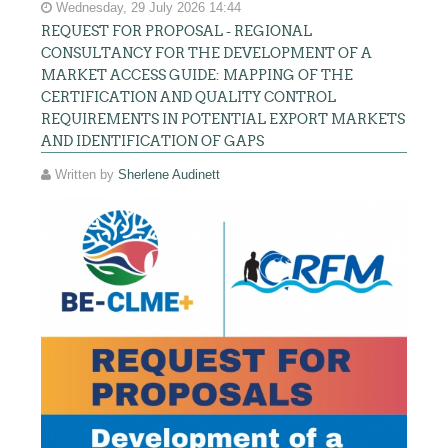
Wednesday, 29 July 2026 14:44
REQUEST FOR PROPOSAL - REGIONAL
CONSULTANCY FOR THE DEVELOPMENT OF A
MARKET ACCESS GUIDE: MAPPING OF THE
CERTIFICATION AND QUALITY CONTROL
REQUIREMENTS IN POTENTIAL EXPORT MARKETS
AND IDENTIFICATION OF GAPS
Written by
Sherlene Audinett