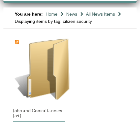
You are here:
Home
News
All News Items
Displaying items by tag: citizen security
Jobs and Consultancies
(54)