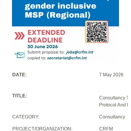
DATE:
7 May 2026
TITLE:
Consultancy To
Protocol And In
CATEGORY:
Consultancy
PROJECT/ORGANIZATION:
CRFM