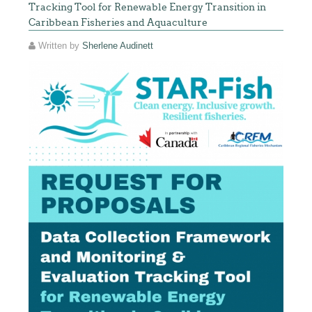
Tracking Tool for Renewable Energy Transition in
Caribbean Fisheries and Aquaculture
Written by
Sherlene Audinett