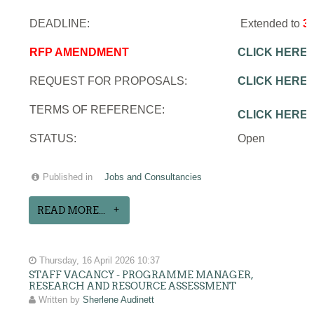
DEADLINE:
Extended to
3
RFP AMENDMENT
CLICK HERE
REQUEST FOR PROPOSALS:
CLICK HERE
TERMS OF REFERENCE:
CLICK HERE
STATUS:
Open
Published in
Jobs and Consultancies
READ MORE...
Thursday, 16 April 2026 10:37
STAFF VACANCY - PROGRAMME MANAGER,
RESEARCH AND RESOURCE ASSESSMENT
Written by
Sherlene Audinett