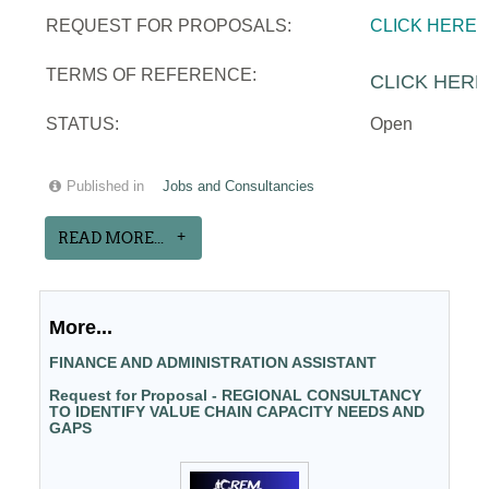
REQUEST FOR PROPOSALS:
CLICK HERE
TERMS OF REFERENCE:
CLICK HERE
STATUS:
Open
Published in
Jobs and Consultancies
READ MORE...
More...
FINANCE AND ADMINISTRATION ASSISTANT
Request for Proposal - REGIONAL CONSULTANCY
TO IDENTIFY VALUE CHAIN CAPACITY NEEDS AND
GAPS