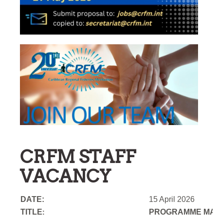
CRFM STAFF
VACANCY
DATE:
15 April 2026
TITLE
PROGRAMME MAN
: