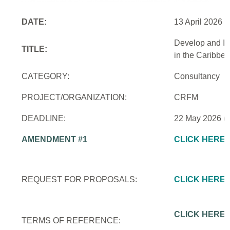
DATE:
13 April 2026
Develop and Im
TITLE:
in the Caribbe
CATEGORY:
Consultancy
PROJECT/ORGANIZATION:
CRFM
DEADLINE:
22 May 2026 (
AMENDMENT #1
CLICK HERE
REQUEST FOR PROPOSALS:
CLICK HERE
CLICK HERE
TERMS OF REFERENCE: