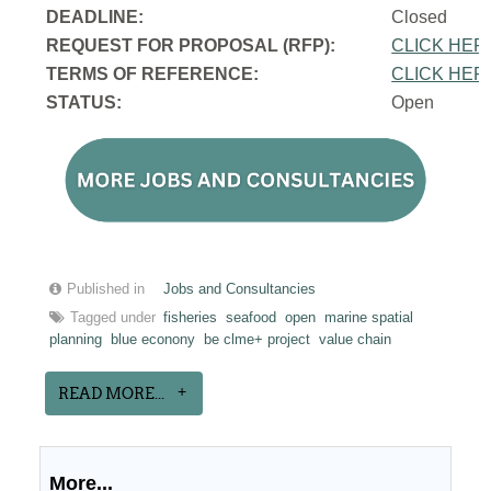
DEADLINE:
Closed
REQUEST FOR PROPOSAL (RFP):
CLICK HER
TERMS OF REFERENCE:
CLICK HER
STATUS:
Open
Published in
Jobs and Consultancies
Tagged under
fisheries
seafood
open
marine spatial
planning
blue econony
be clme+ project
value chain
READ MORE...
More...