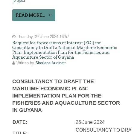
project
READ MORE...
Thursday, 27 June 2024 16:57
Request for Expressions of Interest (EOI) for
Consultancy to Draft a National Maritime Economic
Plan: Implementation Plan for the Fisheries and
Aquaculture Sector of Guyana
Written by
Sherlene Audinett
CONSULTANCY TO DRAFT THE
MARITIME ECONOMIC PLAN:
IMPLEMENTATION PLAN FOR THE
FISHERIES AND AQUACULTURE SECTOR
IN GUYANA
DATE:
25 June 2024
CONSULTANCY TO DRAFT
TITLE: