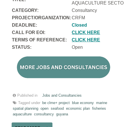
AQUACULTURE SECTOR 
CATEGORY:
Consultancy
PROJECT/ORGANIZATION:
CRFM
DEADLINE:
Closed
CALL FOR EOI:
CLICK HERE
TERMS OF REFERENCE:
CLICK HERE
STATUS:
Open
Published in
Jobs and Consultancies
Tagged under
be clme+ project
blue econony
marine
spatial planning
open
seafood
economic plan
fisheries
aquaculture
consultancy
guyana