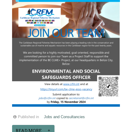
Published in
Jobs and Consultancies
READ MORE...