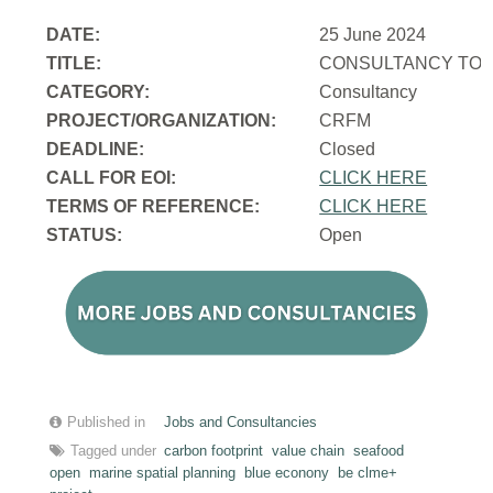
DATE:
25 June 2024
TITLE:
CONSULTANCY TO 
CATEGORY:
Consultancy
PROJECT/ORGANIZATION:
CRFM
DEADLINE:
Closed
CALL FOR EOI:
CLICK HERE
TERMS OF REFERENCE:
CLICK HERE
STATUS:
Open
Published in
Jobs and Consultancies
Tagged under
carbon footprint
value chain
seafood
open
marine spatial planning
blue econony
be clme+