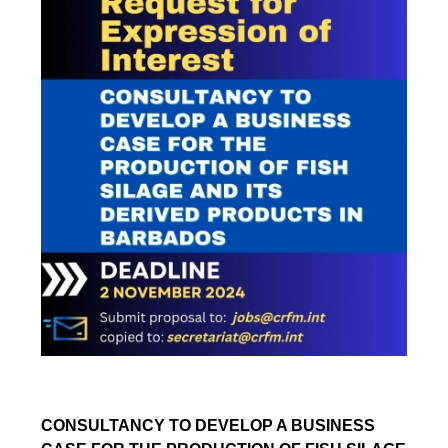
CONSULTANCY TO DEVELOP A BUSINESS