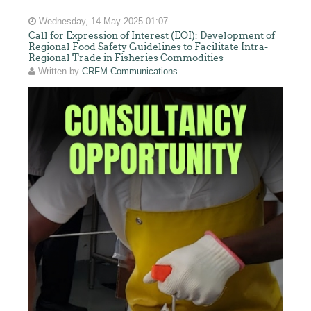
Wednesday, 14 May 2025 01:07
Call for Expression of Interest (EOI): Development of
Regional Food Safety Guidelines to Facilitate Intra-
Regional Trade in Fisheries Commodities
Written by
CRFM Communications