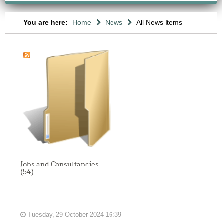
You are here:
Home
News
All News Items
Jobs and Consultancies
(54)
Tuesday, 29 October 2024 16:39