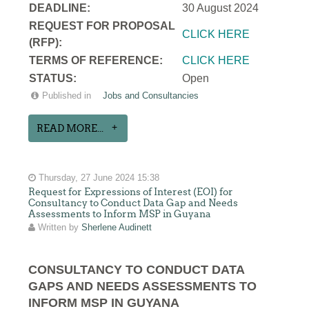
DEADLINE:
30 August 2024
REQUEST FOR PROPOSAL
CLICK HERE
(RFP):
TERMS OF REFERENCE:
CLICK HERE
STATUS:
Open
Published in
Jobs and Consultancies
READ MORE...
Thursday, 27 June 2024 15:38
Request for Expressions of Interest (EOI) for
Consultancy to Conduct Data Gap and Needs
Assessments to Inform MSP in Guyana
Written by
Sherlene Audinett
CONSULTANCY TO CONDUCT DATA
GAPS AND NEEDS ASSESSMENTS TO
INFORM MSP IN GUYANA