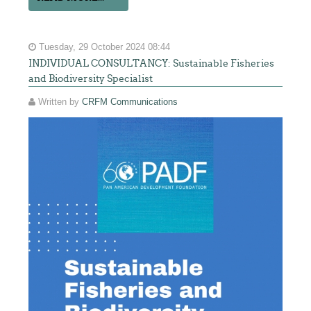
Tuesday, 29 October 2024 08:44
INDIVIDUAL CONSULTANCY: Sustainable Fisheries
and Biodiversity Specialist
Written by
CRFM Communications