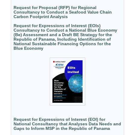
Request for Proposal (RFP) for Regional
Consultancy to Conduct a Seafood Value Chain
Carbon Footprint Analysis
Request for Expressions of Interest (EOIs)
Consultancy to Conduct a National Blue Economy
(Be) Assessment and a Draft BE Strategy for the
Republic of Panama, Including Identification of
National Sustainable Financing Options for the
Blue Economy
Request for Expressions of Interest (EOI) for
National Consultancy that Analyses Data Needs and
Gaps to Inform MSP in the Republic of Panama