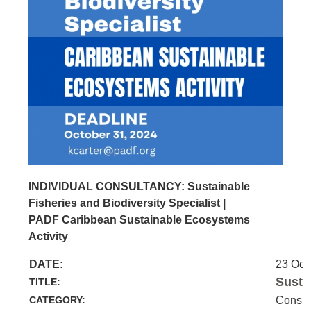
INDIVIDUAL CONSULTANCY: Sustainable
Fisheries and Biodiversity Specialist |
PADF Caribbean Sustainable Ecosystems
Activity
DATE:
23 Oct
Susta
TITLE:
CATEGORY:
Consul