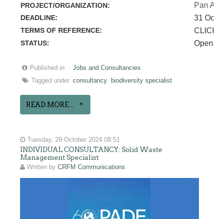
Pan Am
PROJECT/ORGANIZATION:
DEADLINE:
31 Oct
TERMS OF REFERENCE:
CLICK
STATUS:
Open
Published in
Jobs and Consultancies
Tagged under
consultancy
biodiversity specialist
READ MORE...
Tuesday, 29 October 2024 08:51
INDIVIDUAL CONSULTANCY: Solid Waste
Management Specialist
Written by
CRFM Communications