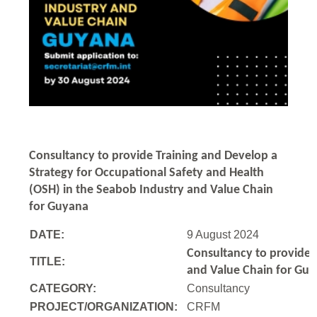
Consultancy to
provide Training and Develop a
Strategy for Occupational Safety and Health
(OSH) in the Seabob Industry and Value Chain
for Guyana
DATE:
9 August 2024
Consultancy to
provide 
TITLE:
and Value Chain for Gu
CATEGORY:
Consultancy
PROJECT/ORGANIZATION:
CRFM