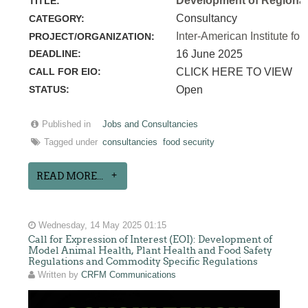
Development of Regional 
TITLE:
Consultancy
CATEGORY:
Inter-American Institute for
PROJECT/ORGANIZATION:
DEADLINE:
16 June 2025
CALL FOR EIO:
CLICK HERE TO VIEW
STATUS:
Open
Published in
Jobs and Consultancies
Tagged under
consultancies
food security
READ MORE...
Wednesday, 14 May 2025 01:15
Call for Expression of Interest (EOI): Development of
Model Animal Health, Plant Health and Food Safety
Regulations and Commodity Specific Regulations
Written by
CRFM Communications