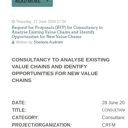
READ MORE...
Thursday, 27 June 2024 17:04
Request for Proposals (RFP) for Consultancy to
Analyse Existing Value Chains and Identify
Opportunities for New Value Chains
Written by
Sherlene Audinett
CONSULTANCY TO ANALYSE EXISTING
VALUE CHAINS AND IDENTIFY
OPPORTUNITIES FOR NEW VALUE
CHAINS
DATE:
28 June 202
TITLE:
CONSULTANCY
CATEGORY:
Consultancy
PROJECT/ORGANIZATION:
CRFM