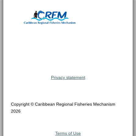
Privacy statement
Copyright © Caribbean Regional Fisheries Mechanism
2026
Terms of Use