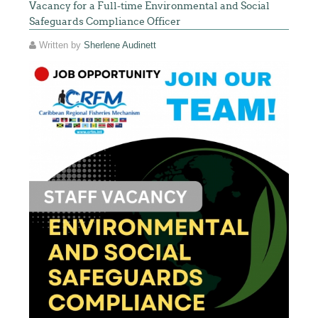
Vacancy for a Full-time Environmental and Social
Safeguards Compliance Officer
Written by
Sherlene Audinett