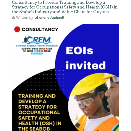
Consultancy to Provide Training and Develop a
Strategy for Occupational Safety and Health (OSH) in
the Seabob Industry and Value Chain for Guyana
Written by
Sherlene Audinett