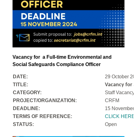
Vacancy for a Full-time Environmental and
Social Safeguards Compliance Officer
DATE:
29 October 20
TITLE:
Vacancy for a
CATEGORY:
Staff Vacancy
PROJECT/ORGANIZATION:
CRFM
DEADLINE:
15 November 
T
ERMS OF REFERENCE:
CLICK HERE
STATUS:
Open