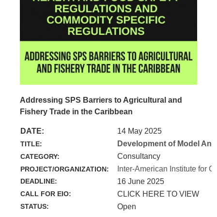
Addressing SPS Barriers to Agricultural and
Fishery Trade in the Caribbean
DATE:
14 May 2025
Development of Model Anim
TITLE:
Consultancy
CATEGORY:
Inter-American Institute for C
PROJECT/ORGANIZATION:
DEADLINE:
16 June 2025
CALL FOR EIO:
CLICK HERE TO VIEW
STATUS:
Open