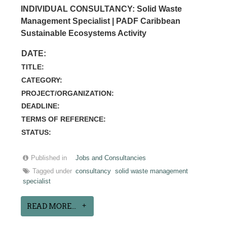
INDIVIDUAL CONSULTANCY: Solid Waste
Management Specialist | PADF Caribbean
Sustainable Ecosystems Activity
DATE:
TITLE:
CATEGORY:
PROJECT/ORGANIZATION:
DEADLINE:
TERMS OF REFERENCE:
STATUS:
Published in
Jobs and Consultancies
Tagged under
consultancy
solid waste management
specialist
READ MORE...