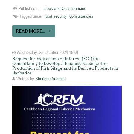
Published in
Jobs and Consultancies
Tagged under
food security
consultancies
READ MORE...
Wednesday, 23 October 2024 15:01
Request for Expression of Interest (EOI) for
Consultancy to Develop a Business Case for the
Production of Fish Silage and its Derived Products in
Barbados
Written by
Sherlene Audinett