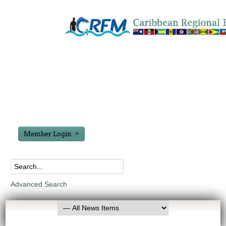
Member Login
Advanced Search