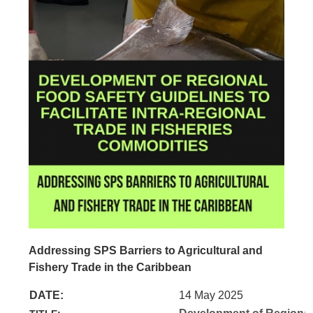
Addressing SPS Barriers to Agricultural and
Fishery Trade in the Caribbean
DATE:
14 May 2025