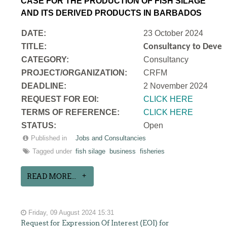
CASE FOR THE PRODUCTION OF FISH SILAGE
AND ITS DERIVED PRODUCTS IN BARBADOS
DATE:
23 October 2024
TITLE:
Consultancy to Develo
CATEGORY:
Consultancy
PROJECT/ORGANIZATION:
CRFM
DEADLINE:
2 November 2024
REQUEST FOR EOI:
CLICK HERE
TERMS OF REFERENCE:
CLICK HERE
STATUS:
Open
Published in
Jobs and Consultancies
Tagged under
fish silage
business
fisheries
READ MORE...
Friday, 09 August 2024 15:31
Request for Expression Of Interest (EOI) for