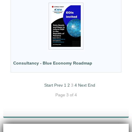
Consultancy - Blue Economy Roadmap
Start
Prev
1
2
3
4
Next
End
Page 3 of 4