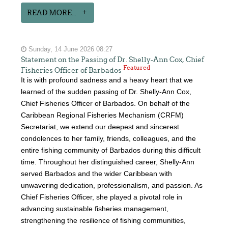
READ MORE...
Sunday, 14 June 2026 08:27
Statement on the Passing of Dr. Shelly-Ann Cox, Chief
Featured
Fisheries Officer of Barbados
It is with profound sadness and a heavy heart that we
learned of the sudden passing of Dr. Shelly-Ann Cox,
Chief Fisheries Officer of Barbados. On behalf of the
Caribbean Regional Fisheries Mechanism (CRFM)
Secretariat, we extend our deepest and sincerest
condolences to her family, friends, colleagues, and the
entire fishing community of Barbados during this difficult
time. Throughout her distinguished career, Shelly-Ann
served Barbados and the wider Caribbean with
unwavering dedication, professionalism, and passion. As
Chief Fisheries Officer, she played a pivotal role in
advancing sustainable fisheries management,
strengthening the resilience of fishing communities,