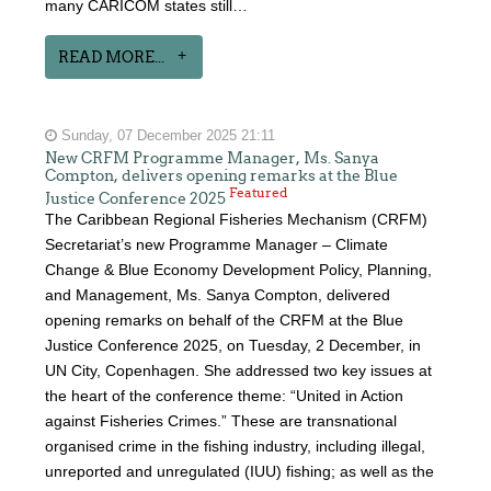
many CARICOM states still…
READ MORE...
Sunday, 07 December 2025 21:11
New CRFM Programme Manager, Ms. Sanya
Compton, delivers opening remarks at the Blue
Featured
Justice Conference 2025
The Caribbean Regional Fisheries Mechanism (CRFM)
Secretariat’s new Programme Manager – Climate
Change & Blue Economy Development Policy, Planning,
and Management, Ms. Sanya Compton, delivered
opening remarks on behalf of the CRFM at the Blue
Justice Conference 2025, on Tuesday, 2 December, in
UN City, Copenhagen. She addressed two key issues at
the heart of the conference theme: “United in Action
against Fisheries Crimes.” These are transnational
organised crime in the fishing industry, including illegal,
unreported and unregulated (IUU) fishing; as well as the