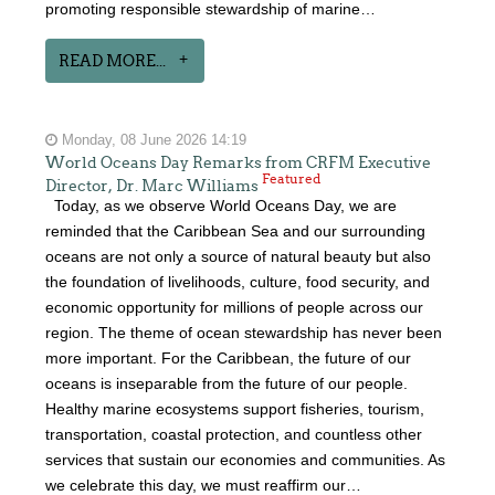
promoting responsible stewardship of marine…
READ MORE...
Monday, 08 June 2026 14:19
World Oceans Day Remarks from CRFM Executive
Featured
Director, Dr. Marc Williams
Today, as we observe World Oceans Day, we are
reminded that the Caribbean Sea and our surrounding
oceans are not only a source of natural beauty but also
the foundation of livelihoods, culture, food security, and
economic opportunity for millions of people across our
region. The theme of ocean stewardship has never been
more important. For the Caribbean, the future of our
oceans is inseparable from the future of our people.
Healthy marine ecosystems support fisheries, tourism,
transportation, coastal protection, and countless other
services that sustain our economies and communities. As
we celebrate this day, we must reaffirm our…