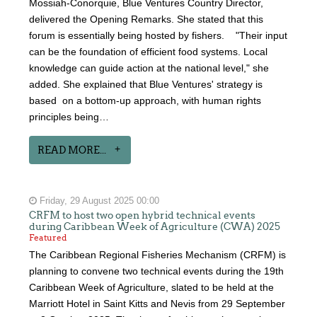
Mossiah-Conorquie, Blue Ventures Country Director,
delivered the Opening Remarks. She stated that this
forum is essentially being hosted by fishers. "Their input
can be the foundation of efficient food systems. Local
knowledge can guide action at the national level," she
added. She explained that Blue Ventures' strategy is
based on a bottom-up approach, with human rights
principles being…
READ MORE...
Friday, 29 August 2025 00:00
CRFM to host two open hybrid technical events
during Caribbean Week of Agriculture (CWA) 2025
Featured
The Caribbean Regional Fisheries Mechanism (CRFM) is
planning to convene two technical events during the 19th
Caribbean Week of Agriculture, slated to be held at the
Marriott Hotel in Saint Kitts and Nevis from 29 September