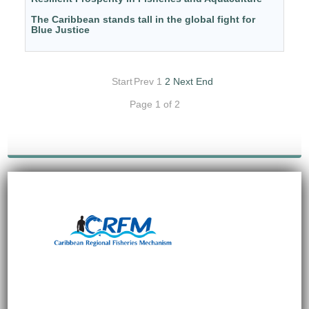
The Caribbean stands tall in the global fight for
Blue Justice
Start
Prev
1
2
Next
End
Page 1 of 2