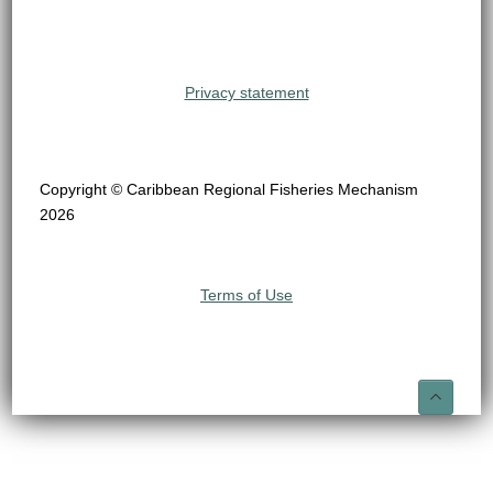
Privacy statement
Copyright © Caribbean Regional Fisheries Mechanism
2026
Terms of Use