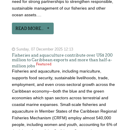
need for strong partnerships to strengthen responsible,
sustainable management of our fisheries and other
ocean assets.…
READ MORE...
Sunday, 07 December 2025 12:13
Fisheries and aquaculture contribute over US$ 200
million to Caribbean exports and more than half-a-
Featured
million jobs
Fisheries and aquaculture, including mariculture,
supports food security, sustainable livelihoods, trade,
employment, and even cross-sectoral growth across the
Caribbean economy—both the blue and the green
economies which span sectors across terrestrial and
coastal marine expanses. Small-scale fisheries and
aquaculture in Member States of the Caribbean Regional
Fisheries Mechanism (CRFM) employ almost 540,000
people, including women and youth, accounting for 6% of