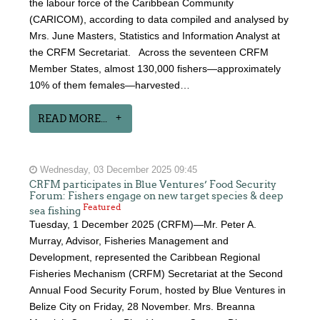
the labour force of the Caribbean Community
(CARICOM), according to data compiled and analysed by
Mrs. June Masters, Statistics and Information Analyst at
the CRFM Secretariat. Across the seventeen CRFM
Member States, almost 130,000 fishers—approximately
10% of them females—harvested…
READ MORE...
Wednesday, 03 December 2025 09:45
CRFM participates in Blue Ventures’ Food Security
Forum: Fishers engage on new target species & deep
Featured
sea fishing
Tuesday, 1 December 2025 (CRFM)—Mr. Peter A.
Murray, Advisor, Fisheries Management and
Development, represented the Caribbean Regional
Fisheries Mechanism (CRFM) Secretariat at the Second
Annual Food Security Forum, hosted by Blue Ventures in
Belize City on Friday, 28 November. Mrs. Breanna