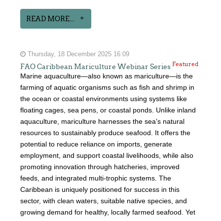
READ MORE...
Thursday, 18 December 2025 16:09
Featured
FAO Caribbean Mariculture Webinar Series
Marine aquaculture—also known as mariculture—is the
farming of aquatic organisms such as fish and shrimp in
the ocean or coastal environments using systems like
floating cages, sea pens, or coastal ponds. Unlike inland
aquaculture, mariculture harnesses the sea’s natural
resources to sustainably produce seafood. It offers the
potential to reduce reliance on imports, generate
employment, and support coastal livelihoods, while also
promoting innovation through hatcheries, improved
feeds, and integrated multi-trophic systems. The
Caribbean is uniquely positioned for success in this
sector, with clean waters, suitable native species, and
growing demand for healthy, locally farmed seafood. Yet