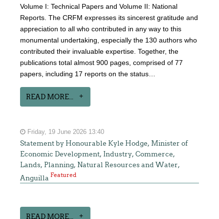
Volume I: Technical Papers and Volume II: National
Reports. The CRFM expresses its sincerest gratitude and
appreciation to all who contributed in any way to this
monumental undertaking, especially the 130 authors who
contributed their invaluable expertise. Together, the
publications total almost 900 pages, comprised of 77
papers, including 17 reports on the status…
READ MORE...
Friday, 19 June 2026 13:40
Statement by Honourable Kyle Hodge, Minister of
Economic Development, Industry, Commerce,
Lands, Planning, Natural Resources and Water,
Featured
Anguilla
READ MORE...