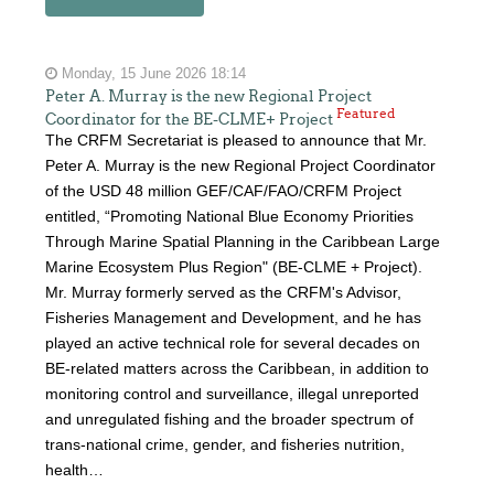
Monday, 15 June 2026 18:14
Peter A. Murray is the new Regional Project
Featured
Coordinator for the BE-CLME+ Project
The CRFM Secretariat is pleased to announce that Mr.
Peter A. Murray is the new Regional Project Coordinator
of the USD 48 million GEF/CAF/FAO/CRFM Project
entitled, “Promoting National Blue Economy Priorities
Through Marine Spatial Planning in the Caribbean Large
Marine Ecosystem Plus Region" (BE-CLME + Project).
Mr. Murray formerly served as the CRFM's Advisor,
Fisheries Management and Development, and he has
played an active technical role for several decades on
BE-related matters across the Caribbean, in addition to
monitoring control and surveillance, illegal unreported
and unregulated fishing and the broader spectrum of
trans-national crime, gender, and fisheries nutrition,
health…