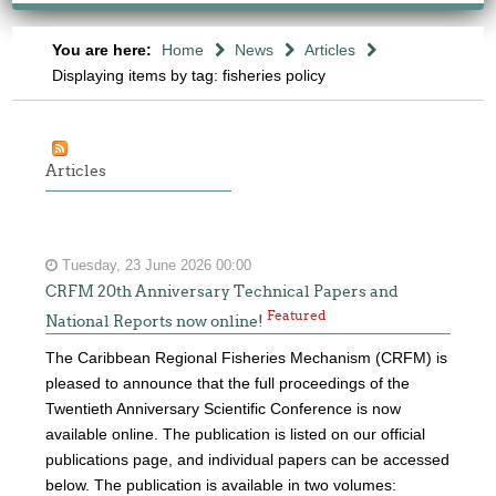
You are here:
Home
News
Articles
Displaying items by tag: fisheries policy
Articles
Tuesday, 23 June 2026 00:00
CRFM 20th Anniversary Technical Papers and
Featured
National Reports now online!
The Caribbean Regional Fisheries Mechanism (CRFM) is
pleased to announce that the full proceedings of the
Twentieth Anniversary Scientific Conference is now
available online. The publication is listed on our official
publications page, and individual papers can be accessed
below. The publication is available in two volumes: