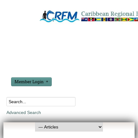
Member Login
Advanced Search