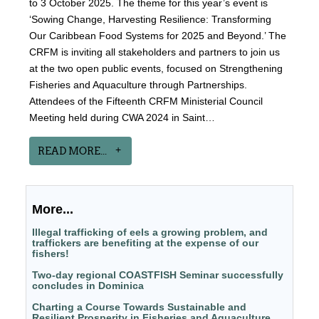
to 3 October 2025. The theme for this year’s event is
‘Sowing Change, Harvesting Resilience: Transforming
Our Caribbean Food Systems for 2025 and Beyond.’ The
CRFM is inviting all stakeholders and partners to join us
at the two open public events, focused on Strengthening
Fisheries and Aquaculture through Partnerships.
Attendees of the Fifteenth CRFM Ministerial Council
Meeting held during CWA 2024 in Saint…
READ MORE...
More...
Illegal trafficking of eels a growing problem, and
traffickers are benefiting at the expense of our
fishers!
Two-day regional COASTFISH Seminar successfully
concludes in Dominica
Charting a Course Towards Sustainable and
Resilient Prosperity in Fisheries and Aquaculture