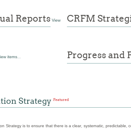
ual Reports
CRFM Strategi
View
Progress and 
iew items...
tion Strategy
Featured
 Strategy is to ensure that there is a clear, systematic, predictable, 