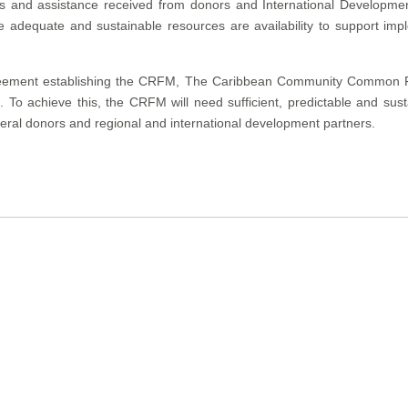
nds and assistance received from donors and International Developme
adequate and sustainable resources are availability to support impl
eement establishing the CRFM, The Caribbean Community Common Fis
To achieve this, the CRFM will need sufficient, predictable and sust
teral donors and regional and international development partners.