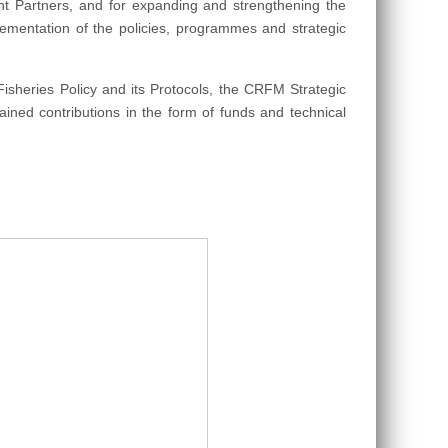
nt Partners, and for expanding and strengthening the
ementation of the policies, programmes and strategic
heries Policy and its Protocols, the CRFM Strategic
ained contributions in the form of funds and technical