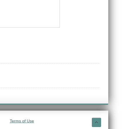
Terms of Use