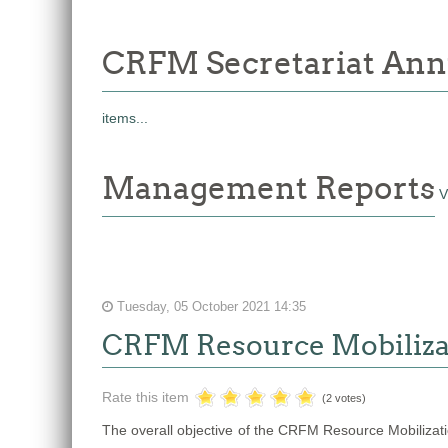
CRFM Secretariat Ann
items...
Management Reports
V
Tuesday, 05 October 2021 14:35
CRFM Resource Mobiliza
Rate this item
(2 votes)
The overall objective of the CRFM Resource Mobilization