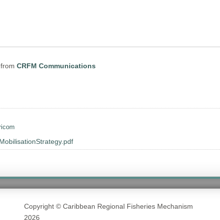
from
CRFM Communications
ricom
ilisationStrategy.pdf
Copyright © Caribbean Regional Fisheries Mechanism
2026