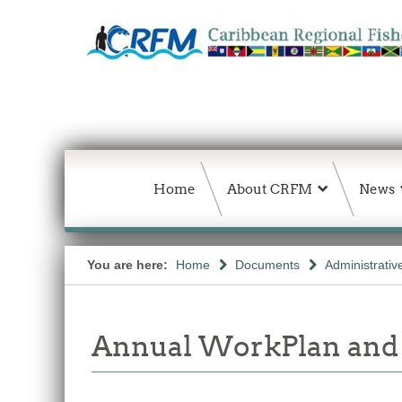
Home
About CRFM
News
You are here:
Home
Documents
Administrativ
Annual WorkPlan and