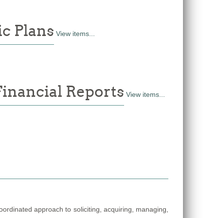
c Plans
View items...
Financial Reports
View items...
coordinated approach to soliciting, acquiring, managing,