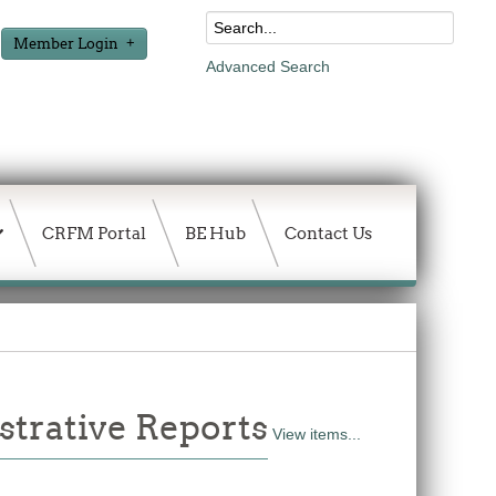
Member Login
Advanced Search
CRFM Portal
BE Hub
Contact Us
trative Reports
View items...