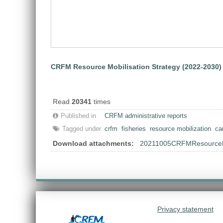
CRFM Resource Mobilisation Strategy (2022-2030)
Read
20341
times
Published in
CRFM administrative reports
Tagged under
crfm
fisheries
resource mobilization
ca
Download attachments:
20211005CRFMResourceMob
Privacy statement