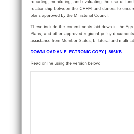
reporting, monitoring, and evaluating the use of fu
relationship between the CRFM and donors to ensure 
plans approved by the Ministerial Council.
These include the commitments laid down in the Agr
Plans, and other approved regional policy documents. 
assistance from Member States, bi-lateral and multi-la
DOWNLOAD AN ELECTRONIC COPY | 896KB
Read online using the version below: