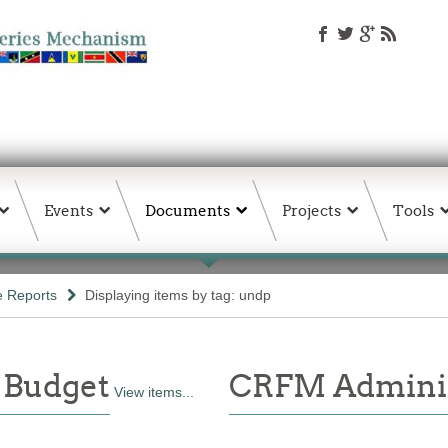
Events
Documents
Projects
Tools
e Reports
Displaying items by tag: undp
 Budget
CRFM Adminis
View items...