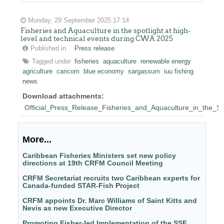
Monday, 29 September 2025 17:14
Fisheries and Aquaculture in the spotlight at high-
level and technical events during CWA 2025
Published in
Press release
Tagged under
fisheries
aquaculture
renewable energy
agriculture
caricom
blue economy
sargassum
iuu fishing
news
Download attachments:
Official_Press_Release_Fisheries_and_Aquaculture_in_the_S
More...
Caribbean Fisheries Ministers set new policy
directions at 19th CRFM Council Meeting
CRFM Secretariat recruits two Caribbean experts for
Canada-funded STAR-Fish Project
CRFM appoints Dr. Marc Williams of Saint Kitts and
Nevis as new Executive Director
Promoting Fisher-led Implementation of the SSF