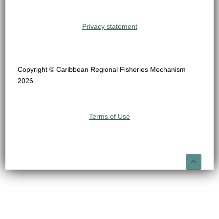
Privacy statement
Copyright © Caribbean Regional Fisheries Mechanism
2026
Terms of Use