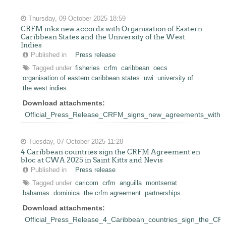
Thursday, 09 October 2025 18:59
CRFM inks new accords with Organisation of Eastern
Caribbean States and the University of the West
Indies
Published in
Press release
Tagged under
fisheries
crfm
caribbean
oecs
organisation of eastern caribbean states
uwi
university of
the west indies
Download attachments:
Official_Press_Release_CRFM_signs_new_agreements_wit
Tuesday, 07 October 2025 11:28
4 Caribbean countries sign the CRFM Agreement en
bloc at CWA 2025 in Saint Kitts and Nevis
Published in
Press release
Tagged under
caricom
crfm
anguilla
montserrat
bahamas
dominica
the crfm agreement
partnerships
Download attachments:
Official_Press_Release_4_Caribbean_countries_sign_the_C