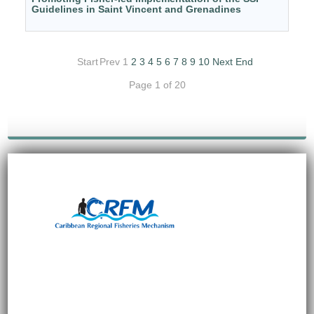
Guidelines in Saint Vincent and Grenadines
Start
Prev
1
2
3
4
5
6
7
8
9
10
Next
End
Page 1 of 20