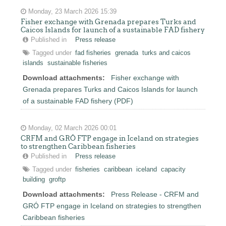
Monday, 23 March 2026 15:39
Fisher exchange with Grenada prepares Turks and
Caicos Islands for launch of a sustainable FAD fishery
Published in
Press release
Tagged under
fad fisheries
grenada
turks and caicos
islands
sustainable fisheries
Download attachments:
Fisher exchange with
Grenada prepares Turks and Caicos Islands for launch
of a sustainable FAD fishery (PDF)
Monday, 02 March 2026 00:01
CRFM and GRÓ FTP engage in Iceland on strategies
to strengthen Caribbean fisheries
Published in
Press release
Tagged under
fisheries
caribbean
iceland
capacity
building
groftp
Download attachments:
Press Release - CRFM and
GRÓ FTP engage in Iceland on strategies to strengthen
Caribbean fisheries