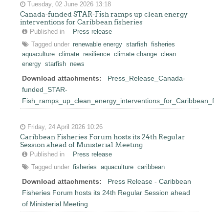
Tuesday, 02 June 2026 13:18
Canada-funded STAR-Fish ramps up clean energy
interventions for Caribbean fisheries
Published in
Press release
Tagged under
renewable energy
starfish
fisheries
aquaculture
climate
resilience
climate change
clean
energy
starfish
news
Download attachments:
Press_Release_Canada-
funded_STAR-
Fish_ramps_up_clean_energy_interventions_for_Caribbean_fis
Friday, 24 April 2026 10:26
Caribbean Fisheries Forum hosts its 24th Regular
Session ahead of Ministerial Meeting
Published in
Press release
Tagged under
fisheries
aquaculture
caribbean
Download attachments:
Press Release - Caribbean
Fisheries Forum hosts its 24th Regular Session ahead
of Ministerial Meeting