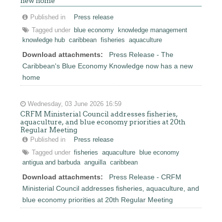
new home
Published in
Press release
Tagged under
blue economy
knowledge management
knowledge hub
caribbean
fisheries
aquaculture
Download attachments:
Press Release - The
Caribbean's Blue Economy Knowledge now has a new
home
Wednesday, 03 June 2026 16:59
CRFM Ministerial Council addresses fisheries,
aquaculture, and blue economy priorities at 20th
Regular Meeting
Published in
Press release
Tagged under
fisheries
aquaculture
blue economy
antigua and barbuda
anguilla
caribbean
Download attachments:
Press Release - CRFM
Ministerial Council addresses fisheries, aquaculture, and
blue economy priorities at 20th Regular Meeting