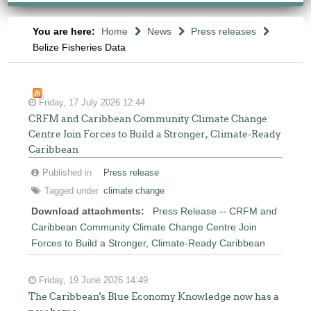
You are here:
Home
News
Press releases
Belize Fisheries Data
Friday, 17 July 2026 12:44
CRFM and Caribbean Community Climate Change
Centre Join Forces to Build a Stronger, Climate-Ready
Caribbean
Published in
Press release
Tagged under
climate change
Download attachments:
Press Release -- CRFM and
Caribbean Community Climate Change Centre Join
Forces to Build a Stronger, Climate-Ready Caribbean
Friday, 19 June 2026 14:49
The Caribbean's Blue Economy Knowledge now has a