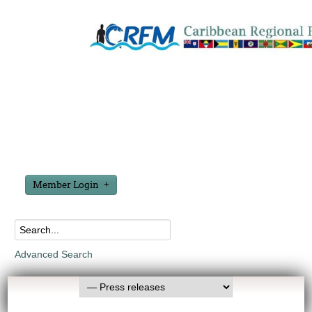
Member Login
Advanced Search