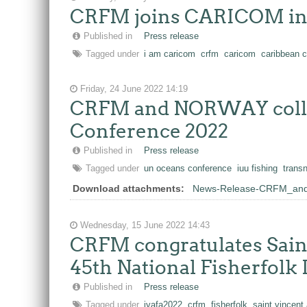
CRFM joins CARICOM in c
Published in
Press release
Tagged under
i am caricom
crfm
caricom
caribbean 
Friday, 24 June 2022 14:19
CRFM and NORWAY collabo
Conference 2022
Published in
Press release
Tagged under
un oceans conference
iuu fishing
trans
Download attachments:
News-Release-CRFM_and_
Wednesday, 15 June 2022 14:43
CRFM congratulates Saint
45th National Fisherfolk
Published in
Press release
Tagged under
iyafa2022
crfm
fisherfolk
saint vincent