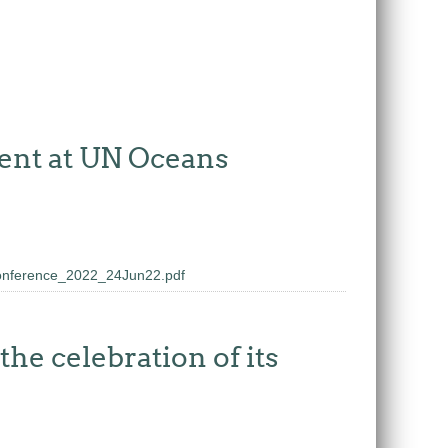
ent at UN Oceans
onference_2022_24Jun22.pdf
he celebration of its