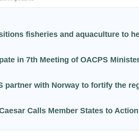
itions fisheries and aquaculture to h
ate in 7th Meeting of OACPS Minister
tner with Norway to fortify the regi
Caesar Calls Member States to Action