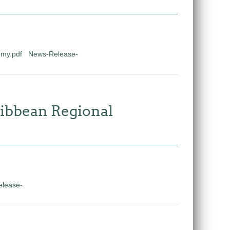
omy.pdf
News-Release-
ribbean Regional
lease-