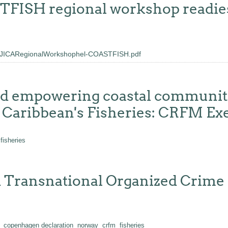
ISH regional workshop readies c
JICARegionalWorkshophel-COASTFISH.pdf
nd empowering coastal communiti
o Caribbean's Fisheries: CRFM Ex
fisheries
 Transnational Organized Crime i
copenhagen declaration
norway
crfm
fisheries