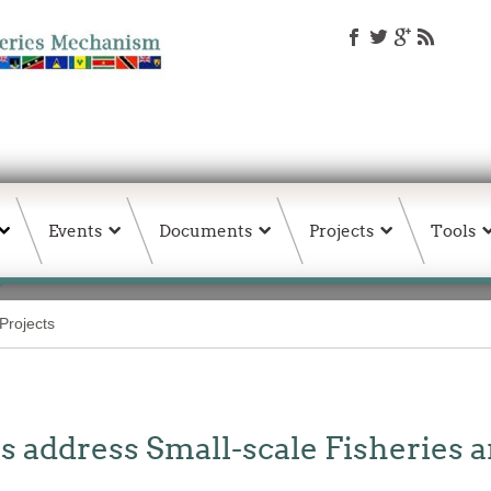
Events
Documents
Projects
Tools
Projects
 address Small-scale Fisheries 