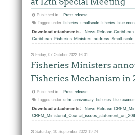
at 12th Special Meeting
Published in
Press release
Tagged under
fisheries
smallscale fisheries
blue econ
Download attachments:
News-Release-Caribbean_
Caribbean_Fisheries_Ministers_address_Small-scal
Friday, 07 October 2022 16:01
Fisheries Ministers anno
Fisheries Mechanism in 
Published in
Press release
Tagged under
crfm
anniversary
fisheries
blue econo
Download attachments:
News-Release-CRFM_Minis
CRFM_Ministerial_Council_issues_statement_on_20t
Saturday, 10 September 2022 19:24