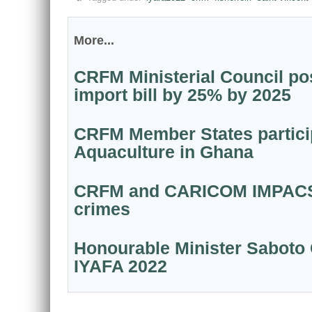
More...
CRFM Ministerial Council pos
import bill by 25% by 2025
CRFM Member States particip
Aquaculture in Ghana
CRFM and CARICOM IMPACS par
crimes
Honourable Minister Saboto 
IYAFA 2022