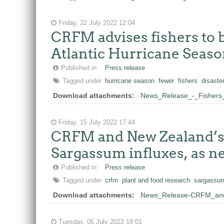
Friday, 22 July 2022 12:04
CRFM advises fishers to b
Atlantic Hurricane Seas
Published in
Press release
Tagged under
hurricane season
fewer
fishers
disaste
Download attachments:
News_Release_-_Fishers_
Friday, 15 July 2022 17:44
CRFM and New Zealand’s P
Sargassum influxes, as ne
Published in
Press release
Tagged under
crfm
plant and food research
sargassu
Download attachments:
News_Release-CRFM_and
Tuesday, 05 July 2022 18:01