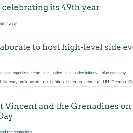
elebrating its 49th year
community
rate to host high-level side ev
national organized crime
blue justice
blue justice initiative
blue economy
Norway_colloborate_on_fighting_fisheries_crime_at_UN_Oceans_C
 Vincent and the Grenadines on t
 Day
 and the grenadines