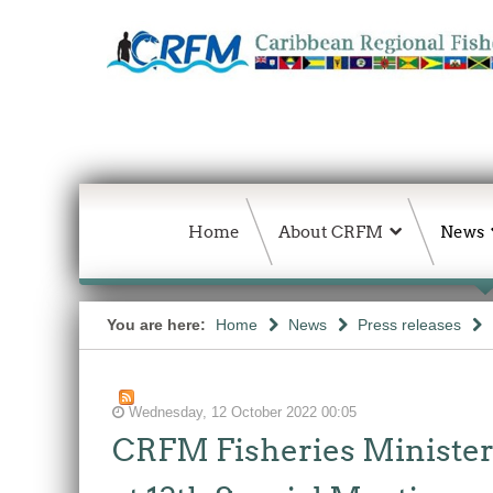
Home
About CRFM
News
You are here:
Home
News
Press releases
Wednesday, 12 October 2022 00:05
CRFM Fisheries Ministers