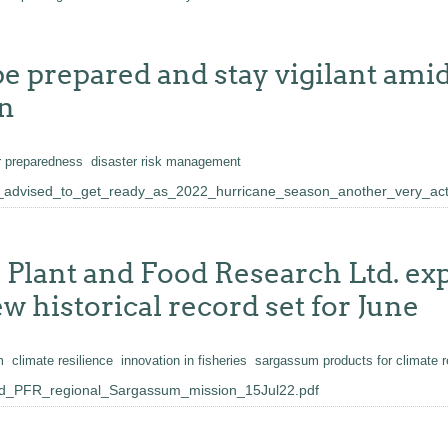
e prepared and stay vigilant amid 
on
r preparedness
disaster risk management
advised_to_get_ready_as_2022_hurricane_season_another_very_act
lant and Food Research Ltd. expl
w historical record set for June
m
climate resilience
innovation in fisheries
sargassum products for climate re
_PFR_regional_Sargassum_mission_15Jul22.pdf