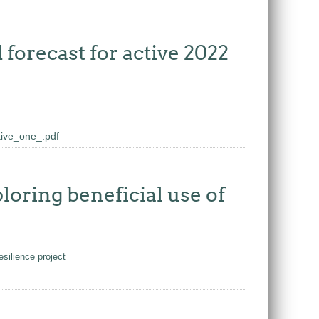
forecast for active 2022
ive_one_.pdf
oring beneficial use of
silience project