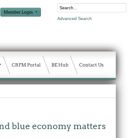
Member Login
Advanced Search
CRFM Portal
BE Hub
Contact Us
and blue economy matters