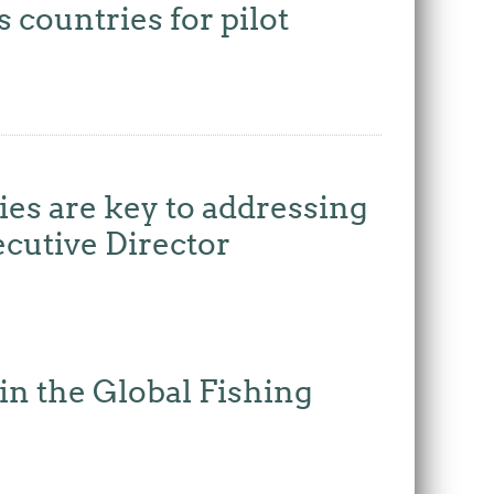
ountries for pilot
es are key to addressing
ecutive Director
n the Global Fishing