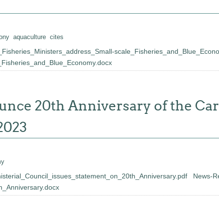
ony
aquaculture
cites
Fisheries_Ministers_address_Small-scale_Fisheries_and_Blue_Econ
e_Fisheries_and_Blue_Economy.docx
unce 20th Anniversary of the Ca
2023
my
terial_Council_issues_statement_on_20th_Anniversary.pdf
News-Re
h_Anniversary.docx