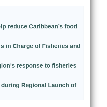
elp reduce Caribbean’s food
s in Charge of Fisheries and
on’s response to fisheries
 during Regional Launch of