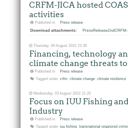
CRFM-JICA hosted COASTF
activities
Published in
Press release
Download attachments:
PressRelease2ndCRFM-
Thursday, 04 August 2022 23:36
Financing, technology a
climate change threats t
Published in
Press release
Tagged under
crfm
climate change
climate resilience
Wednesday, 03 August 2022 21:25
Focus on IUU Fishing and
Industry
Published in
Press release
Tagged under
iuu fishing
transnational organized crime