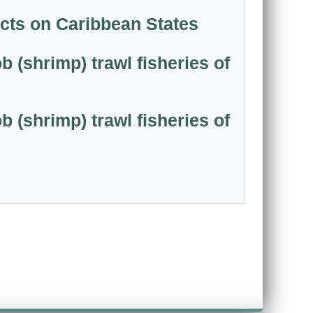
acts on Caribbean States
 (shrimp) trawl fisheries of
 (shrimp) trawl fisheries of