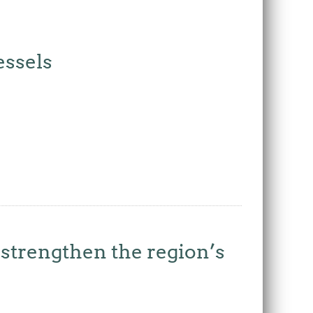
essels
strengthen the region’s