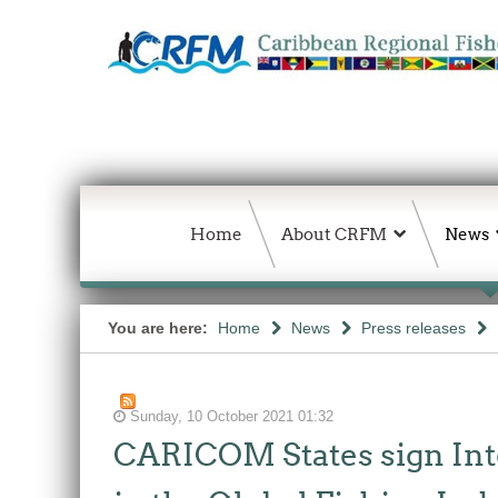
Home
About CRFM
News
You are here:
Home
News
Press releases
Sunday, 10 October 2021 01:32
CARICOM States sign Int