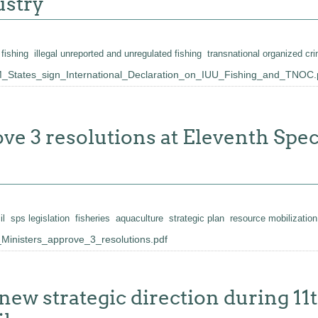
ustry
 fishing
illegal unreported and unregulated fishing
transnational organized cr
States_sign_International_Declaration_on_IUU_Fishing_and_TNOC.
ove 3 resolutions at Eleventh Sp
il
sps legislation
fisheries
aquaculture
strategic plan
resource mobilization
inisters_approve_3_resolutions.pdf
new strategic direction during 11