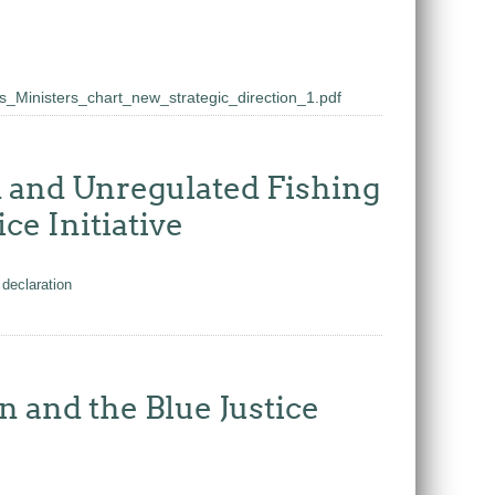
_Ministers_chart_new_strategic_direction_1.pdf
ed and Unregulated Fishing
ce Initiative
declaration
and the Blue Justice