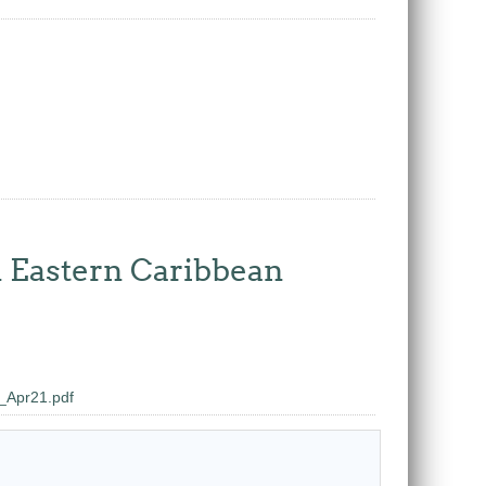
n Eastern Caribbean
Apr21.pdf