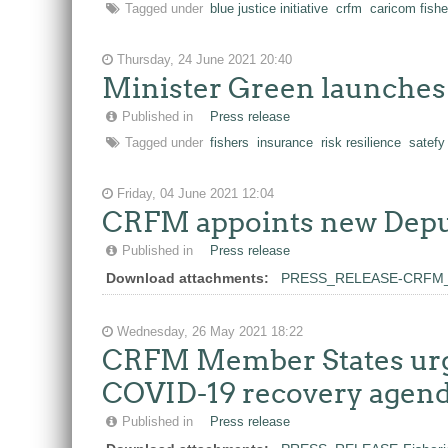
Tagged under
blue justice initiative
crfm
caricom fishe
Thursday, 24 June 2021 20:40
Minister Green launches 
Published in
Press release
Tagged under
fishers
insurance
risk resilience
satefy
Friday, 04 June 2021 12:04
CRFM appoints new Deput
Published in
Press release
Download attachments:
PRESS_RELEASE-CRFM_App
Wednesday, 26 May 2021 18:22
CRFM Member States urged
COVID-19 recovery agen
Published in
Press release