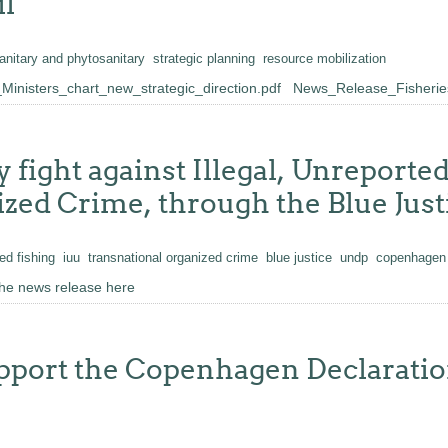
l
anitary and phytosanitary
strategic planning
resource mobilization
inisters_chart_new_strategic_direction.pdf
News_Release_Fisheries
y fight against Illegal, Unreport
ed Crime, through the Blue Justi
ed fishing
iuu
transnational organized crime
blue justice
undp
copenhagen 
he news release here
ort the Copenhagen Declaration 