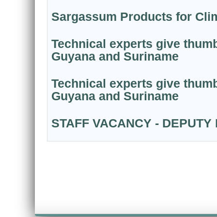
Sargassum Products for Clim
Technical experts give thumb
Guyana and Suriname
Technical experts give thumb
Guyana and Suriname
STAFF VACANCY - DEPUTY