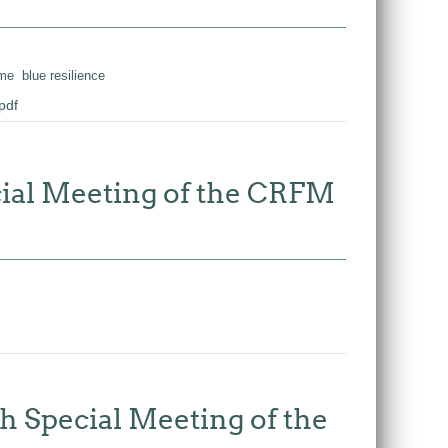
ime
blue resilience
pdf
ecial Meeting of the CRFM
th Special Meeting of the