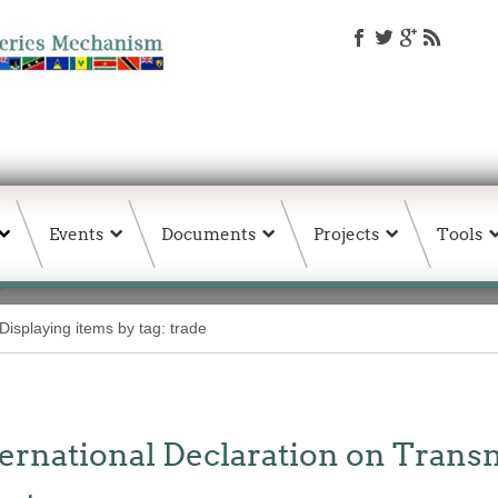
Events
Documents
Projects
Tools
Displaying items by tag: trade
ernational Declaration on Trans