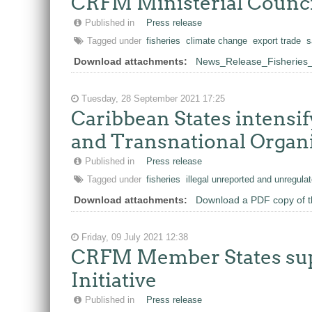
CRFM Ministerial Counci
Published in
Press release
Tagged under
fisheries
climate change
export trade
s
Download attachments:
News_Release_Fisheries_M
Tuesday, 28 September 2021 17:25
Caribbean States intensif
and Transnational Organiz
Published in
Press release
Tagged under
fisheries
illegal unreported and unregulat
Download attachments:
Download a PDF copy of t
Friday, 09 July 2021 12:38
CRFM Member States supp
Initiative
Published in
Press release