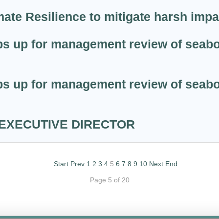
ate Resilience to mitigate harsh imp
s up for management review of seabob
s up for management review of seabob
 EXECUTIVE DIRECTOR
Start
Prev
1
2
3
4
5
6
7
8
9
10
Next
End
Page 5 of 20