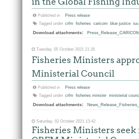
in the Global Fishing Ind
Published in
Press release
Tagged under
crfm
fisheries
caricom
blue justice
iuu
Download attachments:
Press_Release_CARICOM_
Tuesday, 05 October 2021 21:26
Fisheries Ministers appr
Ministerial Council
Published in
Press release
Tagged under
crfm
fisheries minister
ministerial counc
Download attachments:
News_Release_Fisheries_M
Saturday, 02 October 2021 13:42
Fisheries Ministers seek 