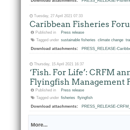
Download attachments:
PRESS_RELEASE-Fisheries_
Tuesday, 27 April 2021 07:33
Caribbean Fisheries For
Published in
Press release
Tagged under
sustainable fisheries
climate change
tr
Download attachments:
PRESS_RELEASE-Caribbea
Thursday, 15 April 2021 16:37
‘Fish. For Life’: CRFM a
Flyingfish Management 
Published in
Press release
Tagged under
fisheries
flyingfish
Download attachments:
PRESS_RELEASE-CRFM_Re
More...