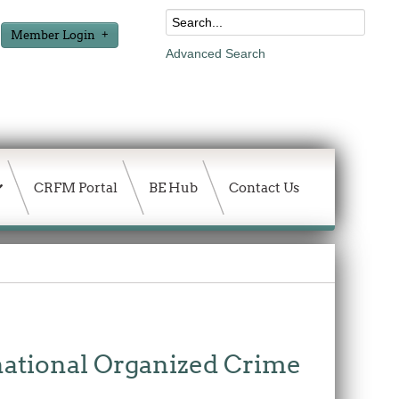
Member Login
Advanced Search
CRFM Portal
BE Hub
Contact Us
national Organized Crime