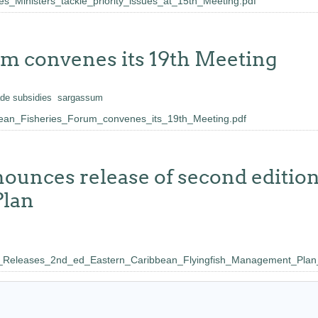
Ministers_tackle_priority_issues_at_15th_Meeting.pdf
um convenes its 19th Meeting
ade subsidies
sargassum
n_Fisheries_Forum_convenes_its_19th_Meeting.pdf
nnounces release of second editio
Plan
leases_2nd_ed_Eastern_Caribbean_Flyingfish_Management_Plan_