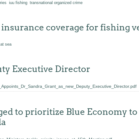
ries
iuu fishing
transnational organized crime
insurance coverage for fishing v
 at sea
y Executive Director
oints_Dr_Sandra_Grant_as_new_Deputy_Executive_Director.pdf
 to prioritize Blue Economy to 
da