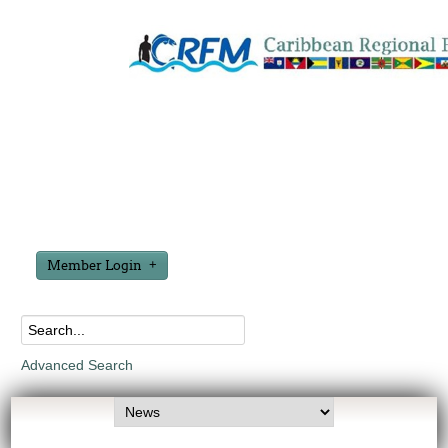
Member Login
Advanced Search