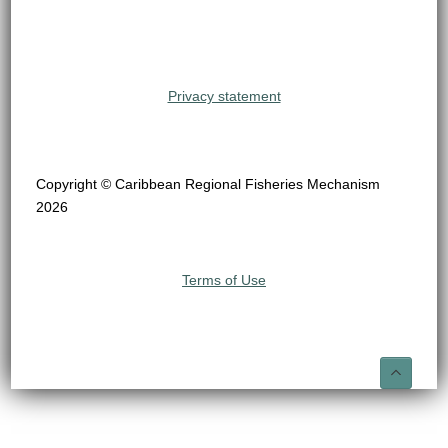
Privacy statement
Copyright © Caribbean Regional Fisheries Mechanism
2026
Terms of Use