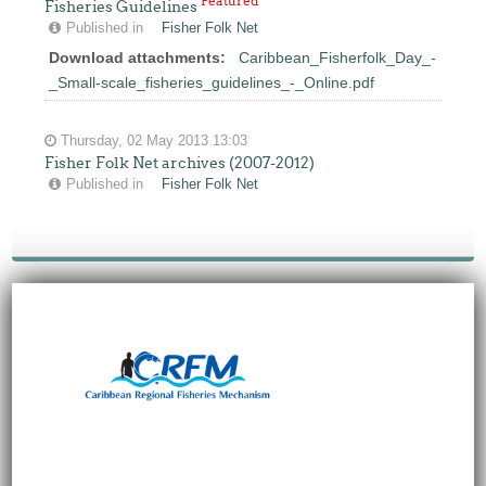
Featured
Fisheries Guidelines
Published in
Fisher Folk Net
Download attachments:
Caribbean_Fisherfolk_Day_-
_Small-scale_fisheries_guidelines_-_Online.pdf
Thursday, 02 May 2013 13:03
Fisher Folk Net archives (2007-2012)
Published in
Fisher Folk Net