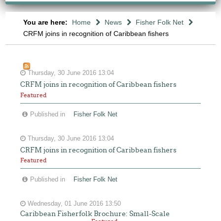
You are here:
Home
News
Fisher Folk Net
CRFM joins in recognition of Caribbean fishers
Thursday, 30 June 2016 13:04
CRFM joins in recognition of Caribbean fishers
Featured
Published in
Fisher Folk Net
Thursday, 30 June 2016 13:04
CRFM joins in recognition of Caribbean fishers
Featured
Published in
Fisher Folk Net
Wednesday, 01 June 2016 13:50
Caribbean Fisherfolk Brochure: Small-Scale