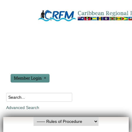
Member Login
Advanced Search