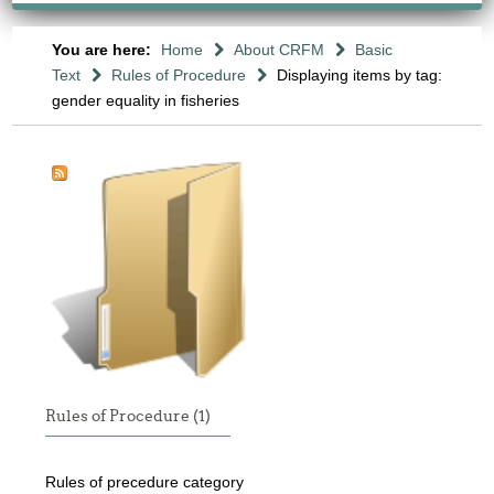
You are here:
Home
About CRFM
Basic
Text
Rules of Procedure
Displaying items by tag:
gender equality in fisheries
Rules of Procedure (1)
Rules of precedure category