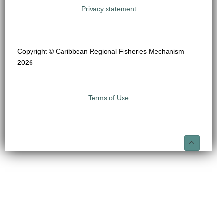
Privacy statement
Copyright © Caribbean Regional Fisheries Mechanism
2026
Terms of Use