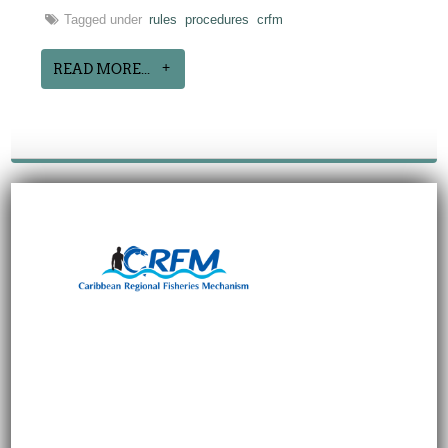
Tagged under
rules
procedures
crfm
READ MORE...