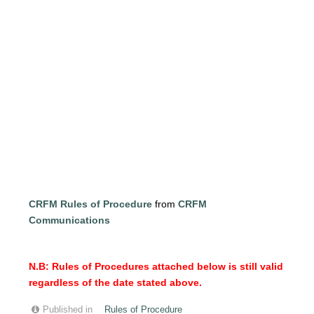
CRFM Rules of Procedure
from
CRFM
Communications
N.B: Rules of Procedures attached below is still valid
regardless of the date stated above.
Published in
Rules of Procedure