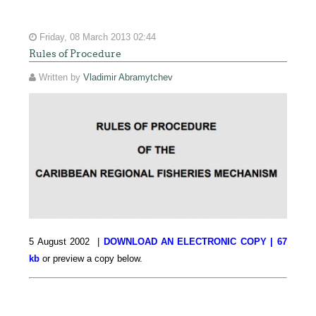
Friday, 08 March 2013 02:44
Rules of Procedure
Written by
Vladimir Abramytchev
5 August 2002 |
DOWNLOAD AN ELECTRONIC COPY | 67
kb
or preview a copy below.