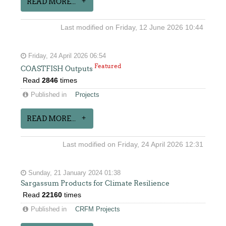
READ MORE...
Last modified on Friday, 12 June 2026 10:44
Friday, 24 April 2026 06:54
Featured
COASTFISH Outputs
Read
2846
times
Published in
Projects
READ MORE...
Last modified on Friday, 24 April 2026 12:31
Sunday, 21 January 2024 01:38
Sargassum Products for Climate Resilience
Read
22160
times
Published in
CRFM Projects