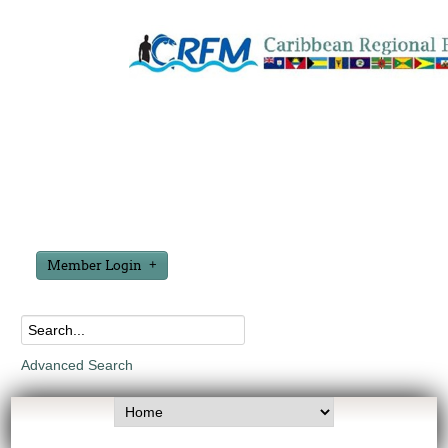
Member Login
Advanced Search