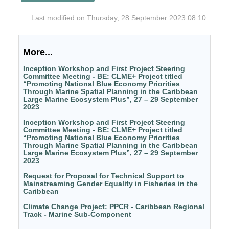
Last modified on Thursday, 28 September 2023 08:10
More...
Inception Workshop and First Project Steering
Committee Meeting - BE: CLME+ Project titled
“Promoting National Blue Economy Priorities
Through Marine Spatial Planning in the Caribbean
Large Marine Ecosystem Plus”, 27 – 29 September
2023
Inception Workshop and First Project Steering
Committee Meeting - BE: CLME+ Project titled
“Promoting National Blue Economy Priorities
Through Marine Spatial Planning in the Caribbean
Large Marine Ecosystem Plus”, 27 – 29 September
2023
Request for Proposal for Technical Support to
Mainstreaming Gender Equality in Fisheries in the
Caribbean
Climate Change Project: PPCR - Caribbean Regional
Track - Marine Sub-Component