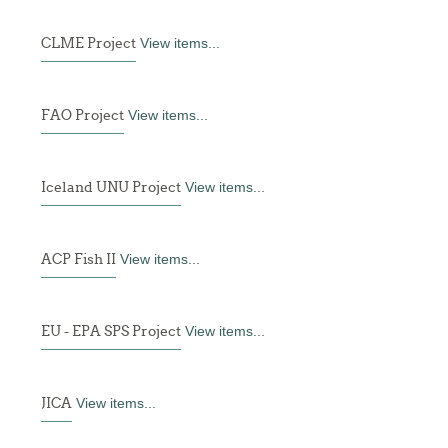
CLME Project
View items...
FAO Project
View items...
Iceland UNU Project
View items...
ACP Fish II
View items...
EU - EPA SPS Project
View items...
JICA
View items...