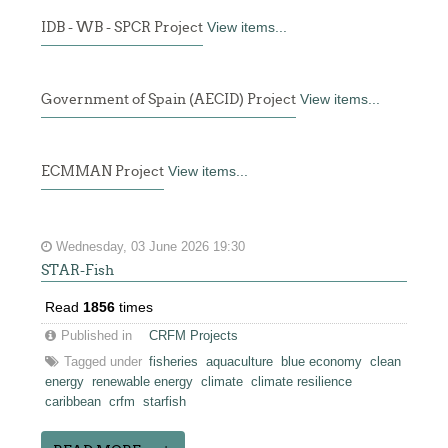
IDB - WB - SPCR Project
View items...
Government of Spain (AECID) Project
View items...
ECMMAN Project
View items...
Wednesday, 03 June 2026 19:30
STAR-Fish
Read
1856
times
Published in
CRFM Projects
Tagged under
fisheries
aquaculture
blue economy
clean
energy
renewable energy
climate
climate resilience
caribbean
crfm
starfish