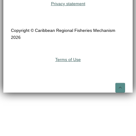
Privacy statement
Copyright © Caribbean Regional Fisheries Mechanism
2026
Terms of Use