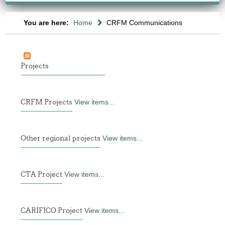
You are here:
Home
CRFM Communications
Projects
CRFM Projects
View items...
Other regional projects
View items...
CTA Project
View items...
CARIFICO Project
View items...