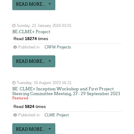
READ MORE...
Sunday, 21 January 2024 03:01
BE-CLME+ Project
Read
18274
times
Published in
CRFM Projects
READ MORE...
Tuesday, 15 August 2023 16:21
BE: CLME+ Inception Workshop and First Project
Steering Committee Meeting, 27 - 29 September 2023
Featured
Read
5824
times
Published in
CLME Project
READ MORE...