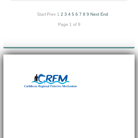
Start
Prev
1
2
3
4
5
6
7
8
9
Next
End
Page 1 of 9