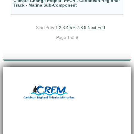
Climate Change Project: PPCR - Caribbean Regional
Track - Marine Sub-Component
Start
Prev
1
2
3
4
5
6
7
8
9
Next
End
Page 1 of 9