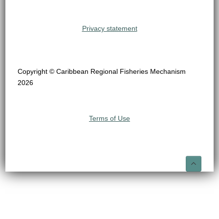
Privacy statement
Copyright © Caribbean Regional Fisheries Mechanism
2026
Terms of Use