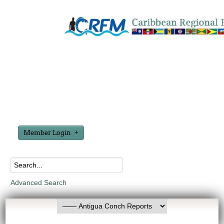
Member Login
Advanced Search