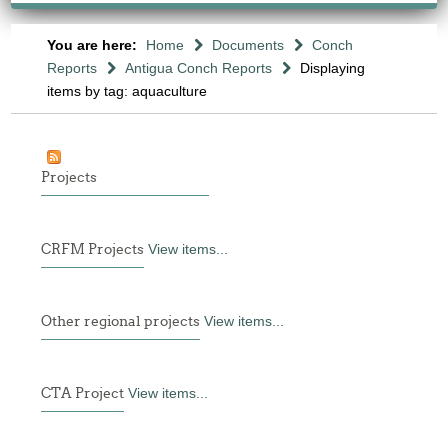
You are here:
Home
Documents
Conch
Reports
Antigua Conch Reports
Displaying
items by tag: aquaculture
Projects
CRFM Projects
View items...
Other regional projects
View items...
CTA Project
View items...