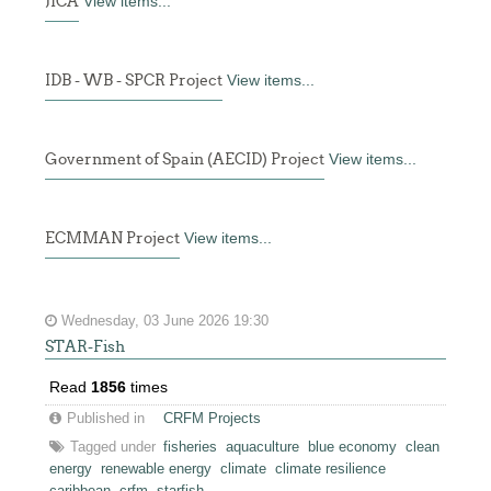
JICA
View items...
IDB - WB - SPCR Project
View items...
Government of Spain (AECID) Project
View items...
ECMMAN Project
View items...
Wednesday, 03 June 2026 19:30
STAR-Fish
Read
1856
times
Published in
CRFM Projects
Tagged under
fisheries
aquaculture
blue economy
clean
energy
renewable energy
climate
climate resilience