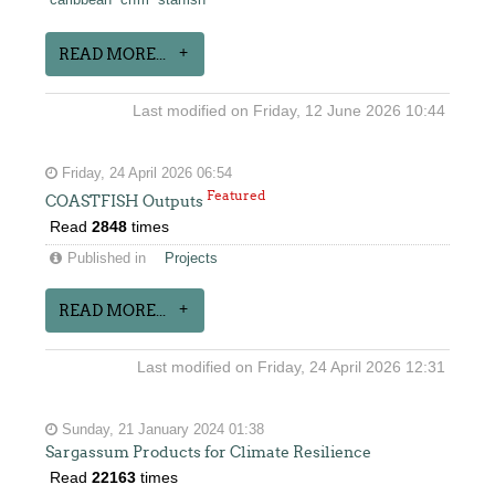
caribbean
crfm
starfish
READ MORE...
Last modified on Friday, 12 June 2026 10:44
Friday, 24 April 2026 06:54
Featured
COASTFISH Outputs
Read
2848
times
Published in
Projects
READ MORE...
Last modified on Friday, 24 April 2026 12:31
Sunday, 21 January 2024 01:38
Sargassum Products for Climate Resilience
Read
22163
times