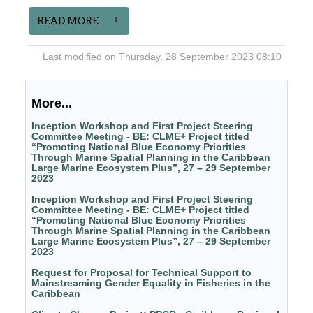
READ MORE...
Last modified on Thursday, 28 September 2023 08:10
More...
Inception Workshop and First Project Steering
Committee Meeting - BE: CLME+ Project titled
“Promoting National Blue Economy Priorities
Through Marine Spatial Planning in the Caribbean
Large Marine Ecosystem Plus”, 27 – 29 September
2023
Inception Workshop and First Project Steering
Committee Meeting - BE: CLME+ Project titled
“Promoting National Blue Economy Priorities
Through Marine Spatial Planning in the Caribbean
Large Marine Ecosystem Plus”, 27 – 29 September
2023
Request for Proposal for Technical Support to
Mainstreaming Gender Equality in Fisheries in the
Caribbean