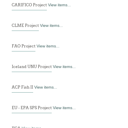
CARIFICO Project
View items...
CLME Project
View items...
FAO Project
View items...
Iceland UNU Project
View items...
ACP Fish II
View items...
EU - EPA SPS Project
View items...