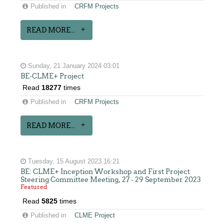
Published in
CRFM Projects
READ MORE...
Sunday, 21 January 2024 03:01
BE-CLME+ Project
Read
18277
times
Published in
CRFM Projects
READ MORE...
Tuesday, 15 August 2023 16:21
BE: CLME+ Inception Workshop and First Project
Steering Committee Meeting, 27 - 29 September 2023
Featured
Read
5825
times
Published in
CLME Project