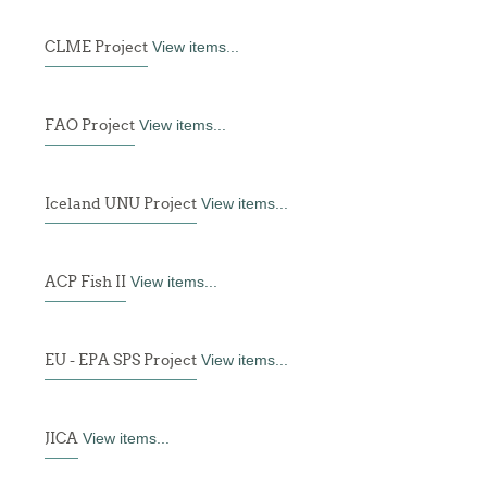
CLME Project
View items...
FAO Project
View items...
Iceland UNU Project
View items...
ACP Fish II
View items...
EU - EPA SPS Project
View items...
JICA
View items...