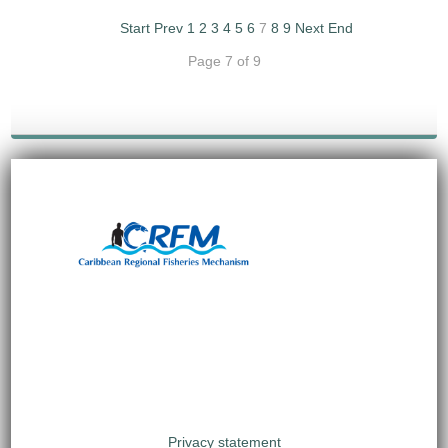
Start
Prev
1
2
3
4
5
6
7
8
9
Next
End
Page 7 of 9
Privacy statement