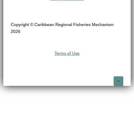
Copyright © Caribbean Regional Fisheries Mechanism
2026
Terms of Use