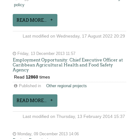
policy
READ MORE...
Last modified on Wednesday, 17 August 2022 20:29
Friday, 13 December 2013 11:57
Employment Opportunity: Chief Executive Officer at
Caribbean Agricultural Health and Food Safety
Agency
Read
12860
times
Published in
Other regional projects
READ MORE...
Last modified on Thursday, 13 February 2014 15:37
Monday, 09 December 2013 14:06