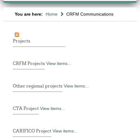
You are here:
Home
CRFM Communications
Projects
CRFM Projects
View items...
Other regional projects
View items...
CTA Project
View items...
CARIFICO Project
View items...