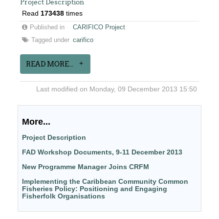
Project Description
Read
173438
times
Published in
CARIFICO Project
Tagged under
carifico
READ MORE...
Last modified on Monday, 09 December 2013 15:50
More...
Project Description
FAD Workshop Documents, 9-11 December 2013
New Programme Manager Joins CRFM
Implementing the Caribbean Community Common
Fisheries Policy: Positioning and Engaging
Fisherfolk Organisations