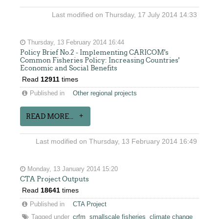
Last modified on Thursday, 17 July 2014 14:33
Thursday, 13 February 2014 16:44
Policy Brief No.2 - Implementing CARICOM's
Common Fisheries Policy: Increasing Countries'
Economic and Social Benefits
Read
12911
times
Published in
Other regional projects
READ MORE...
Last modified on Thursday, 13 February 2014 16:49
Monday, 13 January 2014 15:20
CTA Project Outputs
Read
18641
times
Published in
CTA Project
Tagged under
crfm
smallscale fisheries
climate change