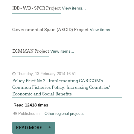
IDB - WB - SPCR Project
View items...
Government of Spain (AECID) Project
View items...
ECMMAN Project
View items...
Thursday, 13 February 2014 16:51
Policy Brief No.2 - Implementing CARICOM's
Common Fisheries Policy: Increasing Countries'
Economic and Social Benefits
Read
12418
times
Published in
Other regional projects
READ MORE...