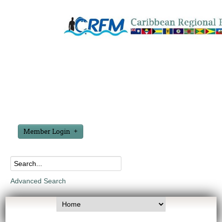
Member Login
Advanced Search