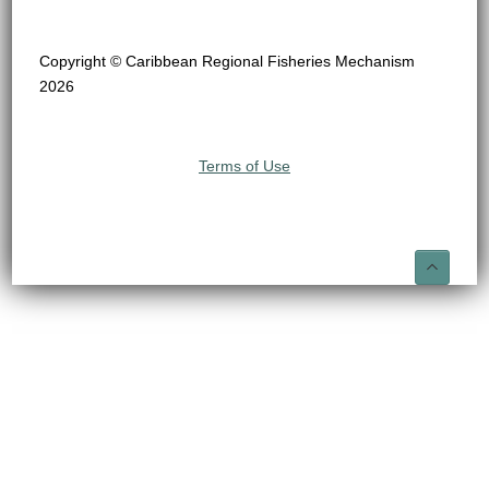
Copyright © Caribbean Regional Fisheries Mechanism
2026
Terms of Use