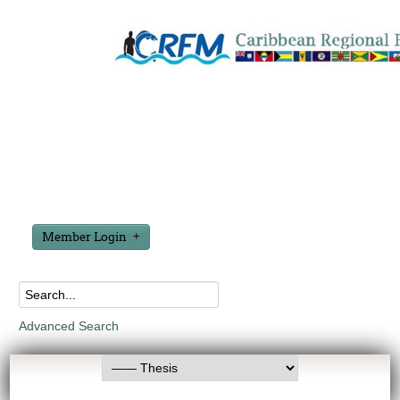
Member Login
Advanced Search