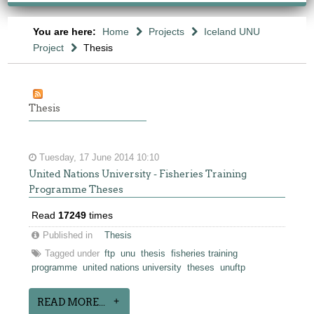
You are here:
Home
Projects
Iceland UNU
Project
Thesis
Thesis
Tuesday, 17 June 2014 10:10
United Nations University - Fisheries Training
Programme Theses
Read
17249
times
Published in
Thesis
Tagged under
ftp
unu
thesis
fisheries training
programme
united nations university
theses
unuftp
READ MORE...