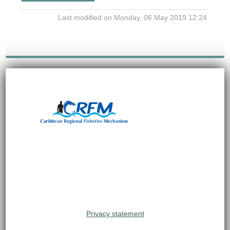
Last modified on Monday, 06 May 2019 12:24
Privacy statement