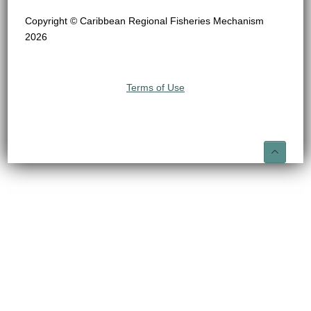
Copyright © Caribbean Regional Fisheries Mechanism
2026
Terms of Use