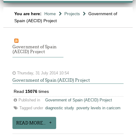
You are here:
Home
Projects
Government of
Spain (AECID) Project
Government of Spain
(AECID) Project
Thursday, 31 July 2014 10:54
Government of Spain (AECID) Project
Read
15076
times
Published in
Government of Spain (AECID) Project
Tagged under
diagnostic study
poverty levels in caricom
READ MORE...