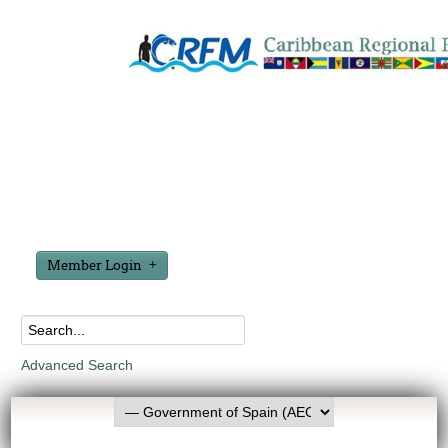
Member Login
Advanced Search