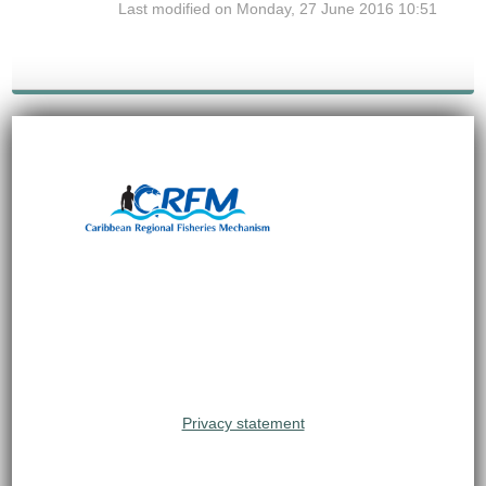
Last modified on Monday, 27 June 2016 10:51
Privacy statement