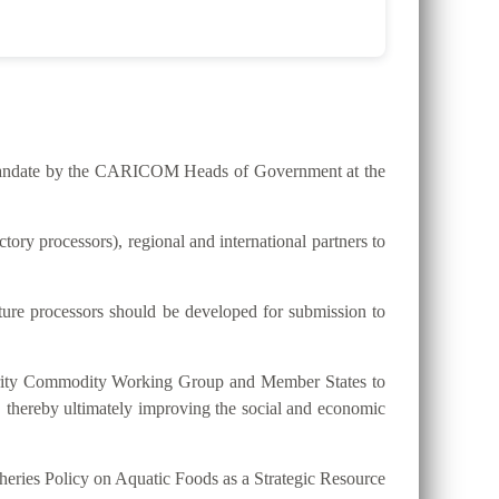
he mandate by the CARICOM Heads of Government at the
ry processors), regional and international partners to
lture processors should be developed for submission to
riority Commodity Working Group and Member States to
, thereby ultimately improving the social and economic
eries Policy on Aquatic Foods as a Strategic Resource