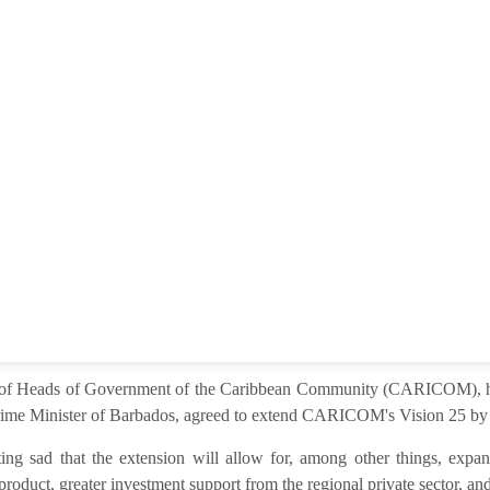
e of Heads of Government of the Caribbean Community (CARICOM), he
ime Minister of Barbados, agreed to extend CARICOM's Vision 25 by 2
ng sad that the extension will allow for, among other things, expan
product, greater investment support from the regional private sector, and 