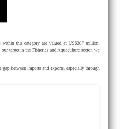
within this category are valued at US$387 million.
 our target in the Fisheries and Aquaculture sector, we
gap between imports and exports, especially through