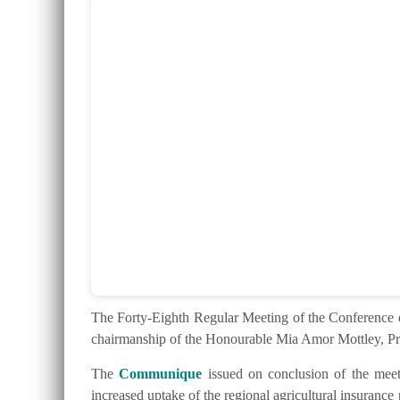
The Forty-Eighth Regular Meeting of the Conferenc
chairmanship of the Honourable Mia Amor Mottley, Pr
The
Communique
issued on conclusion of the meeti
increased uptake of the regional agricultural insurance 