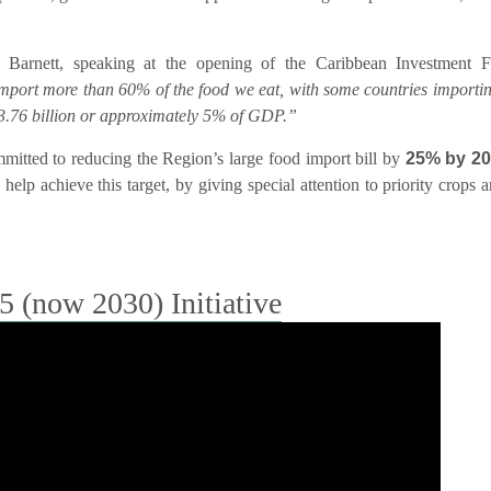
 Barnett, speaking at the opening of the Caribbean Investment
import more than 60% of the food we eat, with some countries importin
.76 billion or approximately 5% of GDP.”
tted to reducing the Region’s large food import bill by
25% by 2
help achieve this target, by giving special attention to priority crops
(now 2030) Initiative