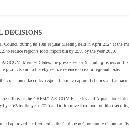
L DECISIONS
al Council during its 18th regular Meeting held in April 2024 is t
2, to reduce region’s food import bill by 25% by the year 2030.
ARICOM, Member States, the private sector (including fishers and facto
re products and to thereby reduce reliance on extra-regional trade.
 the constraints faced by regional marine capture fisheries and aquacu
rt for the efforts of the CRFM/CARICOM Fisheries and Aquaculture P
y by 25% by the year 2025 and to improve food and nutrition security
Council approved the Protocol to the Caribbean Community Common Fish