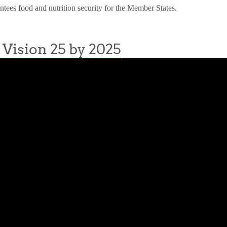
antees food and nutrition security for the Member States.
Vision 25 by 2025