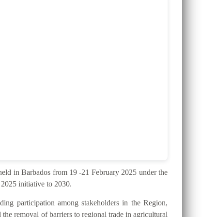
ld in Barbados from 19 -21 February 2025 under the
025 initiative to 2030.
ding participation among stakeholders in the Region,
the removal of barriers to regional trade in agricultural