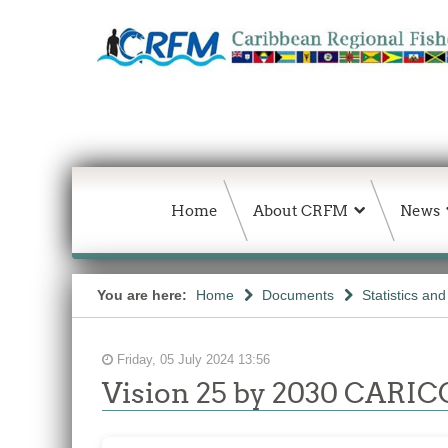
Home
About CRFM
News
You are here:
Home
Documents
Statistics an
Friday, 05 July 2024 13:56
Vision 25 by 2030 CARICO