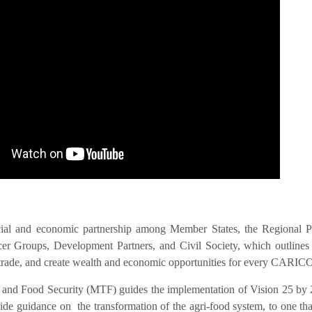
IS VIS
cial and economic partnership among Member States, the Regional 
 Groups, Development Partners, and Civil Society, which outlines act
nal trade, and create wealth and economic opportunities for every CAR
n and Food Security (MTF) guides the implementation of Vision 25 by 
 guidance on the transformation of the agri-food system, to one that i