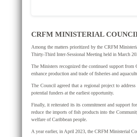
CRFM MINISTERIAL COUNCI
Among the matters prioritized by the CRFM Ministeri
Thirty-Third Inter-Sessional Meeting held in March 202
The Ministers recognized the continued support from C
enhance production and trade of fisheries and aquacultu
The Council agreed that a regional project to address
potential funders at the earliest opportunity.
Finally, it reiterated its its commitment and suppo
reduce the imports of fish products into the Communit
welfare of Caribbean people.
A year earlier, in April 2023, the CRFM Ministerial 