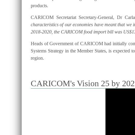
products.
CARICOM Secretariat Secretary-General, Dr Carla
characteristics of our economies have meant that we 
2018-2020, the CARICOM food import bill was US$13
Heads of Government of CARICOM had initially commi
Systems Strategy in the Member States, is expected to 
region.
CARICOM's Vision 25 by 2025 