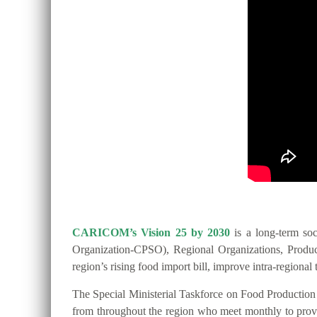
CARICOM’s Vision 25 by 2030
is a long-term so
Organization-CPSO), Regional Organizations, Producer
region’s rising food import bill, improve intra-regio
The Special Ministerial Taskforce on Food Productio
from throughout the region who meet monthly to provide