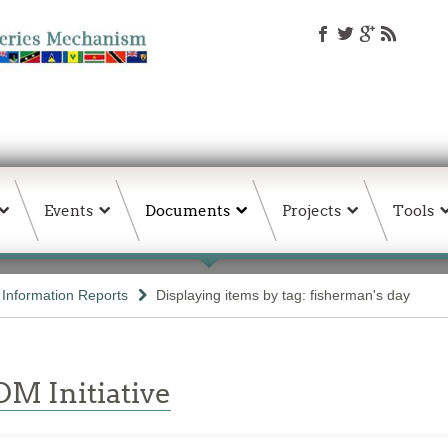
Events
Documents
Projects
Tools
d Information Reports
Displaying items by tag: fisherman's day
M Initiative