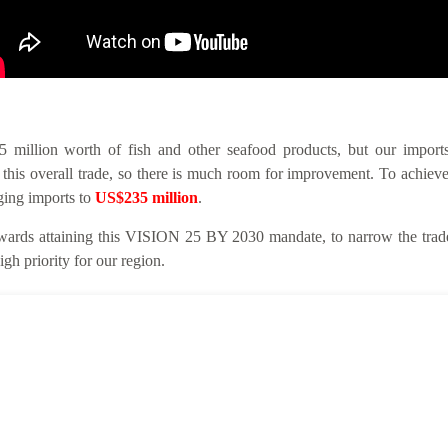
llion worth of fish and other seafood products, but our imports 
this overall trade, so there is much room for improvement. To achieve
nging imports to
US$235 million
.
ards attaining this VISION 25 BY 2030 mandate, to narrow the trade 
gh priority for our region.