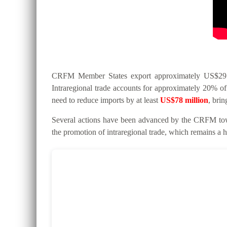
CRFM Member States export approximately US$295 mi
Intraregional trade accounts for approximately 20% of 
need to reduce imports by at least
US$78 million
, bri
Several actions have been advanced by the CRFM tow
the promotion of intraregional trade, which remains a hi