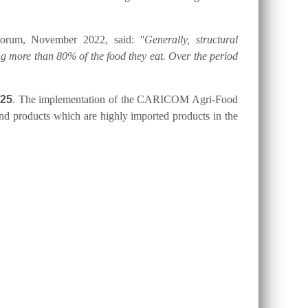
 Forum, November 2022, said:
"Generally, structural
g more than 80% of the food they eat. Over the period
025
. The implementation of the CARICOM Agri-Food
 and products which are highly imported products in the