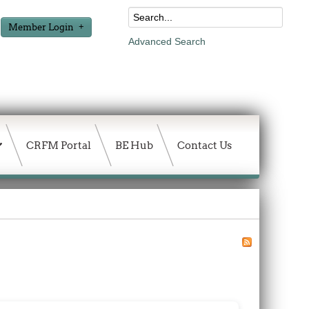
Member Login
Advanced Search
CRFM Portal
BE Hub
Contact Us