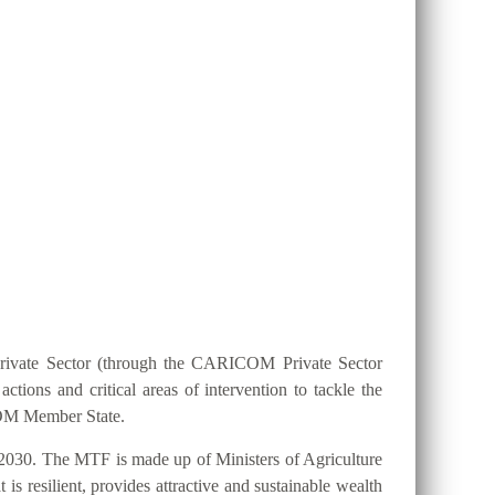
ION 25 BY 2025?
Private Sector (through the CARICOM Private Sector
ions and critical areas of intervention to tackle the
ICOM Member State.
2030. The MTF is made up of Ministers of Agriculture
s resilient, provides attractive and sustainable wealth