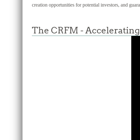
creation opportunities for potential investors, and guar
The CRFM - Accelerating 