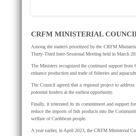
CRFM MINISTERIAL COUNCI
Among the matters prioritized by the CRFM Ministeri
Thirty-Third Inter-Sessional Meeting held in March 202
The Ministers recognized the continued support from C
enhance production and trade of fisheries and aquacultu
The Council agreed that a regional project to address
potential funders at the earliest opportunity.
Finally, it reiterated its its commitment and suppo
reduce the imports of fish products into the Communit
welfare of Caribbean people.
A year earlier, in April 2023, the CRFM Ministerial 