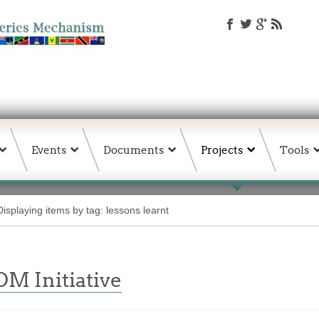
Events
Documents
Projects
Tools
Displaying items by tag: lessons learnt
M Initiative