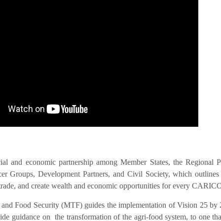
IS VIS
cial and economic partnership among Member States, the Regional 
 Groups, Development Partners, and Civil Society, which outlines act
nal trade, and create wealth and economic opportunities for every CAR
n and Food Security (MTF) guides the implementation of Vision 25 by 
 guidance on the transformation of the agri-food system, to one that i