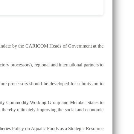
he mandate by the CARICOM Heads of Government at the
ry processors), regional and international partners to
lture processors should be developed for submission to
riority Commodity Working Group and Member States to
, thereby ultimately improving the social and economic
eries Policy on Aquatic Foods as a Strategic Resource