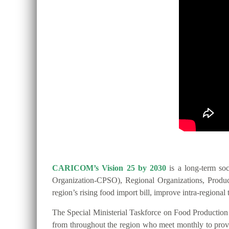
CARICOM’s Vision 25 by 2030
is a long-term so
Organization-CPSO), Regional Organizations, Producer
region’s rising food import bill, improve intra-regio
The Special Ministerial Taskforce on Food Productio
from throughout the region who meet monthly to provide