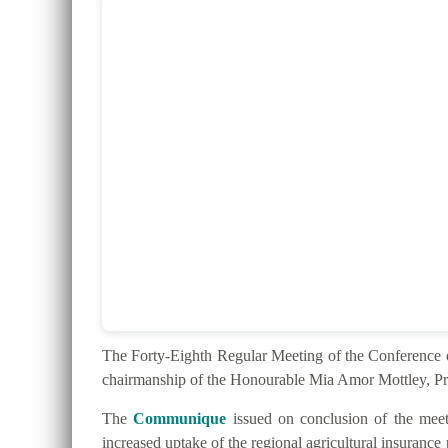
The Forty-Eighth Regular Meeting of the Conferenc
chairmanship of the Honourable Mia Amor Mottley, Pr
The
Communique
issued on conclusion of the meeti
increased uptake of the regional agricultural insurance 