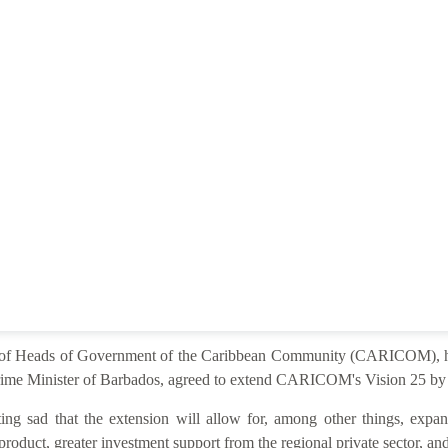
e of Heads of Government of the Caribbean Community (CARICOM), he
ime Minister of Barbados, agreed to extend CARICOM's Vision 25 by 2
ng sad that the extension will allow for, among other things, expan
product, greater investment support from the regional private sector, and 