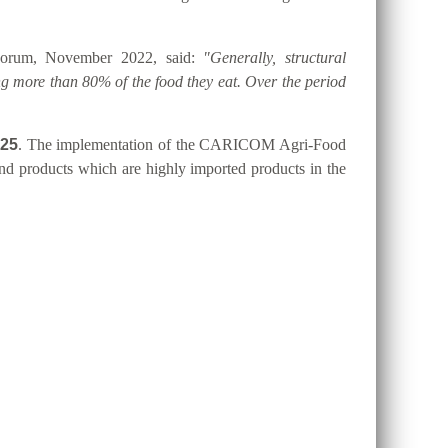
 Forum, November 2022, said:
"Generally, structural
g more than 80% of the food they eat. Over the period
025
. The implementation of the CARICOM Agri-Food
 and products which are highly imported products in the