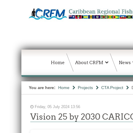
Home
About CRFM
News
You are here:
Home
Projects
CTA Project
Friday, 05 July 2024 13:56
Vision 25 by 2030 CARICO