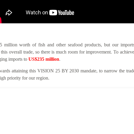
llion worth of fish and other seafood products, but our imports 
this overall trade, so there is much room for improvement. To achieve
nging imports to
US$235 million
.
ards attaining this VISION 25 BY 2030 mandate, to narrow the trade 
gh priority for our region.