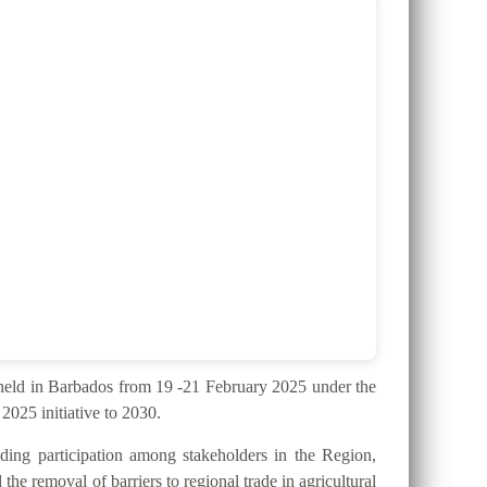
ld in Barbados from 19 -21 February 2025 under the
025 initiative to 2030.
ding participation among stakeholders in the Region,
the removal of barriers to regional trade in agricultural