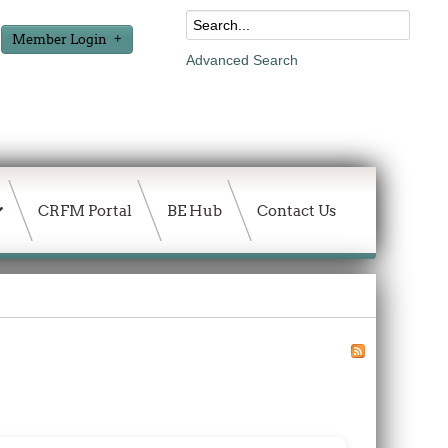
Member Login
Advanced Search
CRFM Portal
BE Hub
Contact Us