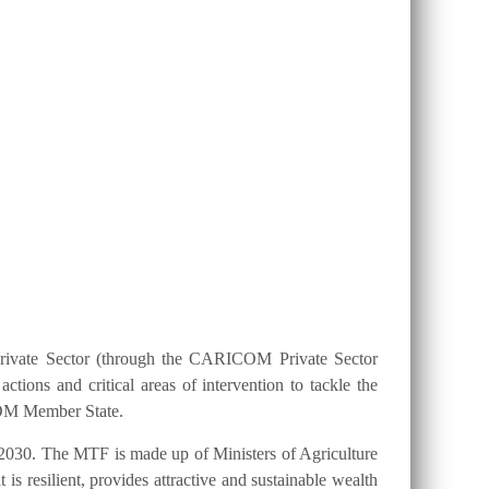
ION 25 BY 2025?
Private Sector (through the CARICOM Private Sector
ions and critical areas of intervention to tackle the
ICOM Member State.
2030. The MTF is made up of Ministers of Agriculture
s resilient, provides attractive and sustainable wealth