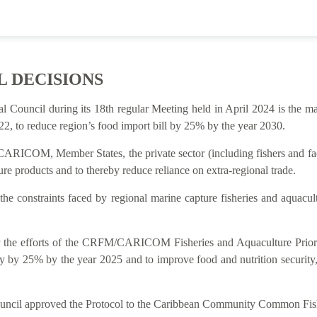
L DECISIONS
al Council during its 18th regular Meeting held in April 2024 is t
2, to reduce region’s food import bill by 25% by the year 2030.
ARICOM, Member States, the private sector (including fishers and facto
re products and to thereby reduce reliance on extra-regional trade.
 the constraints faced by regional marine capture fisheries and aquacu
rt for the efforts of the CRFM/CARICOM Fisheries and Aquaculture P
y by 25% by the year 2025 and to improve food and nutrition security
Council approved the Protocol to the Caribbean Community Common Fish