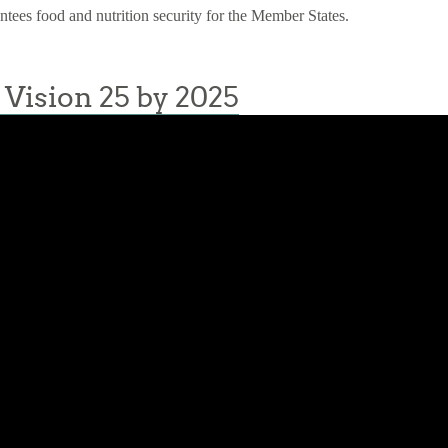
antees food and nutrition security for the Member States.
Vision 25 by 2025