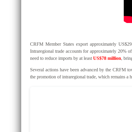
CRFM Member States export approximately US$295 mi
Intraregional trade accounts for approximately 20% of 
need to reduce imports by at least
US$78 million
, bri
Several actions have been advanced by the CRFM tow
the promotion of intraregional trade, which remains a hi