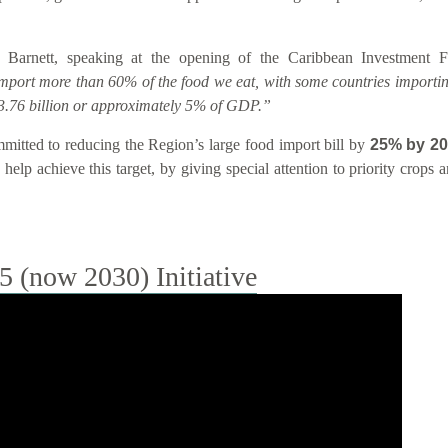
 Barnett, speaking at the opening of the Caribbean Investment
import more than 60% of the food we eat, with some countries importin
.76 billion or approximately 5% of GDP.”
tted to reducing the Region’s large food import bill by
25% by 2
help achieve this target, by giving special attention to priority crops
(now 2030) Initiative