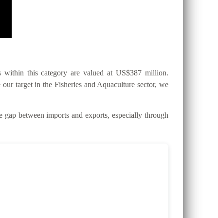
within this category are valued at US$387 million.
 our target in the Fisheries and Aquaculture sector, we
gap between imports and exports, especially through