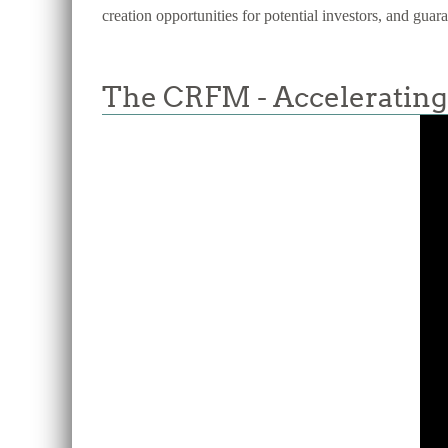
creation opportunities for potential investors, and guar
The CRFM - Accelerating 