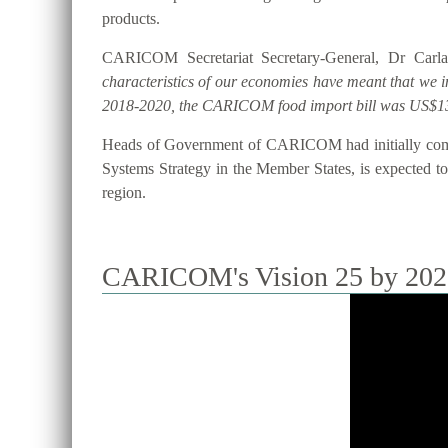
products.
CARICOM Secretariat Secretary-General, Dr Carla
characteristics of our economies have meant that we 
2018-2020, the CARICOM food import bill was US$13
Heads of Government of CARICOM had initially commi
Systems Strategy in the Member States, is expected to 
region.
CARICOM's Vision 25 by 2025 