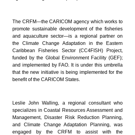
The CRFM—the CARICOM agency which works to
promote sustainable development of the fisheries
and aquaculture sector—is a regional partner on
the Climate Change Adaptation in the Eastern
Caribbean Fisheries Sector (CC4FISH) Project,
funded by the Global Environment Facility (GEF);
and implemented by FAO. It is under this umbrella
that the new initiative is being implemented for the
benefit of the CARICOM States.
Leslie John Walling, a regional consultant who
specializes in Coastal Resources Assessment and
Management, Disaster Risk Reduction Planning,
and Climate Change Adaptation Planning, was
engaged by the CRFM to assist with the