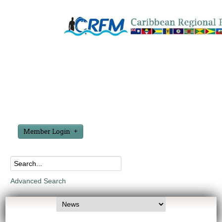
Member Login
Advanced Search