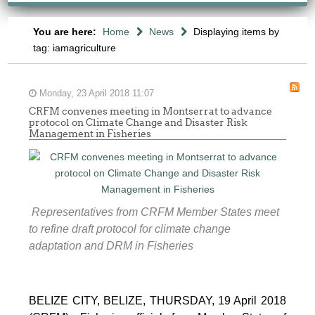
You are here:
Home
News
Displaying items by
tag: iamagriculture
Monday, 23 April 2018 11:07
CRFM convenes meeting in Montserrat to advance
protocol on Climate Change and Disaster Risk
Management in Fisheries
Representatives from CRFM Member States meet
to refine draft protocol for climate change
adaptation and DRM in Fisheries
BELIZE CITY, BELIZE, THURSDAY, 19 April 2018