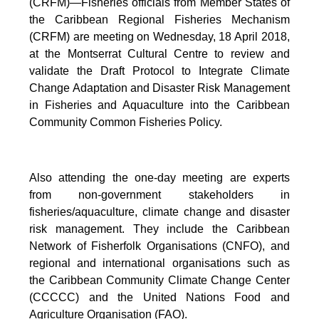
(CRFM)—Fisheries officials from Member States of
the Caribbean Regional Fisheries Mechanism
(CRFM) are meeting on Wednesday, 18 April 2018,
at the Montserrat Cultural Centre to review and
validate the Draft Protocol to Integrate Climate
Change Adaptation and Disaster Risk Management
in Fisheries and Aquaculture into the Caribbean
Community Common Fisheries Policy.
Also attending the one-day meeting are experts
from non-government stakeholders in
fisheries/aquaculture, climate change and disaster
risk management. They include the Caribbean
Network of Fisherfolk Organisations (CNFO), and
regional and international organisations such as
the Caribbean Community Climate Change Center
(CCCCC) and the United Nations Food and
Agriculture Organisation (FAO).