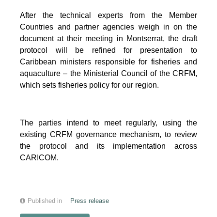
After the technical experts from the Member
Countries and partner agencies weigh in on the
document at their meeting in Montserrat, the draft
protocol will be refined for presentation to
Caribbean ministers responsible for fisheries and
aquaculture – the Ministerial Council of the CRFM,
which sets fisheries policy for our region.
The parties intend to meet regularly, using the
existing CRFM governance mechanism, to review
the protocol and its implementation across
CARICOM.
Published in
Press release