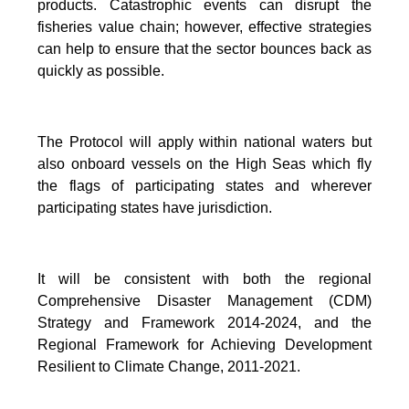
products. Catastrophic events can disrupt the
fisheries value chain; however, effective strategies
can help to ensure that the sector bounces back as
quickly as possible.
The Protocol will apply within national waters but
also onboard vessels on the High Seas which fly
the flags of participating states and wherever
participating states have jurisdiction.
It will be consistent with both the regional
Comprehensive Disaster Management (CDM)
Strategy and Framework 2014-2024, and the
Regional Framework for Achieving Development
Resilient to Climate Change, 2011-2021.