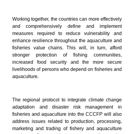
Working together, the countries can more effectively
and comprehensively define and implement
measures required to reduce vulnerability and
enhance resilience throughout the aquaculture and
fisheries value chains. This will, in turn, afford
stronger protection of fishing communities,
increased food security and the more secure
livelihoods of persons who depend on fisheries and
aquaculture.
The regional protocol to integrate climate change
adaptation and disaster risk management in
fisheries and aquaculture into the CCCFP will also
address issues related to production, processing,
marketing and trading of fishery and aquaculture