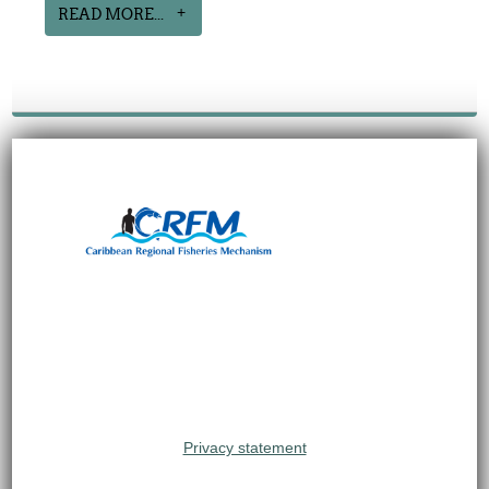
READ MORE...
Privacy statement