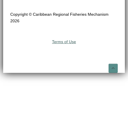
Copyright © Caribbean Regional Fisheries Mechanism
2026
Terms of Use