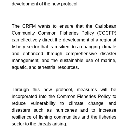
development of the new protocol.
The CRFM wants to ensure that the Caribbean
Community Common Fisheries Policy (CCCFP)
can effectively direct the development of a regional
fishery sector that is resilient to a changing climate
and enhanced through comprehensive disaster
management, and the sustainable use of marine,
aquatic, and terrestrial resources.
Through this new protocol, measures will be
incorporated into the Common Fisheries Policy to
reduce vulnerability to climate change and
disasters such as hurricanes and to increase
resilience of fishing communities and the fisheries
sector to the threats arising.