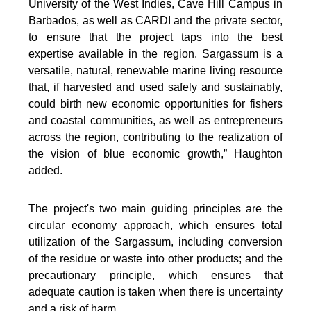
University of the West Indies, Cave Hill Campus in
Barbados, as well as CARDI and the private sector,
to ensure that the project taps into the best
expertise available in the region. Sargassum is a
versatile, natural, renewable marine living resource
that, if harvested and used safely and sustainably,
could birth new economic opportunities for fishers
and coastal communities, as well as entrepreneurs
across the region, contributing to the realization of
the vision of blue economic growth,” Haughton
added.
The project's two main guiding principles are the
circular economy approach, which ensures total
utilization of the Sargassum, including conversion
of the residue or waste into other products; and the
precautionary principle, which ensures that
adequate caution is taken when there is uncertainty
and a risk of harm.