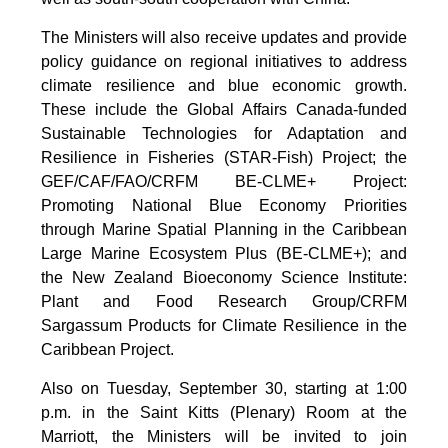
The Ministers will also receive updates and provide
policy guidance on regional initiatives to address
climate resilience and blue economic growth.
These include the Global Affairs Canada-funded
Sustainable Technologies for Adaptation and
Resilience in Fisheries (STAR-Fish) Project; the
GEF/CAF/FAO/CRFM BE-CLME+ Project:
Promoting National Blue Economy Priorities
through Marine Spatial Planning in the Caribbean
Large Marine Ecosystem Plus (BE-CLME+); and
the New Zealand Bioeconomy Science Institute:
Plant and Food Research Group/CRFM
Sargassum Products for Climate Resilience in the
Caribbean Project.
Also on Tuesday, September 30, starting at 1:00
p.m. in the Saint Kitts (Plenary) Room at the
Marriott, the Ministers will be invited to join