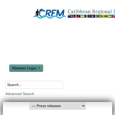
Member Login
Advanced Search