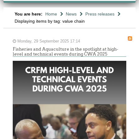
You are here:
Home
News
Press releases
Displaying items by tag: value chain
Monday, 29 September 2025 17:14
Fisheries and Aquaculture in the spotlight at high-
level and technical events during CWA 2025