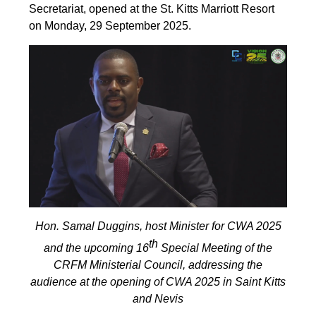
Secretariat, opened at the St. Kitts Marriott Resort
on Monday, 29 September 2025.
Hon. Samal Duggins, host Minister for CWA 2025
th
and the upcoming 16
Special Meeting of the
CRFM Ministerial Council, addressing the
audience at the opening of CWA 2025 in Saint Kitts
and Nevis