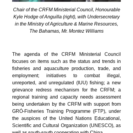
Chair of the CRFM Ministerial Council, Honourable
Kyle Hodge of Anguilla (right), with Undersecretary
in the Ministry of Agriculture & Marine Resources,
The Bahamas, Mr. Montez Williams
The agenda of the CRFM Ministerial Council
focuses on items such as the status and trends in
fisheries and aquaculture production, trade, and
employment; initiatives to combat illegal,
unreported, and unregulated (IUU) fishing; a new
grievance redress mechanism for the CRFM; a
regional training and capacity needs assessment
being undertaken by the CRFM with support from
GRÓ-Fisheries Training Programme (FTP), under
the auspices of the United Nations Educational,
Scientific and Cultural Organization (UNESCO), as
well as south-south cooperation with China.