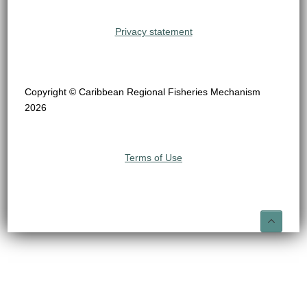
Privacy statement
Copyright © Caribbean Regional Fisheries Mechanism
2026
Terms of Use