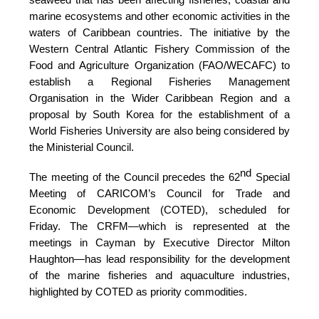
marine ecosystems and other economic activities in the
waters of Caribbean countries. The initiative by the
Western Central Atlantic Fishery Commission of the
Food and Agriculture Organization (FAO/WECAFC)
to
establish a Regional Fisheries Management
Organisation in the Wider Caribbean Region and a
proposal by South Korea for the establishment of a
World Fisheries University are also being considered by
the Ministerial Council.
nd
The meeting of the Council precedes the 62
Special
Meeting of CARICOM’s Council for Trade and
Economic Development (COTED), scheduled for
Friday. The CRFM—which is represented at the
meetings in Cayman by Executive Director Milton
Haughton—has lead responsibility for the development
of the marine fisheries and aquaculture industries,
highlighted by COTED as priority commodities.