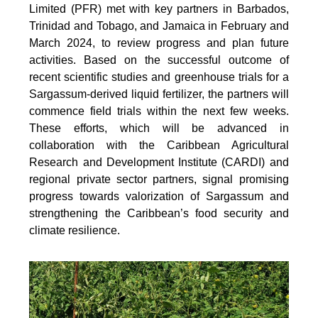
Limited (PFR) met with key partners in Barbados,
Trinidad and Tobago, and Jamaica in February and
March 2024, to review progress and plan future
activities. Based on the successful outcome of
recent scientific studies and greenhouse trials for a
Sargassum-derived liquid fertilizer, the partners will
commence field trials within the next few weeks.
These efforts, which will be advanced in
collaboration with the Caribbean Agricultural
Research and Development Institute (CARDI) and
regional private sector partners, signal promising
progress towards valorization of Sargassum and
strengthening the Caribbean’s food security and
climate resilience.