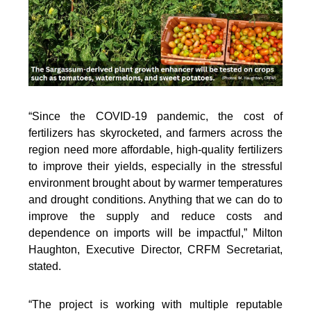
“Since the COVID-19 pandemic, the cost of
fertilizers has skyrocketed, and farmers across the
region need more affordable, high-quality fertilizers
to improve their yields, especially in the stressful
environment brought about by warmer temperatures
and drought conditions. Anything that we can do to
improve the supply and reduce costs and
dependence on imports will be impactful,” Milton
Haughton, Executive Director, CRFM Secretariat,
stated.
“The project is working with multiple reputable