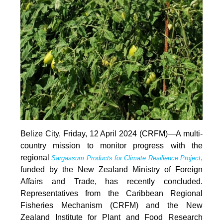
Belize City, Friday, 12 April 2024 (CRFM)—A multi-
country mission to monitor progress with the
regional
,
Sargassum Products for Climate Resilience Project
funded by the New Zealand Ministry of Foreign
Affairs and Trade, has recently concluded.
Representatives from the Caribbean Regional
Fisheries Mechanism (CRFM) and the New
Zealand Institute for Plant and Food Research