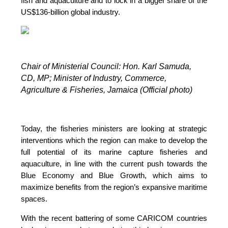
fish and aquaculture and to lock in a bigger share of the
US$136-billion global industry.
Chair of Ministerial Council: Hon. Karl Samuda,
CD, MP;
Minister of Industry, Commerce,
Agriculture & Fisheries, Jamaica (Official photo)
Today, the fisheries ministers are looking at strategic
interventions which the region can make to develop the
full potential of its marine capture fisheries and
aquaculture, in line with the current push towards the
Blue Economy and Blue Growth, which aims to
maximize benefits from the region’s expansive maritime
spaces.
With the recent battering of some CARICOM countries