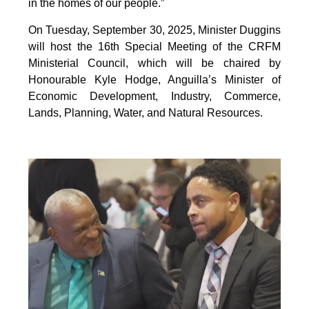
in the homes of our people.”
On Tuesday, September 30, 2025, Minister Duggins
will host the 16th Special Meeting of the CRFM
Ministerial Council, which will be chaired by
Honourable Kyle Hodge, Anguilla’s Minister of
Economic Development, Industry, Commerce,
Lands, Planning, Water, and Natural Resources.