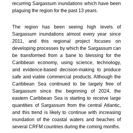
recurring Sargassum inundations which have been
plaguing the region for the past 13 years.
The region has been seeing high levels of
Sargassum inundations almost every year since
2011, and this regional project focuses on
developing processes by which the Sargassum can
be transformed from a bane to blessing for the
Caribbean economy, using science, technology,
and evidence-based decision-making to produce
safe and viable commercial products. Although the
Caribbean Sea continued to be largely free of
Sargassum since the beginning of 2024, the
eastern Caribbean Sea is starting to receive large
quantities of Sargassum from the central Atlantic,
and this trend is likely to continue with increasing
inundation of the coastal waters and beaches of
several CRFM countries during the coming months.