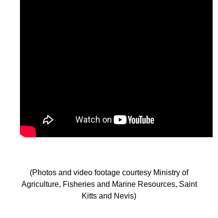
(Photos and video footage courtesy Ministry of
Agriculture, Fisheries and Marine Resources, Saint
Kitts and Nevis)