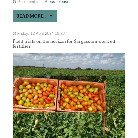
Published in
Press release
READ MORE...
Friday, 12 April 2024 10:23
Field trials on the horizon for Sargassum-derived
fertilizer