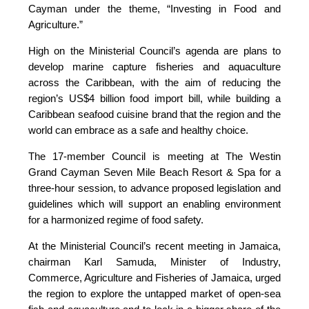
Cayman under the theme, “Investing in Food and
Agriculture.”
High on the Ministerial Council’s agenda are plans to
develop marine capture fisheries and aquaculture
across the Caribbean, with the aim of reducing the
region’s US$4 billion food import bill, while building a
Caribbean seafood cuisine brand that the region and the
world can embrace as a safe and healthy choice.
The 17-member Council is meeting at The Westin
Grand Cayman Seven Mile Beach Resort & Spa for a
three-hour session, to advance proposed legislation and
guidelines which will support an enabling environment
for a harmonized regime of food safety.
At the Ministerial Council’s recent meeting in Jamaica,
chairman Karl Samuda, Minister of Industry,
Commerce, Agriculture and Fisheries of Jamaica, urged
the region to explore the untapped market of open-sea