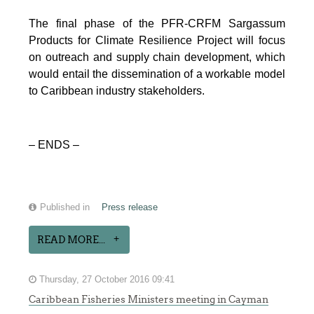
The final phase of the PFR-CRFM Sargassum
Products for Climate Resilience Project will focus
on outreach and supply chain development, which
would entail the dissemination of a workable model
to Caribbean industry stakeholders.
– ENDS –
Published in
Press release
READ MORE...
Thursday, 27 October 2016 09:41
Caribbean Fisheries Ministers meeting in Cayman