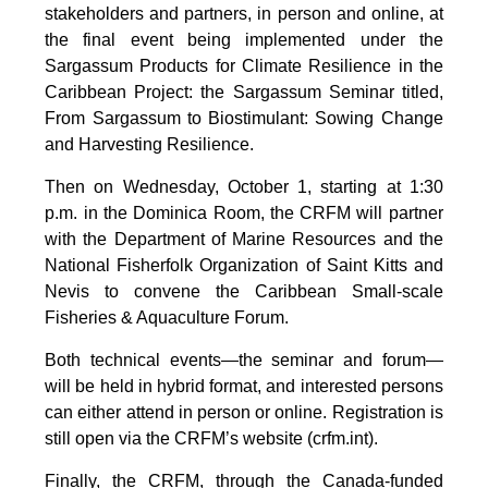
stakeholders and partners, in person and online, at
the final event being implemented under the
Sargassum Products for Climate Resilience in the
Caribbean Project: the Sargassum Seminar titled,
From Sargassum to Biostimulant: Sowing Change
and Harvesting Resilience.
Then on Wednesday, October 1, starting at 1:30
p.m. in the Dominica Room, the CRFM will partner
with the Department of Marine Resources and the
National Fisherfolk Organization of Saint Kitts and
Nevis to convene the Caribbean Small-scale
Fisheries & Aquaculture Forum.
Both technical events—the seminar and forum—
will be held in hybrid format, and interested persons
can either attend in person or online. Registration is
still open via the CRFM’s website (crfm.int).
Finally, the CRFM, through the Canada-funded