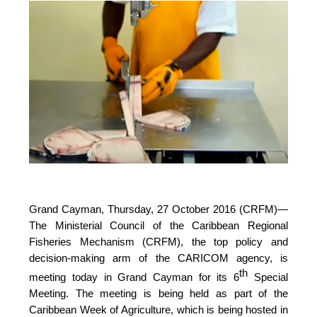
Grand Cayman, Thursday, 27 October 2016 (CRFM)—
The Ministerial Council of the Caribbean Regional
Fisheries Mechanism (CRFM), the top policy and
decision-making arm of the CARICOM agency, is
th
meeting today in Grand Cayman for its 6
Special
Meeting. The meeting is being held as part of the
Caribbean Week of Agriculture, which is being hosted in