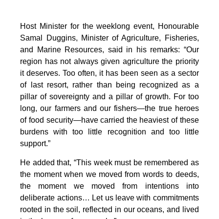
Host Minister for the weeklong event, Honourable
Samal Duggins, Minister of Agriculture, Fisheries,
and Marine Resources, said in his remarks: “Our
region has not always given agriculture the priority
it deserves. Too often, it has been seen as a sector
of last resort, rather than being recognized as a
pillar of sovereignty and a pillar of growth. For too
long, our farmers and our fishers—the true heroes
of food security—have carried the heaviest of these
burdens with too little recognition and too little
support.”
He added that, “This week must be remembered as
the moment when we moved from words to deeds,
the moment we moved from intentions into
deliberate actions… Let us leave with commitments
rooted in the soil, reflected in our oceans, and lived