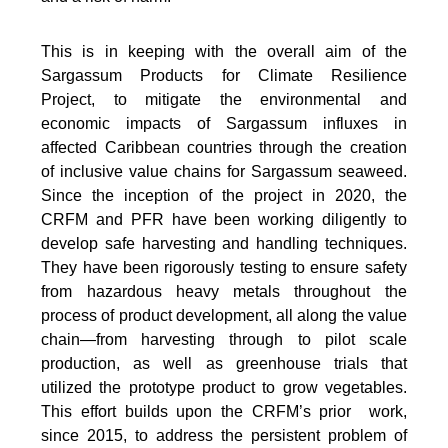
This is in keeping with the overall aim of the
Sargassum Products for Climate Resilience
Project, to mitigate the environmental and
economic impacts of Sargassum influxes in
affected Caribbean countries through the creation
of inclusive value chains for Sargassum seaweed.
Since the inception of the project in 2020, the
CRFM and PFR have been working diligently to
develop safe harvesting and handling techniques.
They have been rigorously testing to ensure safety
from hazardous heavy metals throughout the
process of product development, all along the value
chain—from harvesting through to pilot scale
production, as well as greenhouse trials that
utilized the prototype product to grow vegetables.
This effort builds upon the CRFM’s prior work,
since 2015, to address the persistent problem of