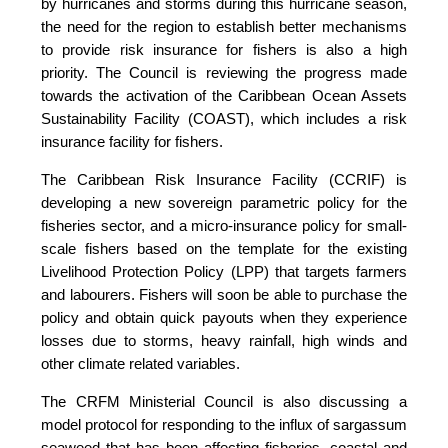
by hurricanes and storms during this hurricane season,
the need for the region to establish better mechanisms
to provide risk insurance for fishers is also a high
priority. The Council is reviewing the progress made
towards the activation of the Caribbean Ocean Assets
Sustainability Facility (COAST), which includes a risk
insurance facility for fishers.
The Caribbean Risk Insurance Facility (CCRIF) is
developing a new sovereign parametric policy for the
fisheries sector, and a micro-insurance policy for small-
scale fishers based on the template for the existing
Livelihood Protection Policy (LPP) that targets farmers
and labourers. Fishers will soon be able to purchase the
policy and obtain quick payouts when they experience
losses due to storms, heavy rainfall, high winds and
other climate related variables.
The CRFM Ministerial Council is also discussing a
model protocol for responding to the influx of sargassum
seaweed that has been affecting fisheries, coastal and