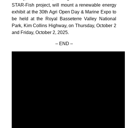
STAR-Fish project, will mount a renewable energy
exhibit at the 30th Agri Open Day & Marine Expo to
be held at the Royal Basseterre Valley National
Park, Kim Collins Highway, on Thursday, October 2
and Friday, October 2, 2025.
– END –