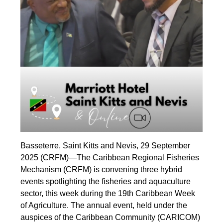
Basseterre, Saint Kitts and Nevis, 29 September
2025 (CRFM)—The Caribbean Regional Fisheries
Mechanism (CRFM) is convening three hybrid
events spotlighting the fisheries and aquaculture
sector, this week during the 19th Caribbean Week
of Agriculture. The annual event, held under the
auspices of the Caribbean Community (CARICOM)