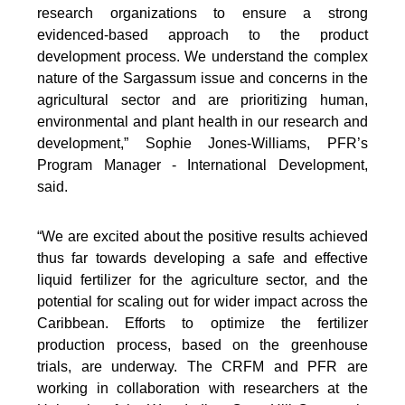
research organizations to ensure a strong
evidenced-based approach to the product
development process. We understand the complex
nature of the Sargassum issue and concerns in the
agricultural sector and are prioritizing human,
environmental and plant health in our research and
development,” Sophie Jones-Williams, PFR’s
Program Manager - International Development,
said.
“We are excited about the positive results achieved
thus far towards developing a safe and effective
liquid fertilizer for the agriculture sector, and the
potential for scaling out for wider impact across the
Caribbean. Efforts to optimize the fertilizer
production process, based on the greenhouse
trials, are underway. The CRFM and PFR are
working in collaboration with researchers at the