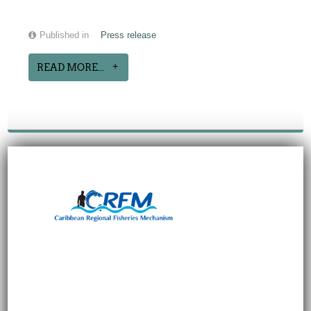
Published in
Press release
READ MORE...