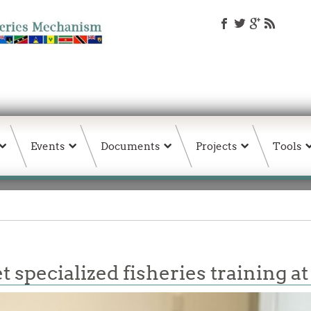
Events
Documents
Projects
Tools
specialized fisheries training at