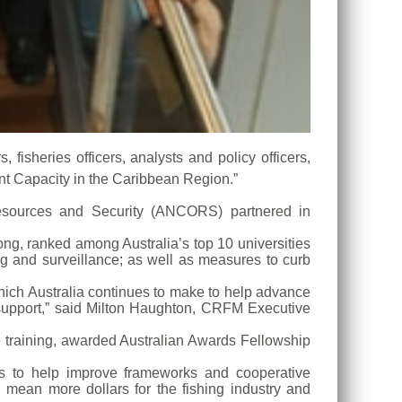
fisheries officers, analysts and policy officers,
ent Capacity in the Caribbean Region.”
esources and Security (ANCORS) partnered in
ng, ranked among Australia’s top 10 universities
ng and surveillance; as well as measures to curb
which Australia continues to make to help advance
upport,” said Milton Haughton, CRFM Executive
e training, awarded Australian Awards Fellowship
ers to help improve frameworks and cooperative
 mean more dollars for the fishing industry and