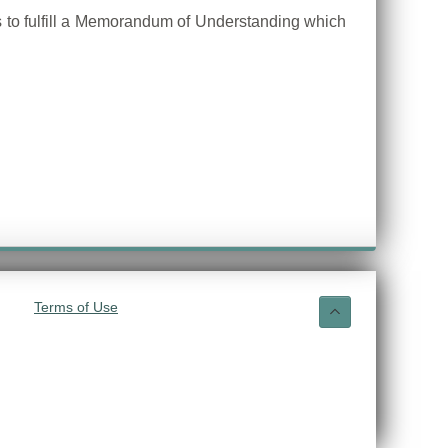
ps to fulfill a Memorandum of Understanding which
Terms of Use