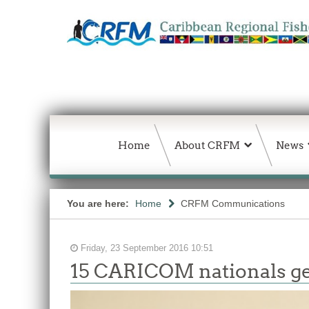
Home
About CRFM
News
You are here:
Home
CRFM Communications
Friday, 23 September 2016 10:51
15 CARICOM nationals get 