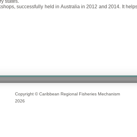
y states.
rkshops, successfully held in Australia in 2012 and 2014. It hel
Copyright © Caribbean Regional Fisheries Mechanism
2026