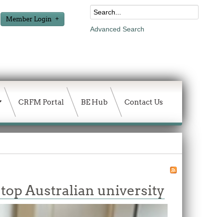
Member Login
Advanced Search
CRFM Portal
BE Hub
Contact Us
 top Australian university