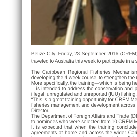
Belize City, Friday, 23 September 2016 (CRFM)—Fi
traveled to Australia this week to participate i
The Caribbean Regional Fisheries Mechanism
developing the 4-week course, to strengthen the 
More specifically, the training—which is being 
—is intended to address the conservation and pr
illegal, unregulated and unreported (IUU) fishing.
“This is a great training opportunity for CRFM M
fisheries management and development across 
Director.
The Department of Foreign Affairs and Trade (DF
to nominees who were selected from 10 CRFM M
It is expected that when the training conclud
agreements at home and across the wider Caribb