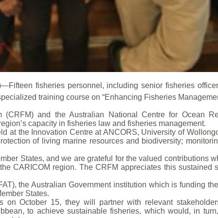
fteen fisheries personnel, including senior fisheries officers, 
n a specialized training course on “Enhancing Fisheries Managem
 (CRFM) and the Australian National Centre for Ocean R
region’s capacity in fisheries law and fisheries management.
held at the Innovation Centre at ANCORS, University of Wollongo
otection of living marine resources and biodiversity; monitori
ember States, and we are grateful for the valued contributions 
the CARICOM region. The CRFM appreciates this sustained s
AT), the Australian Government institution which is funding th
ember States.
es on October 15, they will partner with relevant stakehold
ean, to achieve sustainable fisheries, which would, in turn,