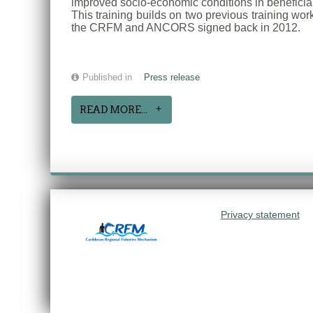
improved socio-economic conditions in beneficiar
This training builds on two previous training wo
the CRFM and ANCORS signed back in 2012.
Published in
Press release
READ MORE...
Privacy statement