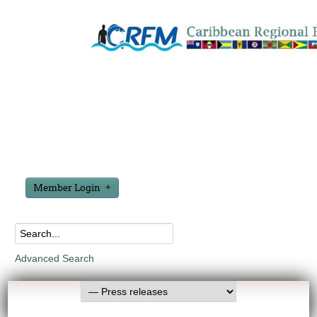
Member Login
Advanced Search