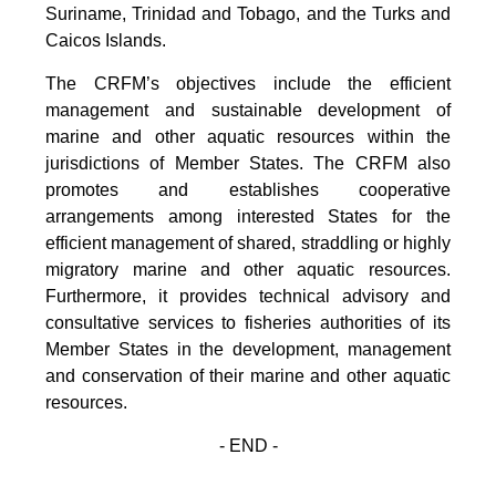
Suriname, Trinidad and Tobago, and the Turks and
Caicos Islands.
The CRFM’s objectives include the efficient
management and sustainable development of
marine and other aquatic resources within the
jurisdictions of Member States. The CRFM also
promotes and establishes cooperative
arrangements among interested States for the
efficient management of shared, straddling or highly
migratory marine and other aquatic resources.
Furthermore, it provides technical advisory and
consultative services to fisheries authorities of its
Member States in the development, management
and conservation of their marine and other aquatic
resources.
- END -