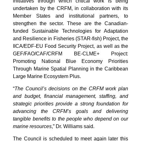
initiatives through which critical work is being
undertaken by the CRFM, in collaboration with its
Member States and institutional partners, to
strengthen the sector. These are the Canadian-
funded Sustainable Technologies for Adaptation
and Resilience in Fisheries (STAR-fish) Project, the
IICA/EDF-EU Food Security Project, as well as the
GEF/FAO/CAF/CRFM BE-CLME+ Project:
Promoting National Blue Economy Priorities
Through Marine Spatial Planning in the Caribbean
Large Marine Ecosystem Plus.
“
The Council’s decisions on the CRFM work plan
and budget, financial management, staffing, and
strategic priorities provide a strong foundation for
advancing the CRFM’s goals and delivering
tangible benefits to the people who depend on our
marine resources
,” Dr. Williams said.
The Council is scheduled to meet again later this