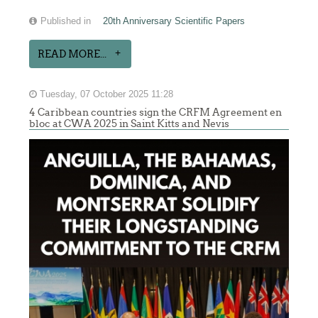
Published in
20th Anniversary Scientific Papers
READ MORE...
Tuesday, 07 October 2025 11:28
4 Caribbean countries sign the CRFM Agreement en
bloc at CWA 2025 in Saint Kitts and Nevis