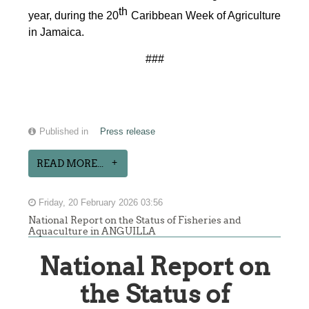
th
year, during the 20
Caribbean Week of Agriculture
in Jamaica.
###
Published in
Press release
READ MORE...
Friday, 20 February 2026 03:56
National Report on the Status of Fisheries and
Aquaculture in ANGUILLA
National Report on
the Status of