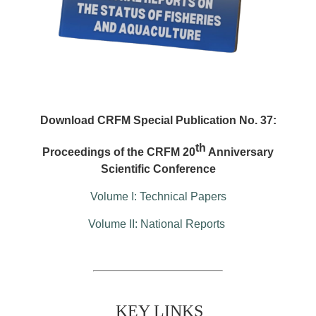
Download CRFM Special Publication No. 37:
th
Proceedings of the CRFM 20
Anniversary
Scientific Conference
Volume I: Technical Papers
Volume II: National Reports
KEY LINKS