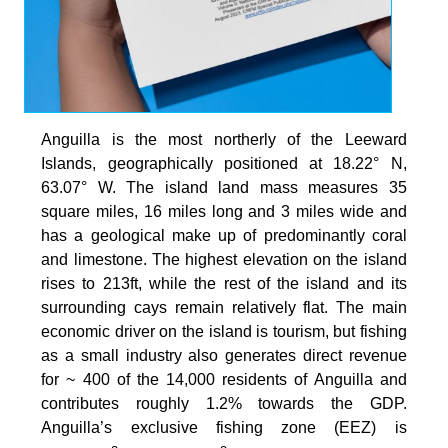
Anguilla is the most northerly of the Leeward
Islands, geographically positioned at 18.22° N,
63.07° W. The island land mass measures 35
square miles, 16 miles long and 3 miles wide and
has a geological make up of predominantly coral
and limestone. The highest elevation on the island
rises to 213ft, while the rest of the island and its
surrounding cays remain relatively flat. The main
economic driver on the island is tourism, but fishing
as a small industry also generates direct revenue
for ~ 400 of the 14,000 residents of Anguilla and
contributes roughly 1.2% towards the GDP.
Anguilla’s exclusive fishing zone (EEZ) is