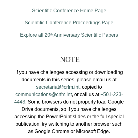
Scientific Conference Home Page
Scientific Conference Proceedings Page
Explore all 20
Anniversary Scientific Papers
th
NOTE
If you have challenges accessing or downloading
documents in this series, please email us at
secretariat@crfm.int
, copied to
communications@crfm.int
, or call us at
+501-223-
4443
. Some browsers do not properly load Google
Drive documents, so if you have challenges
accessing the PowerPoint slides or the full special
publication, try switching to another browser such
as Google Chrome or Microsoft Edge.