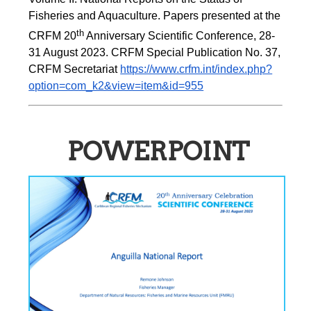
Fisheries and Aquaculture. Papers presented at the 
th
CRFM 20
 Anniversary Scientific Conference, 28-
31 August 2023. CRFM Special Publication No. 37, 
CRFM Secretariat 
https://www.crfm.int/index.php?
option=com_k2&view=item&id=955
POWERPOINT