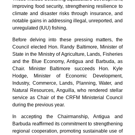
improving food security, strengthening resilience to
climate and disaster risks through insurance, and
notable gains in addressing illegal, unreported, and
unregulated (IUU) fishing.
Before delving into these pressing matters, the
Council elected Hon. Randy Baltimore, Minister of
State in the Ministry of Agriculture, Lands, Fisheries
and the Blue Economy, Antigua and Barbuda, as
Chair. Minister Baltimore succeeds Hon. Kyle
Hodge, Minister of Economic Development,
Industry, Commerce, Lands, Planning, Water, and
Natural Resources, Anguilla, who rendered stellar
service as Chair of the CRFM Ministerial Council
during the previous year.
In accepting the Chairmanship, Antigua and
Barbuda reaffirmed its commitment to strengthening
regional cooperation, promoting sustainable use of