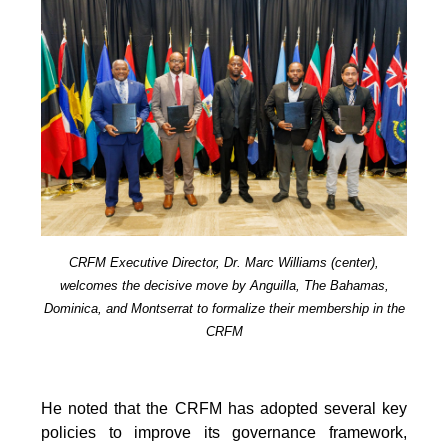
CRFM Executive Director, Dr. Marc Williams (center),
welcomes the decisive move by Anguilla, The Bahamas,
Dominica, and Montserrat to formalize their membership in the
CRFM
He noted that the CRFM has adopted several key
policies to improve its governance framework,