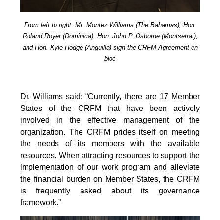
From left to right: Mr. Montez Williams (The Bahamas), Hon.
Roland Royer (Dominica), Hon. John P. Osborne (Montserrat),
and Hon. Kyle Hodge (Anguilla) sign the CRFM Agreement en
bloc
Dr. Williams said: “Currently, there are 17 Member
States of the CRFM that have been actively
involved in the effective management of the
organization. The CRFM prides itself on meeting
the needs of its members with the available
resources. When attracting resources to support the
implementation of our work program and alleviate
the financial burden on Member States, the CRFM
is frequently asked about its governance
framework.”