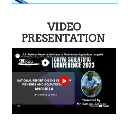
VIDEO
PRESENTATION