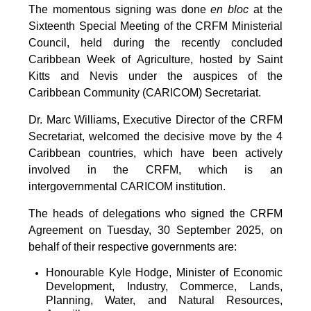
The momentous signing was done
en bloc
at the
Sixteenth Special Meeting of the CRFM Ministerial
Council, held during the recently concluded
Caribbean Week of Agriculture, hosted by Saint
Kitts and Nevis under the auspices of the
Caribbean Community (CARICOM) Secretariat.
Dr. Marc Williams, Executive Director of the CRFM
Secretariat, welcomed the decisive move by the 4
Caribbean countries, which have been actively
involved in the CRFM, which is an
intergovernmental CARICOM institution.
The heads of delegations who signed the CRFM
Agreement on Tuesday, 30 September 2025, on
behalf of their respective governments are:
Honourable Kyle Hodge, Minister of Economic
Development, Industry, Commerce, Lands,
Planning, Water, and Natural Resources,