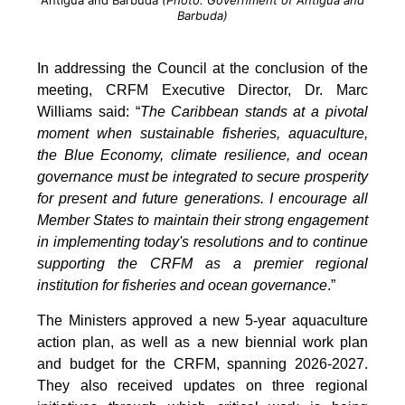
Antigua and Barbuda
(Photo: Government of Antigua and
Barbuda)
In addressing the Council at the conclusion of the
meeting, CRFM Executive Director, Dr. Marc
Williams said: “
The Caribbean stands at a pivotal
moment when sustainable fisheries, aquaculture,
the Blue Economy, climate resilience, and ocean
governance must be integrated to secure prosperity
for present and future generations. I encourage all
Member States to maintain their strong engagement
in implementing today's resolutions and to continue
supporting the CRFM as a premier regional
institution for fisheries and ocean governance
.”
The Ministers approved a new 5-year aquaculture
action plan, as well as a new biennial work plan
and budget for the CRFM, spanning 2026-2027.
They also received updates on three regional