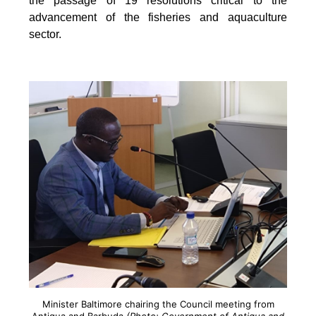
the passage of 19 resolutions critical to the
advancement of the fisheries and aquaculture
sector.
Minister Baltimore chairing the Council meeting from