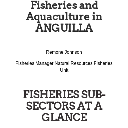
Fisheries and
Aquaculture in
ANGUILLA
Remone Johnson
Fisheries Manager Natural Resources Fisheries
Unit
FISHERIES SUB-
SECTORS AT A
GLANCE