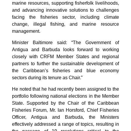
marine resources, supporting fisherfolk livelihoods,
and advancing innovative solutions to challenges
facing the fisheries sector, including climate
change, illegal fishing, and marine resource
management.
Minister Baltimore said: “The Government of
Antigua and Barbuda looks forward to working
closely with CRFM Member States and regional
partners to further the sustainable development of
the Caribbean’s fisheries and blue economy
sectors during its tenure as Chair.”
He noted that he had recently been assigned to the
portfolio following national elections in the Member
State. Supported by the Chair of the Caribbean
Fisheries Forum, Mr. Ian Horsford, Chief Fisheries
Officer, Antigua and Barbuda, the Ministers
effectively addressed a range of topics, resulting in