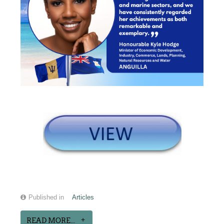
Published in
Articles
READ MORE...