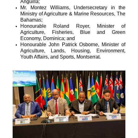
Anguilla;
Mr. Montez Williams, Undersecretary in the
Ministry of Agriculture & Marine Resources, The
Bahamas;
Honourable Roland Royer, Minister of
Agriculture, Fisheries, Blue and Green
Economy, Dominica; and
Honourable John Patrick Osborne, Minister of
Agriculture, Lands, Housing, Environment,
Youth Affairs, and Sports, Montserrat.