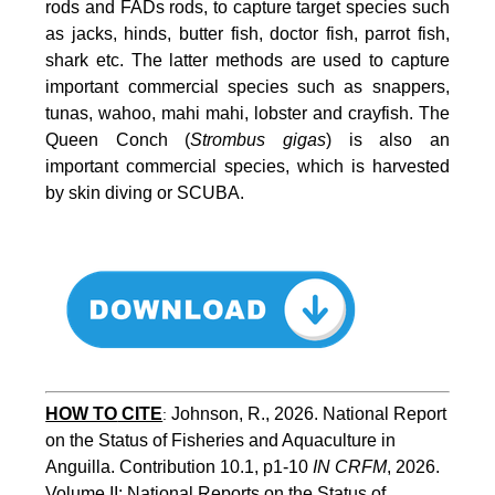
rods and FADs rods, to capture target species such
as jacks, hinds, butter fish, doctor fish, parrot fish,
shark etc. The latter methods are used to capture
important commercial species such as snappers,
tunas, wahoo, mahi mahi, lobster and crayfish. The
Queen Conch (
Strombus gigas
) is also an
important commercial species, which is harvested
by skin diving or SCUBA.
HOW TO
CITE
Johnson, R., 2026. National Report 
:
on the Status of Fisheries and Aquaculture in 
Anguilla. Contribution 10.1, p1-10 
IN CRFM
, 2026. 
Volume II: National Reports on the Status of 