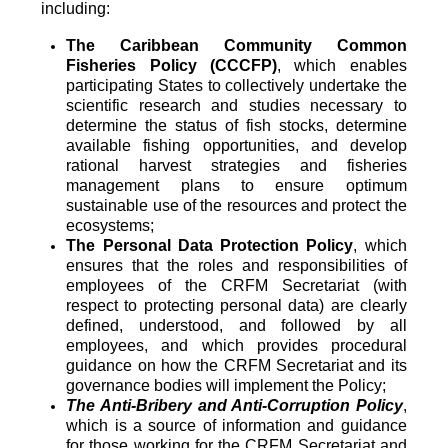
including:
The Caribbean Community Common
Fisheries Policy (CCCFP)
, which
enables
participating States to collectively undertake the
scientific research and studies necessary to
determine the status of fish stocks, determine
available fishing opportunities, and develop
rational harvest strategies and fisheries
management plans to ensure optimum
sustainable use of the resources and protect the
ecosystems;
The Personal Data Protection Policy
, which
ensures that the roles and responsibilities of
employees of the CRFM Secretariat (with
respect to protecting personal data) are clearly
defined, understood, and followed by all
employees, and which provides procedural
guidance on how the CRFM Secretariat and its
governance bodies will implement the Policy;
The Anti-Bribery and Anti-Corruption Policy
,
which is a source of information and guidance
for those working for the CRFM Secretariat and