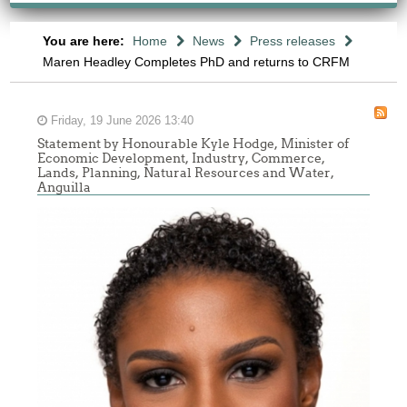
You are here:
Home
News
Press releases
Maren Headley Completes PhD and returns to CRFM
Friday, 19 June 2026 13:40
Statement by Honourable Kyle Hodge, Minister of
Economic Development, Industry, Commerce,
Lands, Planning, Natural Resources and Water,
Anguilla