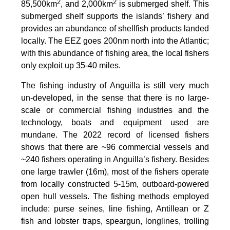
2
2
85,500km
, and 2,000km
is submerged shelf. This
submerged shelf supports the islands’ fishery and
provides an abundance of shellfish products landed
locally. The EEZ goes 200nm north into the Atlantic;
with this abundance of fishing area, the local fishers
only exploit up 35-40 miles.
The fishing industry of Anguilla is still very much
un-developed, in the sense that there is no large-
scale or commercial fishing industries and the
technology, boats and equipment used are
mundane. The 2022 record of licensed fishers
shows that there are ~96 commercial vessels and
~240 fishers operating in Anguilla’s fishery. Besides
one large trawler (16m), most of the fishers operate
from locally constructed 5-15m, outboard-powered
open hull vessels. The fishing methods employed
include: purse seines, line fishing, Antillean or Z
fish and lobster traps, speargun, longlines, trolling