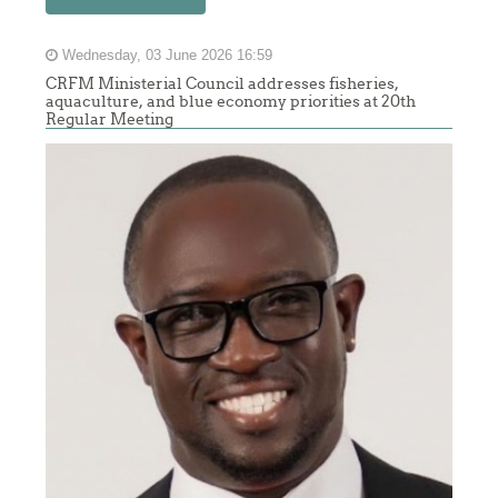
Wednesday, 03 June 2026 16:59
CRFM Ministerial Council addresses fisheries,
aquaculture, and blue economy priorities at 20th
Regular Meeting