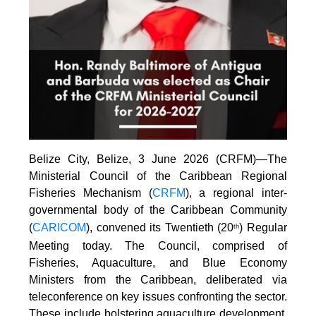
Belize City, Belize, 3 June 2026 (CRFM)—The
Ministerial Council of the Caribbean Regional
Fisheries Mechanism (
CRFM
), a regional inter-
governmental body of the Caribbean Community
(
CARICOM
), convened its Twentieth (20
) Regular
th
Meeting today. The Council, comprised of
Fisheries, Aquaculture, and Blue Economy
Ministers from the Caribbean, deliberated via
teleconference on key issues confronting the sector.
These include bolstering aquaculture development,