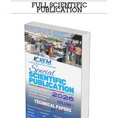
FULL SCIENTIFIC
PUBLICATION