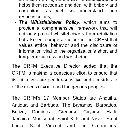
helps them recognize and deal with bribery and
corruption, as well as understand their
responsibilities;
The Whistleblower Policy
, which aims to
provide a comprehensive framework that will
not only protect whistleblowers from retaliation
but also encourage a culture in the CRFM that
values ethical behavior and the disclosure of
information vital to the organization's short and
long-term success and well-being.
The CRFM Executive Director added that the
CRFM is making a conscious effort to ensure that
its initiatives are gender-sensitive and considerate
of the needs of youth and Indigenous peoples.
The CRFM’s 17 Member States are Anguilla,
Antigua and Barbuda, The Bahamas, Barbados,
Belize, Dominica, Grenada, Guyana, Haiti,
Jamaica, Montserrat, Saint Kitts and Nevis, Saint
Lucia, Saint Vincent and the Grenadines,