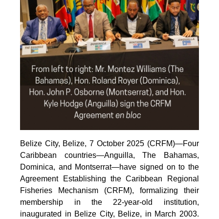
Belize City, Belize, 7 October 2025 (CRFM)—Four
Caribbean countries—Anguilla, The Bahamas,
Dominica, and Montserrat—have signed on to the
Agreement Establishing the Caribbean Regional
Fisheries Mechanism (CRFM), formalizing their
membership in the 22-year-old institution,
inaugurated in Belize City, Belize, in March 2003.